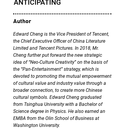
Author
Edward Cheng is the Vice President of Tencent,
the Chief Executive Officer of China Literature
Limited and Tencent Pictures. In 2018, Mr.
Cheng further put forward the new strategic
idea of “Neo-Culture Creativity” on the basis of
the “Pan-Entertainment” strategy, which is
devoted to promoting the mutual empowerment
of cultural value and industry value through a
broader connection, to create more Chinese
cultural symbols. Edward Cheng graduated
from Tsinghua University with a Bachelor of
Science degree in Physics. He also earned an
EMBA from the Olin School of Business at
Washington University.