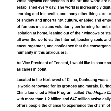
While physical connections in the off-line world are b
established every day. The world is increasingly dig
learning and telehealth, and many other things are br
of anxiety and uncertainty, culture, enabled and emp
of famous musicians voluntarily performing for netiz
isolation at home, leaning out of their windows or st
all over the world via the Internet, touching souls a
encouragement, and confidence that the convergence
humanity in this anxious era.
As Vice President of Tencent, I would like to share so
as cases in point.
Located in the Northwest of China, Dunhuang was a r
is world-­renowned for its grottoes and murals. Du
China launched a Mini Program called
The Mogao Ca
with more than 1.2 billion and 647 million active dail
offers people the chance to experience the charm of t