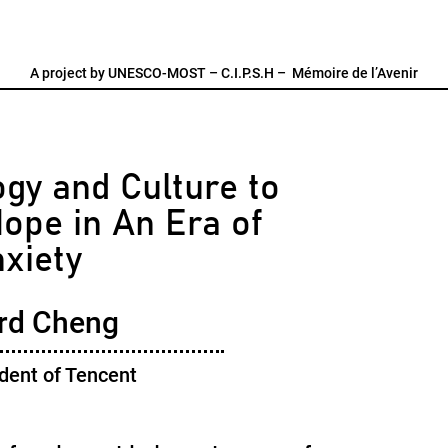
A project by
UNESCO-MOST
–
C.I.P.S.H
–
Mémoire de l’Avenir
gy and Culture to
ope in An Era of
xiety
rd Cheng
dent of Tencent