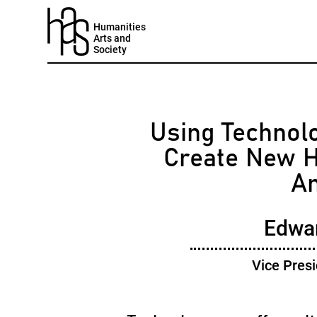
Humanities
Arts and
Society
Using Technolo
Create New H
An
Edwa
Vice Presi