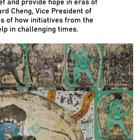
ef and provide hope in eras of
ard Cheng, Vice President of
s of how initiatives from the
elp in challenging times.