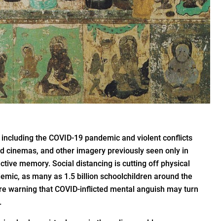
 including the COVID-19 pandemic and violent conflicts
d cinemas, and other imagery previously seen only in
ctive memory. Social distancing is cutting off physical
emic, as many as 1.5 billion schoolchildren around the
re warning that COVID-inflicted mental anguish may turn
.