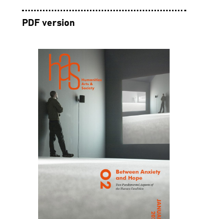
PDF version