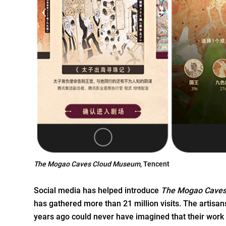
The Mogao Caves Cloud Museum
, Tencent
Social media has helped introduce
The Mogao Cave
has gathered more than 21 million visits. The artis
years ago could never have imagined that their work 