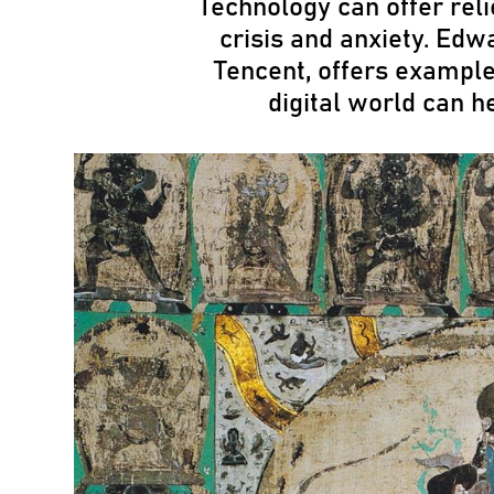
Technology can offer reli
crisis and anxiety. Edw
Tencent, offers example
digital world can h