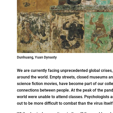
Dunhuang, Yuan Dynasty
We are currently facing unprecedented global crises,
around the world. Empty streets, closed museums an
science fiction movies, have become part of our colle
connections between people. At the peak of the pand
world were unable to attend classes. Psychologists a
out to be more difficult to combat than the virus itself