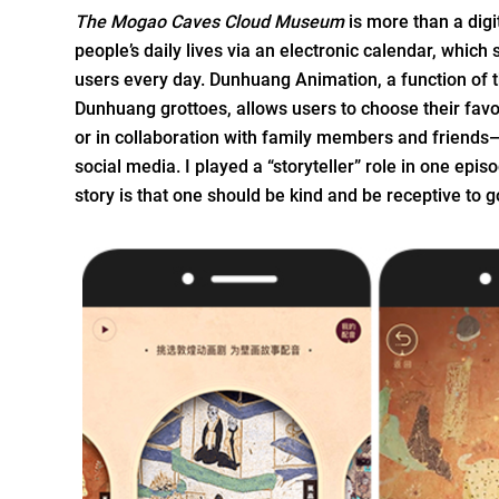
The Mogao Caves Cloud Museum
is more than a digi
people’s daily lives via an electronic calendar, which
users every day. Dunhuang Animation, a function of 
Dunhuang grottoes, allows users to choose their fav
or in collaboration with family members and friends
social media. I played a “storyteller” role in one epi
story is that one should be kind and be receptive to 