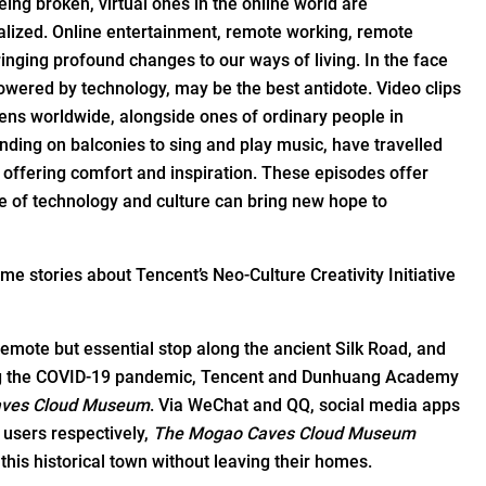
eing broken, virtual ones in the online world are
italized. Online entertainment, remote working, remote
inging profound changes to our ways of living. In the face
owered by technology, may be the best antidote. Video clips
ens worldwide, alongside ones of ordinary people in
anding on balconies to sing and play music, have travelled
nd offering comfort and inspiration. These episodes offer
 of technology and culture can bring new hope to
me stories about Tencent’s Neo-Culture Creativity Initiative
emote but essential stop along the ancient Silk Road, and
ring the COVID-19 pandemic, Tencent and Dunhuang Academy
ves Cloud Museum
. Via WeChat and QQ, social media apps
y users respectively,
The Mogao Caves Cloud Museum
his historical town without leaving their homes.