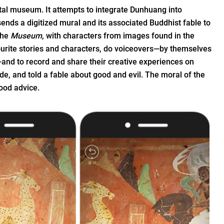
tal museum. It attempts to integrate Dunhuang into
 sends a digitized mural and its associated Buddhist fable to
the
Museum
, with characters from images found in the
ourite stories and characters, do voiceovers—by themselves
—and to record and share their creative experiences on
sode, and told a fable about good and evil. The moral of the
good advice.