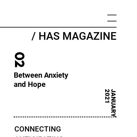
/ HAS MAGAZINE
02
Between Anxiety
and Hope
1
J
A
N
U
A
R
Y
2
0
2