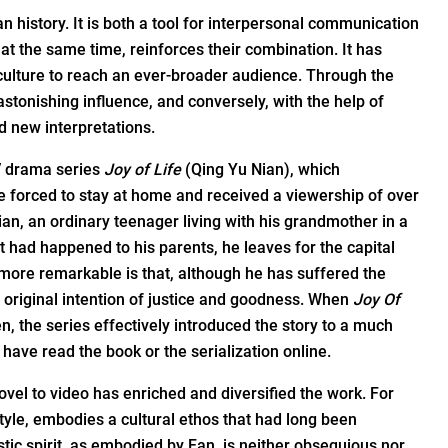
 history. It is both a tool for interpersonal communication
 the same time, reinforces their combination. It has
 culture to reach an ever-broader audience. Through the
 astonishing influence, and conversely, with the help of
nd new interpretations.
V drama series
Joy of Life
(Qing Yu Nian), which
 forced to stay at home and received a viewership of over
Xian, an ordinary teenager living with his grandmother in a
at had happened to his parents, he leaves for the capital
 more remarkable is that, although he has suffered the
 original intention of justice and goodness. When
Joy Of
, the series effectively introduced the story to a much
ave read the book or the serialization online.
vel to video has enriched and diversified the work. For
 style, embodies a cultural ethos that had long been
tic spirit, as embodied by Fan, is neither obsequious nor