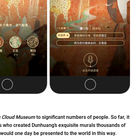
s Cloud Museum
to significant numbers of people. So far, it
ans who created Dunhuang’s exquisite murals thousands of
would one day be presented to the world in this way.