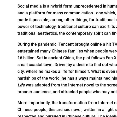
Social media is a hybrid form unprecedented in human
and a platform for mass communication—one which, at
made it possible, among other things, for traditional
power of technology, traditional culture can exert its
traditional aesthetics, the contemporary spirit can fi
During the pandemic, Tencent brought online a hit T
entertained many Chinese families when people were
16 billion. Set in ancient China, the plot follows Fan 
small coastal town. Driven by a desire to find out wh
city, where he makes a life for himself. What is even
hardships of the world, he has always maintained his
Life
was adapted from the Internet novel to the screen
broader audience, and attracted people who may not h
More importantly, the transformation from Internet no
Chinese people, this archaic novel, written in a light
respected and pursued in Chinese culture. The idealis