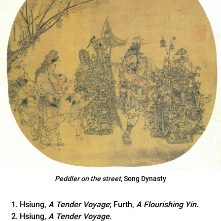
Peddler on the street
, Song Dynasty
Hsiung,
A Tender Voyage
; Furth,
A Flourishing Yin
.
Hsiung,
A Tender Voyage
.