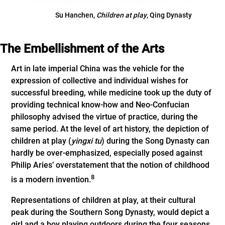
Su Hanchen,
Children at
play
, Qing Dynasty
The Embellishment of the Arts
Art in late imperial China was the vehicle for the
expression of collective and individual wishes for
successful breeding, while medicine took up the duty of
providing technical know-how and Neo-Confucian
philosophy advised the virtue of practice, during the
same period. At the level of art history, the depiction of
children at play (
yingxi tu
) during the Song Dynasty can
hardly be over-emphasized, especially posed against
Philip Aries’ overstatement that the notion of childhood
8
is a modern invention.
Representations of children at play, at their cultural
peak during the Southern Song Dynasty, would depict a
girl and a boy playing outdoors during the four seasons