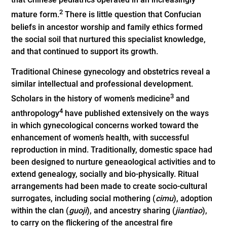
2
mature form.
There is little question that Confucian
beliefs in ancestor worship and family ethics formed
the social soil that nurtured this specialist knowledge,
and that continued to support its growth.
Traditional Chinese gynecology and obstetrics reveal a
similar intellectual and professional development.
3
Scholars in the history of women’s medicine
and
4
anthropology
have published extensively on the ways
in which gynecological concerns worked toward the
enhancement of women’s health, with successful
reproduction in mind. Traditionally, domestic space had
been designed to nurture geneaological activities and to
extend genealogy, socially and bio-physically. Ritual
arrangements had been made to create socio-cultural
surrogates, including social mothering (
cimu
), adoption
within the clan (
guoji
), and ancestry sharing (
jiantiao
),
to carry on the flickering of the ancestral fire