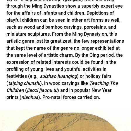
through the Ming Dynasties show a superbly expert eye
for the affairs of infants and children. Depictions of
playful children can be seen in other art forms as well,
such as wood and bamboo carvings, porcelains, and
miniature sculptures. From the Ming Dynasty on, this
artistic genre lost its great zest; the few representations
that kept the name of the genre no longer exhibited at
the same level of artistic charm. By the Qing period, the
expression of related interests could be found in the
profiling of young lives and youthful activities in
festivities (e.g.,
suizhao huanqing
) or holiday fairs
(
taiping chunshi
), in wood carvings like
Teaching The
Children
(
jiaozi jiaonu tu
) and in popular New Year
prints (
nianhua
). Pro-natal forces carried on.