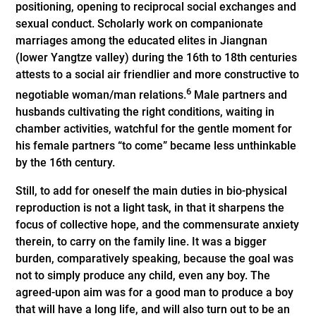
positioning, opening to reciprocal social exchanges and
sexual conduct. Scholarly work on companionate
marriages among the educated elites in Jiangnan
(lower Yangtze valley) during the 16th to 18th centuries
attests to a social air friendlier and more constructive to
6
negotiable woman/man relations.
Male partners and
husbands cultivating the right conditions, waiting in
chamber activities, watchful for the gentle moment for
his female partners “to come” became less unthinkable
by the 16th century.
Still, to add for oneself the main duties in bio-physical
reproduction is not a light task, in that it sharpens the
focus of collective hope, and the commensurate anxiety
therein, to carry on the family line. It was a bigger
burden, comparatively speaking, because the goal was
not to simply produce any child, even any boy. The
agreed-upon aim was for a good man to produce a boy
that will have a long life, and will also turn out to be an