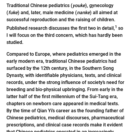
Traditional Chinese pediatrics (
youke
), gynecology
(
fuke
) and, later, male medicine (
nanke
) all aimed at
successful reproduction and the raising of children.
1
Published research discusses the first two in detail,
so
I will focus on the third concern, which has hardly been
studied.
Compared to Europe, where pediatrics emerged in the
early modern era, traditional Chinese pediatrics had
surfaced by the 12th century, in the Southern Song
Dynasty, with identifiable physicians, texts, and clinical
records, under the strong influence of society’s need for
breeding and bio-physical upbringing. From early in the
latter half of the first millennium of the Sui-Tang era,
chapters on newborn care appeared in medical texts.
By the time of Qian Yi’s career as the founding father of
Chinese pediatrics, medical discourses, pharmaceutical
prescriptions, and clinical case records make it evident
that Chinese pediatrics operated in an increasingly