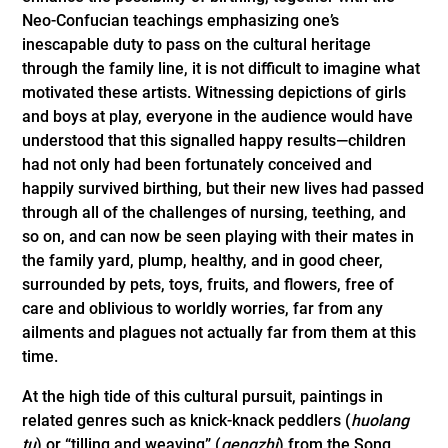
Neo-Confucian teachings emphasizing one’s
inescapable duty to pass on the cultural heritage
through the family line, it is not difficult to imagine what
motivated these artists. Witnessing depictions of girls
and boys at play, everyone in the audience would have
understood that this signalled happy results—children
had not only had been fortunately­ ­conceived and
happily survived birthing, but their new lives had passed
through all of the challenges of nursing, teething, and
so on, and can now be seen playing with their mates in
the family yard, plump, healthy, and in good cheer,
surrounded by pets, toys, fruits, and flowers, free of
care and oblivious to worldly worries, far from any
ailments and plagues not actually far from them at this
time.
At the high tide of this cultural pursuit, paintings in
related genres such as knick-knack peddlers (
huolang
tu
) or “tilling and weaving” (
gengzhi
) from the Song