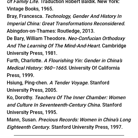
Of Family Life
. Traduction Robert Baldik. New York:
Vintage Books, 1965.
Bray, Francesca.
Technology, Gender And History In
Imperial China: Great Transformations Reconsidered
.
Abingdon-on-Thames: Routledge, 2013.
De Bary, William Theodore.
Neo-Confucian Orthodoxy
And The Learning Of The Mind-And-Heart
. Cambridge
University Press, 1981.
Furth, Charlotte.
A Flourishing Yin: Gender in China’s
Medical History: 960–1665
. University Of California
Press, 1999.
Hsiung, Ping-chen.
A Tender Voyage
. Stanford
University Press, 2005.
Ko, Dorothy.
Teachers Of The Inner Chamber: Women
and Culture In Seventeenth-Century China
. Stanford
University Press, 1995.
Mann, Susan.
Precious Records: Women in China’s Long
Eighteenth Century
. Stanford University Press, 1997.