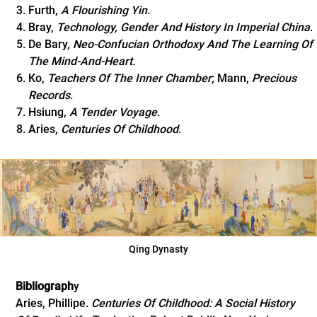
Furth,
A Flourishing Yin
.
Bray,
Technology, Gender And History In Imperial China
.
De Bary,
Neo-Confucian Orthodoxy And The Learning Of
The Mind-And-Heart.
Ko,
Teachers Of The Inner Chamber
; Mann,
Precious
Records
.
Hsiung,
A Tender Voyage
.
Aries,
Centuries Of Childhood
.
Qing Dynasty
Bibliograph
y
Aries, Phillipe.
Centuries Of Childhood: A Social History