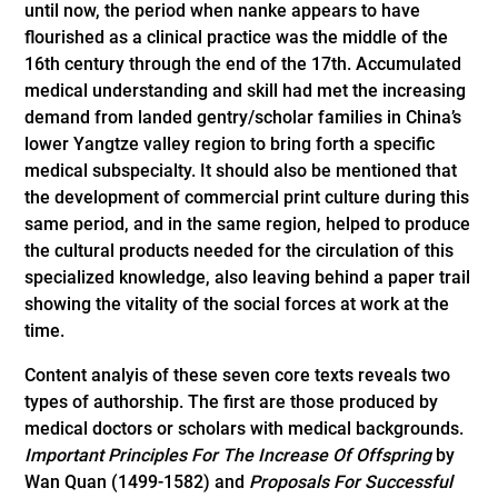
until now, the period when nanke appears to have
flourished as a clinical practice was the middle of the
16th century through the end of the 17th. Accumulated
medical understanding and skill had met the increasing
demand from landed gentry/scholar families in China’s
lower Yangtze valley region to bring forth a specific
medical subspecialty. It should also be mentioned that
the development of commercial print culture during this
same period, and in the same region, helped to produce
the cultural products needed for the circulation of this
specialized knowledge, also leaving behind a paper trail
showing the vitality of the social forces at work at the
time.
Content analyis of these seven core texts reveals two
types of authorship. The first are those produced by
medical doctors or scholars with medical backgrounds.
Important Principles For The Increase Of Offspring
by
Wan Quan (1499-1582) and
Proposals For Successful