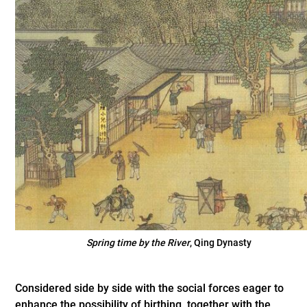
Spring time by the River
, Qing Dynasty
Considered side by side with the social forces eager to
enhance the possibility of birthing, together with the