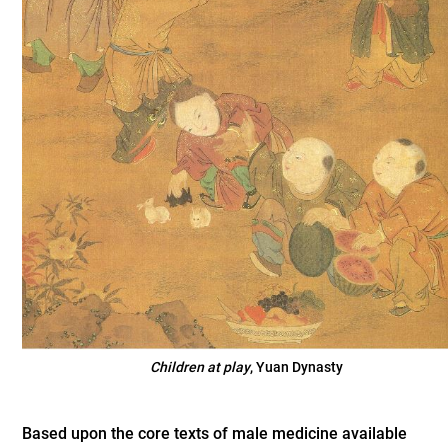
Children at play
, Yuan Dynasty
Based upon the core texts of male medicine available