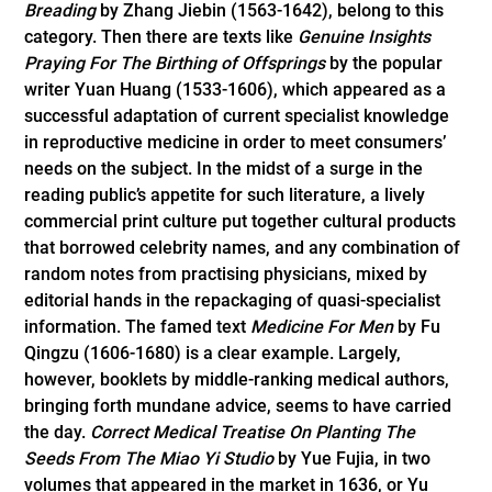
Breading
by Zhang Jiebin (1563-1642), belong to this
category. Then there are texts like
Genuine Insights
Praying For The Birthing of Offsprings
by the popular
writer Yuan Huang (1533-1606), which appeared as a
succ­essful adaptation of current specialist knowledge
in reproductive medicine in order to meet consumers’
needs on the subject. In the midst of a surge in the
reading public’s appetite for such literature, a lively
commercial print culture put together cultural products
that borrowed celebrity names, and any combination of
random notes from practising physicians, mixed by
editorial hands in the repackaging of quasi-specialist
information. The famed text
Medicine For Men
by Fu
Qingzu (1606-1680) is a clear example. Largely,
however, booklets by middle-ranking medical authors,
bringing forth mundane advice, seems to have carried
the day.
Correct Medical Treatise On Planting The
Seeds From The Miao Yi Studio
by Yue Fujia, in two
volumes that appeared in the market in 1636, or Yu