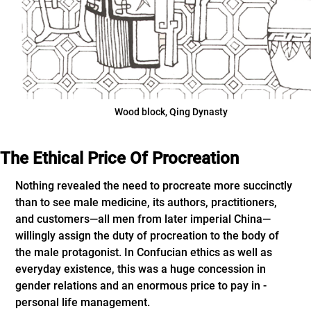
Wood block, Qing Dynasty
The Ethical Price Of Procreation
Nothing revealed the need to procreate more succinctly
than to see male medicine, its authors, practitioners,
and customers—all men from later imperial China—
willingly assign the duty of procreation to the body of
the male protagonist. In Confucian ethics as well as
everyday existence, this was a huge concession in
gender relations and an enormous price to pay in ­
personal life management.