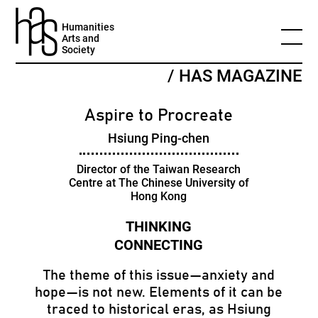
Humanities
Arts and
Society
/ HAS MAGAZINE
Aspire to Procreate
Hsiung Ping-chen
Director of the Taiwan Research
Centre at The Chinese University of
Hong Kong
The theme of this issue—anxiety and
hope—is not new. Elements of it can be
traced to historical eras, as Hsiung