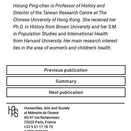
Hsiung Ping-chen is Professor of History and
Director of the Taiwan Research Centre at The
Chinese University of Hong Kong. She received her
Ph.D. in History from Brown University and her S.M.
in Population Studies and International Health
from Harvard University. Her main research interest
lies in the area of women’s and children’s health.
Previous publication
Summary
Next publication
Humanities, Arts and Society
at Mémoire de l’Avenir
45/47 rue Ramponeau
75020 Paris, France
+33 9 51 17 18 75