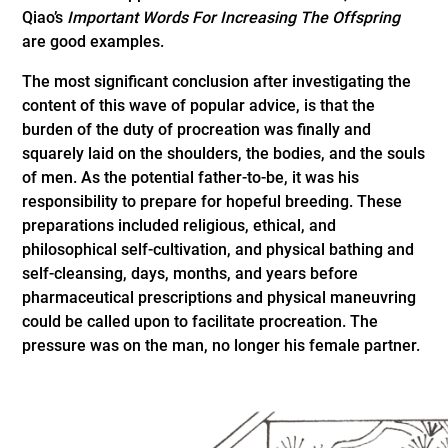
Qiao’s
Important Words For Increasing The Offspring
are good examples.
The most significant conclusion after investigating the
content of this wave of popular advice, is that the
burden of the duty of procreation was finally and
squarely laid on the shoulders, the bodies, and the souls
of men. As the potential father-to-be, it was his
responsibility to prepare for hopeful breeding. These
preparations included religious, ethical, and
philosophical self-cultivation, and physical bathing and
self-cleansing, days, months, and years before
pharmaceutical prescriptions and physical maneuvring
could be called upon to facilitate procreation. The
pressure was on the man, no longer his female partner.