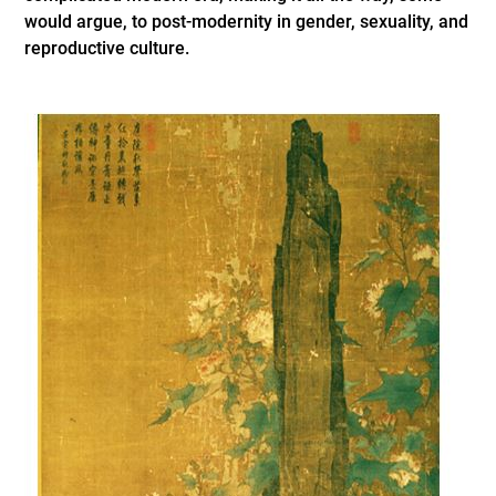
would argue, to post-modernity in gender, sexuality, and
reproductive culture.