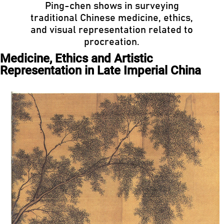
Ping-chen shows in surveying
traditional Chinese medicine, ethics,
and visual representation related to
procreation.
Medicine, Ethics and Artistic
Representation in Late Imperial China