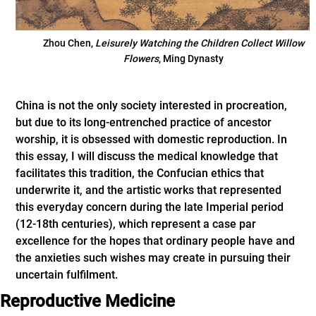
Zhou Chen,
Leisurely Watching the Children Collect Willow
Flowers
, Ming Dynasty
China is not the only society interested in procreation,
but due to its long-entrenched practice of ancestor
worship, it is obsessed with domestic reproduction. In
this essay, I will discuss the medical knowledge that
facilitates this tradition, the Confucian ethics that
underwrite it, and the artistic works that represented
this everyday concern during the late Imperial period
(12-18th centuries), which represent a case par
excellence for the hopes that ordinary people have and
the anxieties such wishes may create in pursuing their
uncertain fulfilment.
Reproductive Medicine