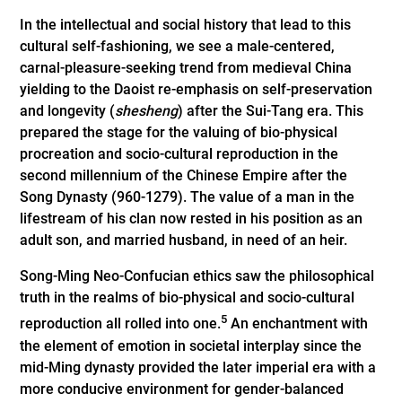
In the intellectual and social history that lead to this
cultural self-fashioning, we see a male-centered,
carnal-pleasure-seeking trend from medieval China
yielding to the Daoist re-emphasis on self-­preservation
and longevity (
shesheng
) after the Sui-Tang era. This
prepared the stage for the valuing of bio-physical
procreation and socio-­cultural reproduction in the
second mill­ennium of the Chinese Empire after the
Song Dynasty (960-1279). The value of a man in the
lifestream of his clan now rested in his position as an
adult son, and married husband, in need of an heir.
Song-Ming Neo-Confucian ethics saw the philosophical
truth in the realms of bio-­physical and socio-cultural
5
reproduction all rolled into one.
An enchantment with
the element of emotion in societal interplay since the
mid-Ming dynasty provided the later imperial era with a
more conducive environment for gender-balanced