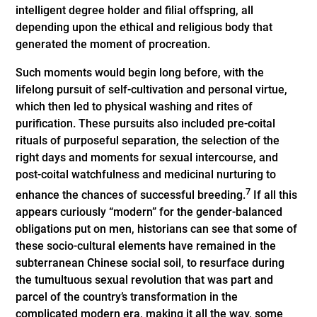
intelligent degree holder and filial offspring, all
depending upon the ethical and religious body that
generated the moment of ­procreation.
Such moments would begin long before, with the
lifelong pursuit of self-cultivation and personal virtue,
which then led to physical washing and rites of
purification. These pursuits also included pre-coital
rituals of purposeful separation, the selection of the
right days and moments for sexual intercourse, and
post-coital watchfulness and medicinal nurturing to
7
enhance the chances of successful breeding.
If all this
appears curiously “modern” for the gender-balanced
obligations put on men, historians can see that some of
these socio-cultural elements have remained in the
subterranean Chinese social soil, to resurface during
the tumultuous sexual revolution that was part and
parcel of the country’s transformation in the
complicated modern era, making it all the way, some