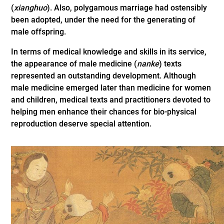
(
xianghuo
). Also, polygamous marriage had ostensibly
been adopted, under the need for the generating of
male offspring.
In terms of medical knowledge and skills in its service,
the appearance of male medicine (
nanke
) texts
represented an outstanding development. Although
male medicine emerged later than medicine for women
and children, medical texts and practitioners devoted to
helping men enhance their chances for bio-physical
reproduction deserve special attention.