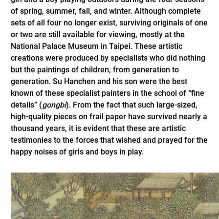
of spring, summer, fall, and winter. Although complete
sets of all four no longer exist, surviving originals of one
or two are still available for viewing, mostly at the
National Palace Museum in Taipei. These artistic
creations were produced by specialists who did nothing
but the paintings of children, from generation to
generation. Su Hanchen and his son were the best
known of these specialist painters in the school of “fine
details” (
gongbi
). From the fact that such large-sized,
high-quality pieces on frail paper have survived nearly a
thousand years, it is evident that these are artistic
testimonies to the forces that wished and prayed for the
happy noises of girls and boys in play.