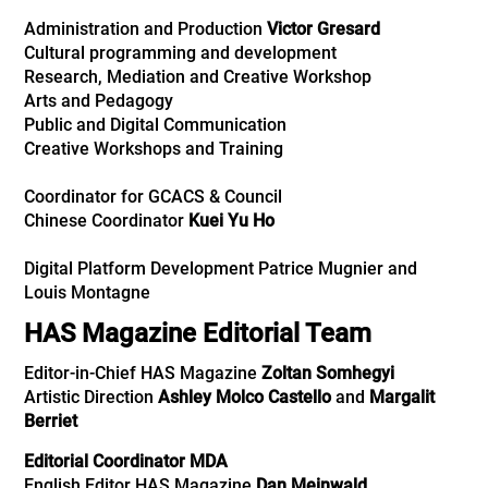
Administration and Production
Victor Gresard
Cultural programming and development
Research, Mediation
and
Creative Workshop
Arts and Pedagogy
Public and Digital Communication
Creative Workshops and Training
Coordinator for GCACS & Council
Chinese Coordinator
Kuei Yu Ho
Digital Platform Development Patrice Mugnier and
Louis Montagne
HAS Magazine Editorial Team
Editor-in-Chief HAS Magazine
Zoltan Somhegyi
Artistic Direction
Ashley Molco Castello
and
Margalit
Berriet
Editorial Coordinator MDA
English Editor HAS Magazine
Dan Meinwald