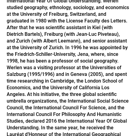
International Year Of Global Understanding. Werlen
studied geography, ethnology, sociology, and economics
at the University of Freiburg, Switzerland, and
graduated in 1980 with the License Faculty des Letters.
After that he was scientific assistant in Kiel (with
Dietrich Bartels), Freiburg (with Jean-Luc Piveteau),
and Zurich (with Albert Leemann), and senior assistant
at the University of Zurich. In 1996 he was appointed by
the Friedrich-Schiller-University, Jena, where, since
1998, he has been a professor of social geography.
Werlen was a visiting professor at the Universities of
Salzburg (1995/1996) and in Geneva (2005), and spent
time researching in Cambridge, the London School of
Economics, and the University of California Los
Angeles. At his initiative, the three global scientific
umbrella organizations, the International Social Science
Council, the International Council For Science, and the
International Council For Philosophy And Humanistic
Studies, declared 2016 the International Year Of Global
Understanding. In the same year, he received the
Lauréat d’Honneur of the International Geographical