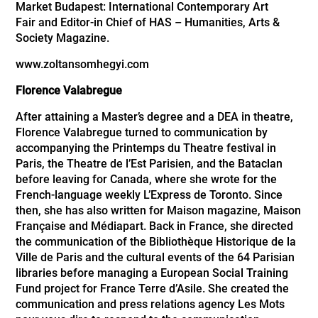
Market Budapest: International Contemporary Art
Fair
and Editor-in Chief of HAS – Humanities, Arts &
Society Magazine.
www.zoltansomhegyi.com
Florence Valabregue
After attaining a Master’s degree and a DEA in theatre,
Florence Valabregue turned to communication by
accompanying the Printemps du Theatre festival in
Paris, the Theatre de l’Est Parisien, and the Bataclan
before leaving for Canada, where she wrote for the
French-language weekly L’Express de Toronto. Since
then, she has also written for Maison magazine, Maison
Française and Médiapart. Back in France, she directed
the communication of the Bibliothèque Historique de la
Ville de Paris and the cultural events of the 64 Parisian
libraries before managing a European Social Training
Fund project for France Terre d’Asile. She created the
communication and press relations agency Les Mots