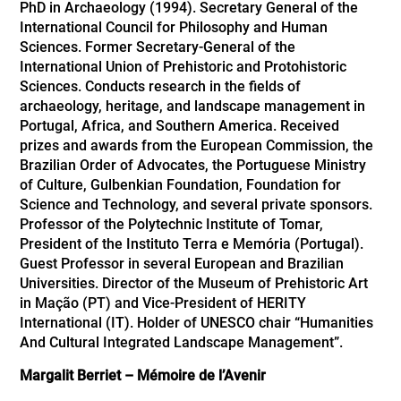
PhD in Archaeology (1994). Secretary General of the
International Council for Philosophy and Human
Sciences. Former Secretary-General of the
International Union of Prehistoric and Protohistoric
Sciences. Conducts research in the fields of
archaeology, heritage, and landscape management in
Portugal, Africa, and Southern America. Received
prizes and awards from the European Commission, the
Brazilian Order of Advocates, the Portuguese Ministry
of Culture, Gulbenkian Foundation, Foundation for
Science and Technology, and several private sponsors.
Professor of the Polytechnic Institute of Tomar,
President of the Instituto Terra e Memória (Portugal).
Guest Professor in several European and Brazilian
Universities. Director of the Museum of Prehistoric Art
in Mação (PT) and Vice-President of HERITY
International (IT). Holder of UNESCO chair “Humanities
And Cultural Integrated Landscape Management”.
Margalit Berriet – Mémoire de l’Avenir