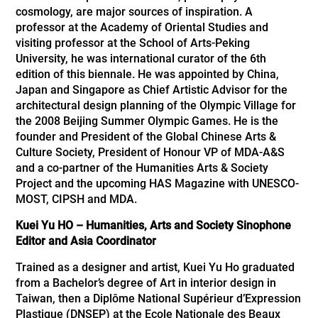
cosmology, are major sources of inspiration. A
professor at the Academy of Oriental Studies and
visiting professor at the School of Arts-Peking
University, he was international curator of the 6th
edition of this biennale. He was appointed by China,
Japan and Singapore as Chief Artistic Advisor for the
architectural design planning of the Olympic Village for
the 2008 Beijing Summer Olympic Games. He is the
founder and President of the Global Chinese Arts &
Culture Society, President of Honour VP of MDA-A&S
and a co-partner of the Humanities Arts & Society
Project and the upcoming HAS Magazine with UNESCO-
MOST, CIPSH and MDA.
Kuei Yu HO – Humanities, Arts and Society Sinophone
Editor and Asia Coordinator
Trained as a designer and artist, Kuei Yu Ho graduated
from a Bachelor’s degree of Art in interior design in
Taiwan, then a Diplôme National Supérieur d’Expression
Plastique (DNSEP) at the Ecole Nationale des Beaux