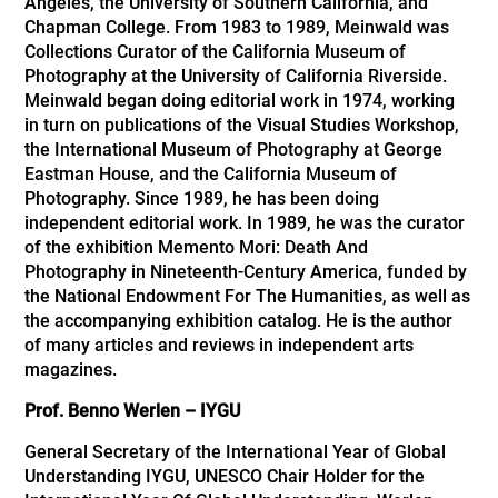
Angeles, the University of Southern California, and
Chapman College. From 1983 to 1989, Meinwald was
Collections Curator of the California Museum of
Photography at the University of California Riverside.
Meinwald began doing editorial work in 1974, working
in turn on publications of the Visual Studies Workshop,
the International Museum of Photography at George
Eastman House, and the California Museum of
Photography. Since 1989, he has been doing
independent editorial work. In 1989, he was the curator
of the exhibition Memento Mori: Death And
Photography in Nineteenth-Century America, funded by
the National Endowment For The Humanities, as well as
the accompanying exhibition catalog. He is the author
of many articles and reviews in independent arts
magazines.
Prof. Benno Werlen – IYGU
General Secretary of the International Year of Global
Understanding IYGU, UNESCO Chair Holder for the