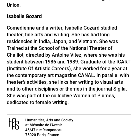
Union.
Isabelle Gozard
Comedienne and a writer, Isabelle Gozard studied
theater, fine arts and writing. She has had long
residencies in India, Japan, and Vietnam. She was
Trained at the School of the National Theater of
Chaillot, directed by Antoine Vitez, where she was his
student between 1986 and 1989. Graduate of the ICART
(Institute Of Artistic Careers), she worked for a year at
the contemporary art magazine CANAL. In parallel with
theater’s activities, she links her writing to visual arts
and to other disciplines or themes in the journal Sigila.
She was part of the collective Women of Plumes,
dedicated to female writing.
Humanities, Arts and Society
at Mémoire de l’Avenir
45/47 rue Ramponeau
75020 Paris, France