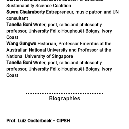
Sustainability Science Coalition
Suvra Chakraborty
Entrepreneur, music patron and UN
consultant
Tanella Boni
Writer, poet, critic and philosophy
professor, University Félix-Houphouët-Boigny, Ivory
Coast
Wang Gungwu
Historian, Professor Emeritus at the
Australian National University and Professor at the
National University of Singapore
Tanella Boni
Writer, poet, critic and philosophy
professor, University Félix-Houphouët-Boigny, Ivory
Coast
Biographies
Prof. Luiz Oosterbeek – CIPSH