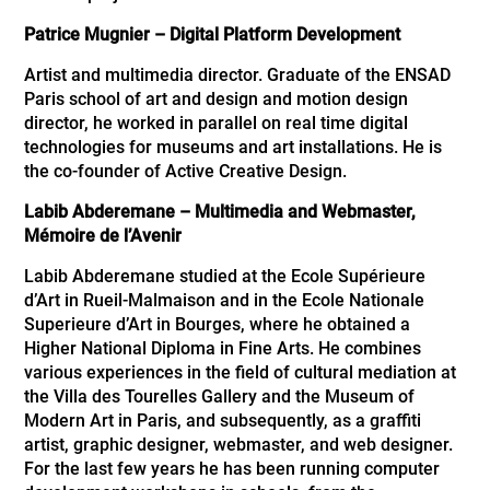
Patrice Mugnier –
Digital Platform Development
Artist and multimedia director. Graduate of the ENSAD
Paris school of art and design and motion design
director, he worked in parallel on real time digital
technologies for museums and art installations. He is
the co-founder of Active Creative Design.
Labib Abderemane – Multimedia and Webmaster,
Mémoire de l’Avenir
Labib Abderemane studied at the Ecole Supérieure
d’Art in Rueil-Malmaison and in the Ecole Nationale
Superieure d’Art in Bourges, where he obtained a
Higher National Diploma in Fine Arts. He combines
various experiences in the field of cultural mediation at
the Villa des Tourelles Gallery and the Museum of
Modern Art in Paris, and subsequently, as a graffiti
artist, graphic designer, webmaster, and web designer.
For the last few years he has been running computer