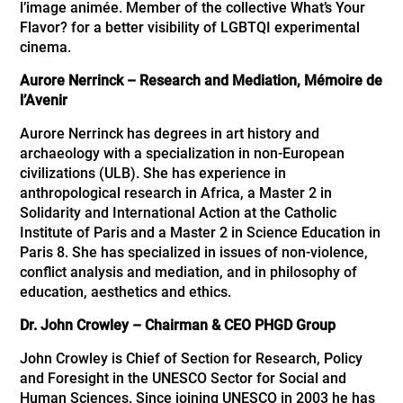
l’image animée. Member of the collective What’s Your
Flavor? for a better visibility of LGBTQI experimental
cinema.
Aurore Nerrinck – Research and Mediation, Mémoire de
l’Avenir
Aurore Nerrinck has degrees in art history and
archaeology with a specialization in non-European
civilizations (ULB). She has experience in
anthropological research in Africa, a Master 2 in
Solidarity and International Action at the Catholic
Institute of Paris and a Master 2 in Science Education in
Paris 8. She has specialized in issues of non-violence,
conflict analysis and mediation, and in philosophy of
education, aesthetics and ethics.
Dr. John Crowley – Chairman & CEO PHGD Group
John Crowley is Chief of Section for Research, Policy
and Foresight in the UNESCO Sector for Social and
Human Sciences. Since joining UNESCO in 2003 he has