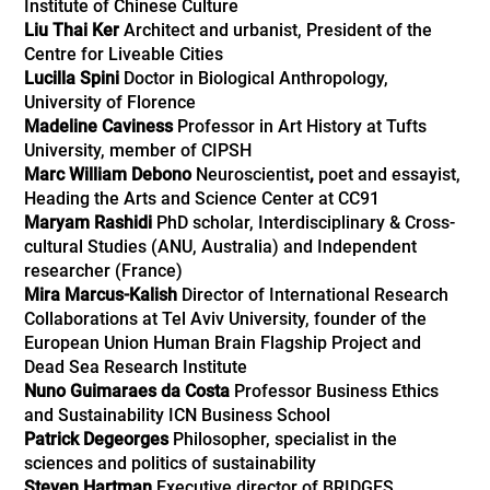
Institute of Chinese Culture
Liu Thai Ker
Architect and urbanist, President of the
Centre for Liveable Cities
Lucilla Spini
Doctor in Biological Anthropology,
University of Florence
Madeline Caviness
Professor in Art History at Tufts
University, member of CIPSH
Marc William Debono
Neuroscientist
,
poet and essayist,
Heading the Arts and Science Center at CC91
Maryam Rashidi
PhD scholar, Interdisciplinary & Cross-
cultural Studies (ANU, Australia) and Independent
researcher (France)
Mira Marcus-Kalish
Director of International Research
Collaborations at Tel Aviv University, founder of the
European Union Human Brain Flagship Project and
Dead Sea Research Institute
Nuno Guimaraes da Costa
Professor Business Ethics
and Sustainability ICN Business School
Patrick Degeorges
Philosopher, specialist in the
sciences and politics of sustainability
Steven Hartman
Executive director of BRIDGES