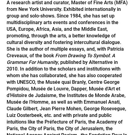
A research artist and curator, Master of Fine Arts (MFA)
from New York University. Exhibited internationally in
group and solo-shows. Since 1984, she has set up
multidisciplinary arts events and conferences in the
USA, Europe, Africa, Asia, and the Middle East,
promoting, through the arts, a better knowledge of
cultural diversity and fostering intercultural dialogue.
She is the author of multiple essays, and, with Patricia
Creveaux, of the book
From Drawing To Symbol
:
A
Grammar For Humanity
, published by Alternative in
2010. In addition to the scholars and institutions with
whom she has collaborated, she has also cooperated
with UNESCO, the Musée quai Branly, Centre George
Pompidou, Musée de Louvre, Dapper, Musée d’Art et
d’Histoire de Judaisme, the Institutes de Monde Arabe,
Musée de l’Homme, as well as with Emmanuel Anati,
Claude Gilbert, Jean Pierre Mohen, George Rosevegue,
Luiz Oosterbeek, etc. and with private and public
intuitions like the Préfecture of Paris, the Academy of
Paris, the City of Paris, the City of Jerusalem, the