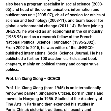
also been a program specialist in social science (2003-
05) and head of the communication, information and
publications unit (2005-07), chief of section for ethics of
science and technology (2008-11), and team leader for
global environmental change (2011-14). Before joining
UNESCO, he worked as an economist in the oil industry
(1988-95) and as a research fellow at the French
National Political Science Foundation (1995-2002).
From 2002 to 2015, he was editor of the UNESCO-
published International Social Science Journal. He has
published a further 100 academic articles and book
chapters, mainly on political theory and comparative
politics.
Prof. Lin Xiang Xiong – GCACS
Prof. Lin Xiang Xiong (born 1945) is an internationally
renowned painter, Singapore Citizen, born in China and
moved to Nanyang in 1956. Studied at the Academy of
Fine Arts in Paris and then extended his studies in
Paris. China’s pictorial traditions, philosophy and