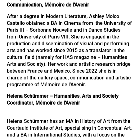
Communication, Mémoire de l’Avenir
After a degree in Modern Literature, Ashley Molco
Castello obtained a BA in Cinema from the University of
Paris III – Sorbonne Nouvelle and in Dance Studies
from University of Paris VIII. She is engaged in the
production and dissemination of visual and performing
arts and has worked since 2015 as a translator in the
cultural field (namely for HAS magazine – Humanities
Arts and Society). Her work and artistic research bridge
between France and Mexico. Since 2022 she is in
charge of the gallery space, communication and artistic
programme of Mémoire de l’Avenir.
Helena Schümmer – Humanities, Arts and Society
Coordinator, Mémoire de l’Avenir
Helena Schümmer has an MA in History of Art from the
Courtauld Institute of Art, specialising in Conceptual Art,
and a BA in International Studies, with a focus on the