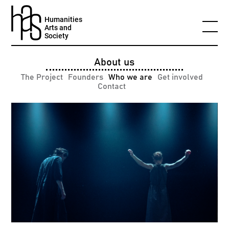
Humanities
Arts and
Society
About us
The Project
Founders
Who we are
Get involved
Contact