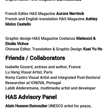
French Editor HAS Magazine
Aurore Nerrinck
French and English translation HAS Magazine
Ashley
Molco Castello
Graphic design HAS Magazine Costanza
Mateucci &
Elodie Vichos
Chinese Editor, Translation & Graphic Design
Kuei Yu Ho
Friends / Collaborators
Isabelle Gozard, actress and author, France
Lu Hang Visual Artist, Paris
Romy Castro Visual Artist and Integrated Post-Doctoral
Researcher at ICNOVA, Portugal
Labib Abderemane
, multimedia artist and developer
HAS Advisory Panel
Alain Husson-Dumoutier
UNESCO artist for peace,