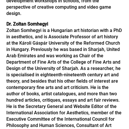
development workshops in schools, from the
perspective of creative computing and video game
design.
Dr. Zoltan Somhegyi
Zoltan Somhegyi is a Hungarian art historian with a PhD
in aesthetics, and is Associate Professor of art history
at the Károli Gáspár University of the Reformed Church
in Hungary. Previously he was based in Sharjah, United
Arab Emirates and was working as Chair of the
Department of Fine Arts of the College of Fine Arts and
Design of the University of Sharjah. As a researcher, he
is specialised in eighteenth-nineteenth century art and
theory, and besides that his other fields of interest are
contemporary fine arts and art criticism. He is the
author of books, artist catalogues, and more than two
hundred articles, critiques, essays and art fair reviews.
He is the Secretary General and Website Editor of the
International Association for Aesthetics, member of the
Executive Committee of the International Council for
Philosophy and Human Sciences,
Consultant of Art