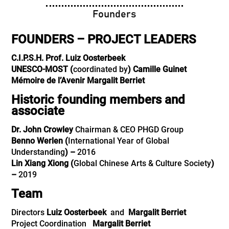
Founders
FOUNDERS – PROJECT LEADERS
C.I.P.S.H.
Prof. Luiz Oosterbeek
UNESCO-MOST (
coordinated by
)
Camille Guinet
Mémoire de l’Avenir
Margalit Berriet
Historic founding members and
associate
Dr. John Crowley
Chairman & CEO PHGD Group
Benno Werlen
(
International Year of Global
Understanding
) –
2016
Lin Xiang Xiong
(
Global Chinese Arts & Culture Society
)
–
2019
Team
Directors
Luiz Oosterbeek
and
Margalit Berriet
Project Coordination
Margalit Berriet