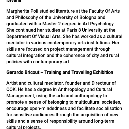
l’Avenir
Margherita Poli studied literature at the Faculty Of Arts
and Philosophy of the University of Bologna and
graduated with a Master 2 degree in Art Psychology.
She continued her studies at Paris 8 University at the
Department Of Visual Arts. She has worked as a cultural
mediator in various contemporary arts institutions. Her
skills are focused on project management through
cultural integration and the coherence of city and rural
policies with contemporary art.
Gerardo Bricout – Training and Travelling Exhibition
Artist and cultural mediator, founder and Directeur of
OOK. He has a degree in Anthropology and Cultural
Management, using the arts and anthropology to
promote a sense of belonging to multicultural societies,
encourage open-mindedness and facilitate socialisation
for sensitive audiences through the acquisition of new
skills and a sense of responsibility around long-term
cultural projects.