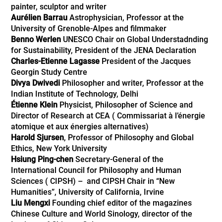
painter, sculptor and writer
Aurélien Barrau
Astrophysician, Professor at the
University of Grenoble-Alpes and filmmaker
Benno Werlen
UNESCO Chair on Global Understadnding
for Sustainability, President of the JENA Declaration
Charles-Etienne Lagasse
President of the Jacques
Georgin Study Centre
Divya Dwivedi
Philosopher and writer, Professor at the
Indian Institute of Technology, Delhi
Étienne Klein
Physicist, Philosopher of Science and
Director of Research at CEA ( Commissariat à l’énergie
atomique et aux énergies alternatives)
Harold Sjursen
, Professor of Philosophy and Global
Ethics, New York University
Hsiung Ping-chen
Secretary-General of the
International Council for Philosophy and Human
Sciences ( CIPSH) – and CIPSH Chair in “New
Humanities”, University of California, Irvine
Liu Mengxi
Founding chief editor of the magazines
Chinese Culture and World Sinology, director of the