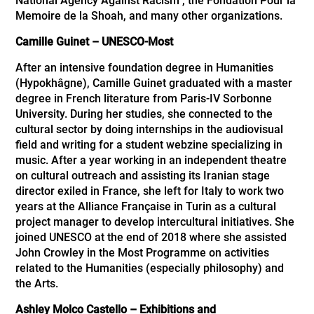
National Agency Against Racism , the Fondation Pour la
Memoire de la Shoah, and many other organizations.
Camille Guinet
–
UNESCO-Most
After an intensive foundation degree in Humanities
(Hypokhâgne), Camille Guinet graduated with a master
degree in French literature from Paris-IV Sorbonne
University. During her studies, she connected to the
cultural sector by doing internships in the audiovisual
ﬁeld and writing for a student webzine specializing in
music. After a year working in an independent theatre
on cultural outreach and assisting its Iranian stage
director exiled in France, she left for Italy to work two
years at the Alliance Française in Turin as a cultural
project manager to develop intercultural initiatives. She
joined UNESCO at the end of 2018 where she assisted
John Crowley in the Most Programme on activities
related to the Humanities (especially philosophy) and
the Arts.
Ashley Molco Castello – Exhibitions and