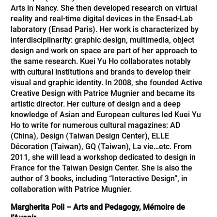
Arts in Nancy. She then developed research on virtual
reality and real-time digital devices in the Ensad-Lab
laboratory (Ensad Paris). Her work is characterized by
interdisciplinarity: graphic design, multimedia, object
design and work on space are part of her approach to
the same research. Kuei Yu Ho collaborates notably
with cultural institutions and brands to develop their
visual and graphic identity. In 2008, she founded Active
Creative Design with Patrice Mugnier and became its
artistic director. Her culture of design and a deep
knowledge of Asian and European cultures led Kuei Yu
Ho to write for numerous cultural magazines: AD
(China), Design (Taiwan Design Center), ELLE
Décoration (Taiwan), GQ (Taiwan), La vie…etc. From
2011, she will lead a workshop dedicated to design in
France for the Taiwan Design Center. She is also the
author of 3 books, including “Interactive Design”, in
collaboration with Patrice Mugnier.
Margherita Poli – Arts and Pedagogy, Mémoire de