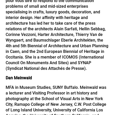
pour vous dire to respond to the communication
problems of small and mid-sized enterprises
specialising in crafts, luxury goods, decoration, and
interior design. Her affinity with heritage and
architecture has led her to take care of the press
relations of the architects Alain Sarfati, Hellin Sebbag,
Corinne Vezzoni, Harter Architecture, Thierry Van de
Wyngaert, and Baumschlager Eberle Architekten, the
4th and 5th Biennial of Architecture and Urban Planning
in Caen, and the 2nd European Biennial of Heritage in
Occitania. She is a member of ICOMOS (International
Council On Monuments And Sites) and SYNAP
(Syndicat National des Attachés de Presse).
Dan Meinwald
MFA in Museum Studies, SUNY Buffalo. Meinwald was
a lecturer and Visiting Professor in art history and
photography at the School of Visual Arts in New York
City, Ramapo College of New Jersey, C.W. Post College
of Long Island University, University of California Los