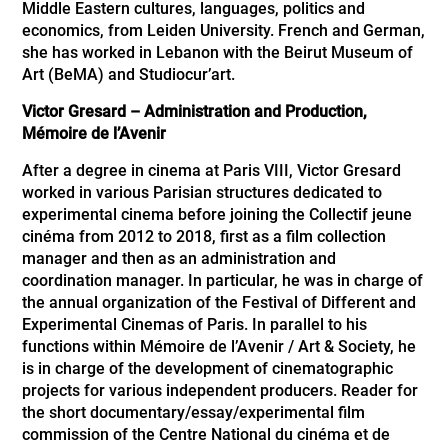
Middle Eastern cultures, languages, politics and
economics, from Leiden University. French and German,
she has worked in Lebanon with the Beirut Museum of
Art (BeMA) and Studiocur’art.
Victor Gresard – Administration and Production,
Mémoire de l’Avenir
After a degree in cinema at Paris VIII, Victor Gresard
worked in various Parisian structures dedicated to
experimental cinema before joining the Collectif jeune
cinéma from 2012 to 2018, first as a film collection
manager and then as an administration and
coordination manager. In particular, he was in charge of
the annual organization of the Festival of Different and
Experimental Cinemas of Paris. In parallel to his
functions within Mémoire de l’Avenir / Art & Society, he
is in charge of the development of cinematographic
projects for various independent producers. Reader for
the short documentary/essay/experimental film
commission of the Centre National du cinéma et de