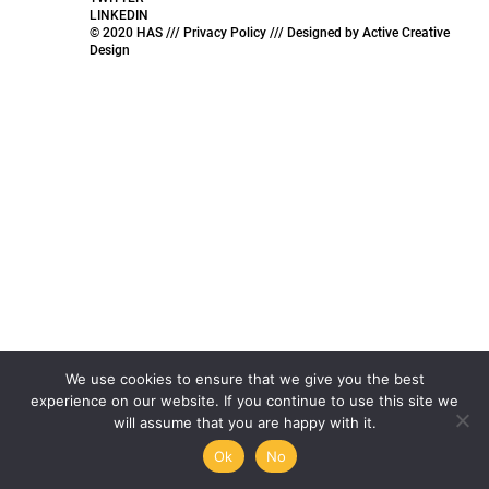
LINKEDIN
© 2020 HAS ///
Privacy Policy ///
Designed by
Active Creative
Design
We use cookies to ensure that we give you the best
experience on our website. If you continue to use this site we
will assume that you are happy with it.
Ok
No