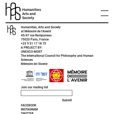
HEADER
Humanities
Arts and
12 November 2020 by
Patrice
0 Comments
Society
Humanities, Arts and Society
at Mémoire de l’Avenir
45/47 rue Ramponeau
75020 Paris, France
+33 9 51 17 18 75
A PROJECT BY:
UNESCO-MOST
The International Council for Philosophy and Human
Sciences
Mémoire de l’Avenir
Join our mailing list
Submit
FACEBOOK
INSTAGRAM
TWITTER