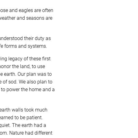
oose and eagles are often
 weather and seasons are
understood their duty as
life forms and systems.
g legacy of these first
honor the land, to use
he earth. Our plan was to
e of sod. We also plan to
gy to power the home and a
 earth walls took much
earned to be patient.
quiet. The earth had a
dom. Nature had different