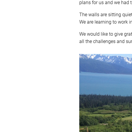
plans for us and we had to
The walls are sitting quie
We are learning to work 
We would like to give gr
all the challenges and sur