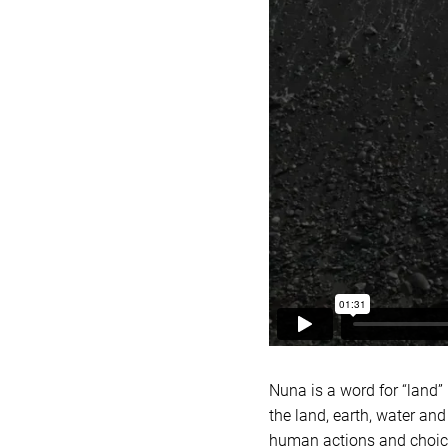
Nuna is a word for “land”
the land, earth, water and
human actions and choices