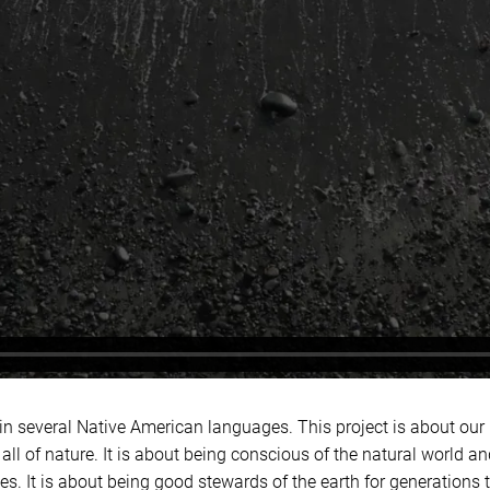
 in several Native American languages. This project is about our
 all of nature. It is about being conscious of the natural world and
. It is about being good stewards of the earth for generations 