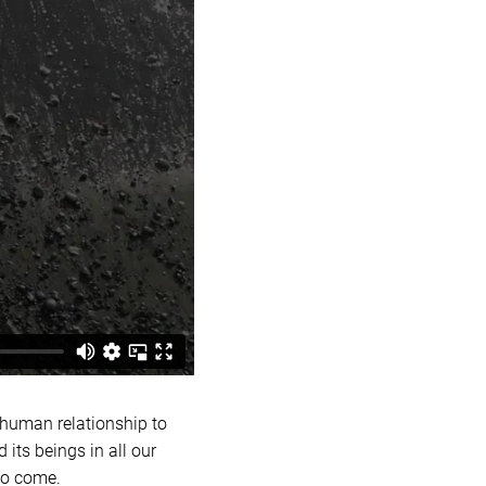
 human relationship to
 its beings in all our
to come.