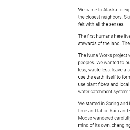
We came to Alaska to expl
the closest neighbors. Sk
felt with all the senses.
The first humans here liv
stewards of the land. The
The Nuna Works project wa
peoples. We wanted to buil
less, waste less, leave a 
use the earth itself to fo
use plant fibers and loca
water catchment system t
We started in Spring and 
time and labor. Rain and 
Moose wandered carefully 
mind of its own, changing