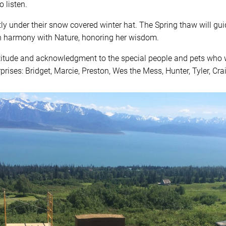
 listen.
tly under their snow covered winter hat. The Spring thaw will gui
in harmony with Nature, honoring her wisdom.
atitude and acknowledgment to the special people and pets who
prises: Bridget, Marcie, Preston, Wes the Mess, Hunter, Tyler, Cra