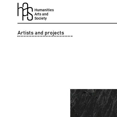
Humanities
Arts and
Society
Artists and projects