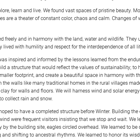
ore, learn and live. We found vast spaces of pristine beauty. M
ies are a theater of constant color, chaos and calm. Changes of
ed freely and in harmony with the land, water and wildlife. They 
y lived with humility and respect for the interdependence of all 
s inspired and informed by the lessons learned from the endurin
d a structure that would reflect the values of sustainability; to 
smaller footprint, and create a beautiful space in harmony with t
rm the walls like many traditional homes in the rural villages mad
l clay for walls and floors. We will harness wind and solar ener
o collect rain and snow.
hoped to have a completed structure before Winter. Building the
wind were frequent visitors insisting that we stop and wait. We l
by the building site, eagles circled overhead. We learned to be 
 and shifting to ancestral rhythms. We learned to honor its wis