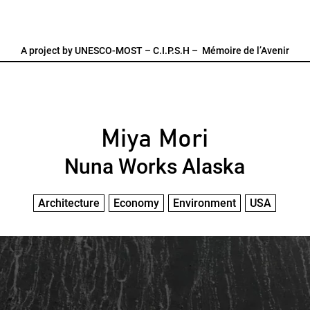
A project by
UNESCO-MOST
–
C.I.P.S.H
–
Mémoire de l’Avenir
Miya Mori
Nuna Works Alaska