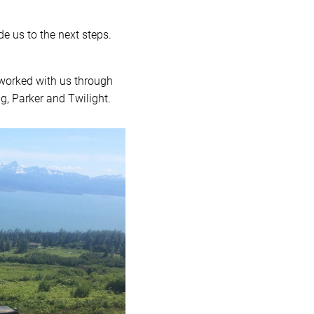
de us to the next steps.
 worked with us through
ig, Parker and Twilight.