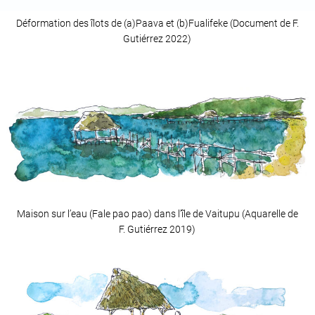
Déformation des îlots de (a)Paava et (b)Fualifeke (Document de F.
Gutiérrez 2022)
Maison sur l’eau (Fale pao pao) dans l’île de Vaitupu (Aquarelle de
F. Gutiérrez 2019)