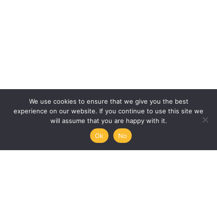
We use cookies to ensure that we give you the best
experience on our website. If you continue to use this site we
will assume that you are happy with it.
Ok
No
Humanities, Arts and Society
at Mémoire de l’Avenir
45/47 rue Ramponeau
75020 Paris, France
+33 9 51 17 18 75
A PROJECT BY:
UNESCO-MOST
The International Council for Philosophy and Human