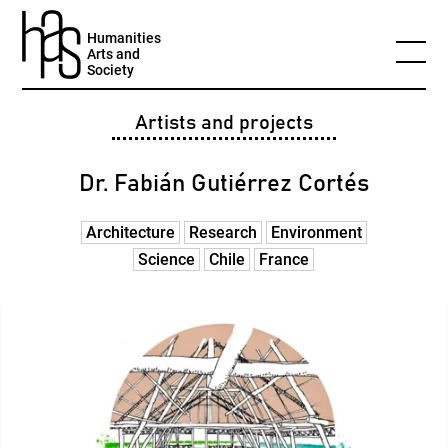
Humanities
Arts and
Society
Artists and projects
Dr. Fabián Gutiérrez Cortés