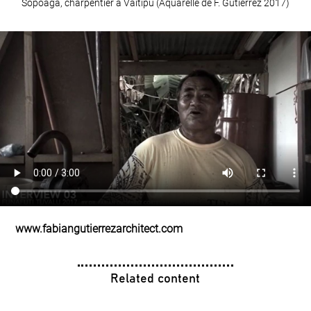
Sopoaga, charpentier à Vaitipu (Aquarelle de F. Gutiérrez 2017)
www.fabiangutierrezarchitect.com
Related content