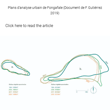
Plans d’analyse urbain de Fongafale (Document de F. Gutiérrez
2019)
Click here to read the article