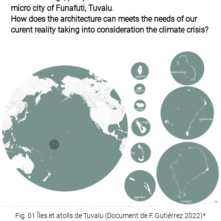
micro city of Funafuti, Tuvalu
.
How does the architecture can meets the needs of our
curent reality taking into consideration the climate crisis?
Fig. 01 Îles et atolls de Tuvalu (Document de F. Gutiérrez 2022)*