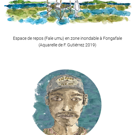
Espace de repos (Fale umu) en zone inondable à Fongafale
(Aquarelle de F. Gutiérrez 2019)