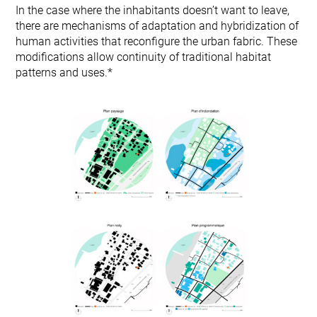
In the case where the inhabitants doesn’t want to leave,
there are mechanisms of adaptation and hybridization of
human activities that reconfigure the urban fabric. These
modifications allow continuity of traditional habitat
patterns and uses.*