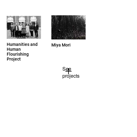
Humanities and
Miya Mori
Human
Flourishing
Project
See
projects