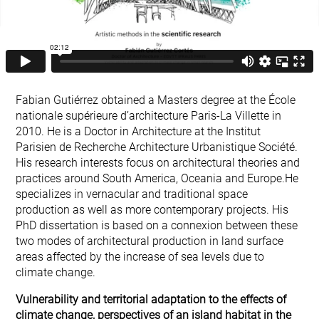
Fabian Gutiérrez obtained a Masters degree at the École
nationale supérieure d’architecture Paris-La Villette in
2010. He is a Doctor in Architecture at the Institut
Parisien de Recherche Architecture Urbanistique Société.
His research interests focus on architectural theories and
practices around South America, Oceania and Europe.He
specializes in vernacular and traditional space
production as well as more contemporary projects. His
PhD dissertation is based on a connexion between these
two modes of architectural production in land surface
areas affected by the increase of sea levels due to
climate change.
Vulnerability and territorial adaptation to the effects of
climate change, perspectives of an island habitat in the