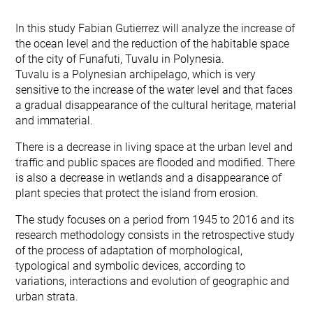
In this study Fabian Gutierrez will analyze the increase of
the ocean level and the reduction of the habitable space
of the city of Funafuti, Tuvalu in Polynesia.
Tuvalu is a Polynesian archipelago, which is very
sensitive to the increase of the water level and that faces
a gradual disappearance of the cultural heritage, material
and immaterial.
There is a decrease in living space at the urban level and
traffic and public spaces are flooded and modified. There
is also a decrease in wetlands and a disappearance of
plant species that protect the island from erosion.
The study focuses on a period from 1945 to 2016 and its
research methodology consists in the retrospective study
of the process of adaptation of morphological,
typological and symbolic devices, according to
variations, interactions and evolution of geographic and
urban strata.