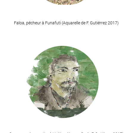
Faloa, pécheur à Funafuti (Aquarelle de F. Gutiérrez 2017)