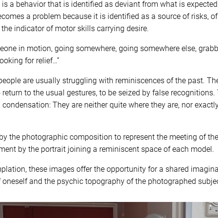
s a behavior that is identified as deviant from what is expected
becomes a problem because it is identified as a source of risks, 
 the indicator of motor skills carrying desire.
eone in motion, going somewhere, going somewhere else, grabb
oking for relief…”
 people are usually struggling with reminiscences of the past. T
o return to the usual gestures, to be seized by false recognitions
 condensation: They are neither quite where they are, nor exactl
y the photographic composition to represent the meeting of thes
ent by the portrait joining a reminiscent space of each model.
plation, these images offer the opportunity for a shared imagin
f oneself and the psychic topography of the photographed subjec