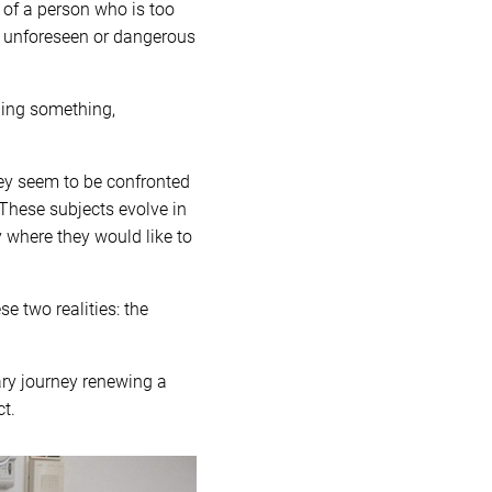
 of a person who is too
of unforeseen or dangerous
ing something,
hey seem to be confronted
. These subjects evolve in
y where they would like to
e two realities: the
ary journey renewing a
t.