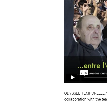
ODYSSÉE TEMPORELLE Anoth
collaboration with the te