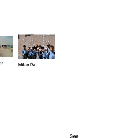
er
Milan Rai
See