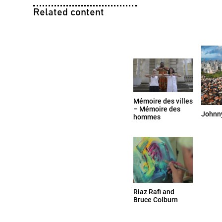
Related content
Mémoire des villes
– Mémoire des
Johnny
hommes
Riaz Rafi and
Bruce Colburn