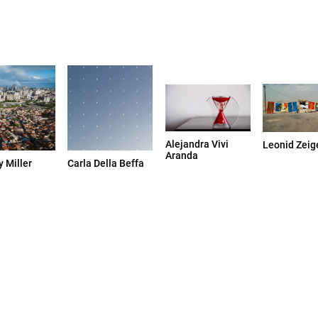
Alejandra Vivi
Leonid Zeig
Aranda
 Miller
Carla Della Beffa