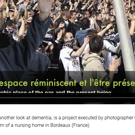
er look at dementia, is a project executed by photographer C
am of a nursing home in Bordeaux (France).