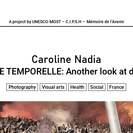
A project by
UNESCO-MOST
–
C.I.P.S.H
–
Mémoire de l’Avenir
Caroline Nadia
 TEMPORELLE: Another look at 