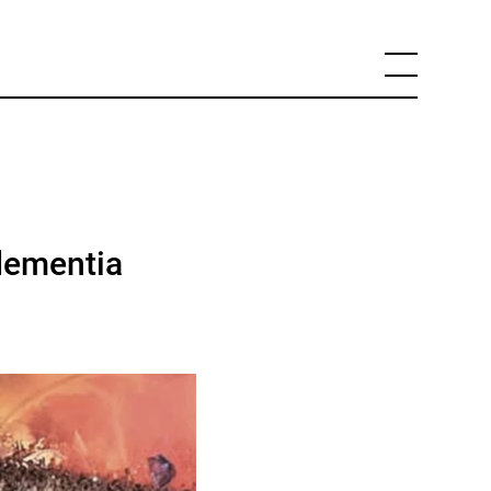
dementia