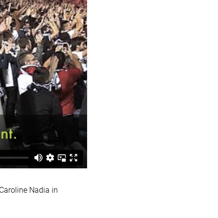
aroline Nadia in