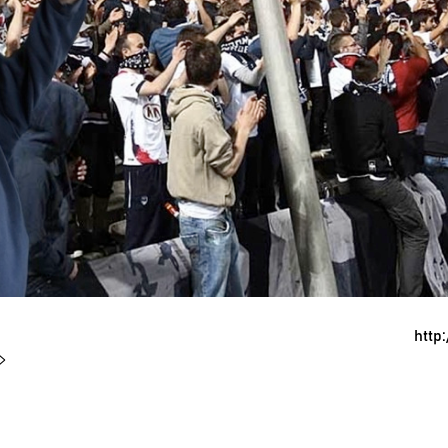
http
 >