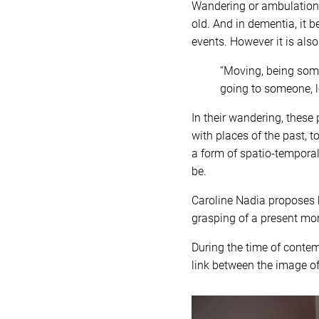
Wandering or ambulation i
old. And in dementia, it 
events. However it is also
“Moving, being som
going to someone, lo
In their wandering, these
with places of the past, t
a form of spatio-temporal
be.
Caroline Nadia proposes b
grasping of a present mom
During the time of contem
link between the image o