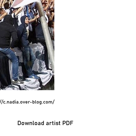
://c.nadia.over-blog.com/
Download artist PDF