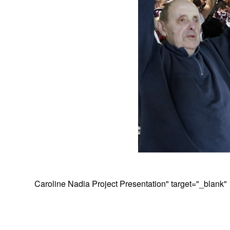
Caroline Nadia Project Presentation
" target="_blank"