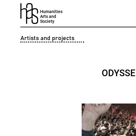
Humanities
Arts and
Society
Artists and projects
ODYSSEE