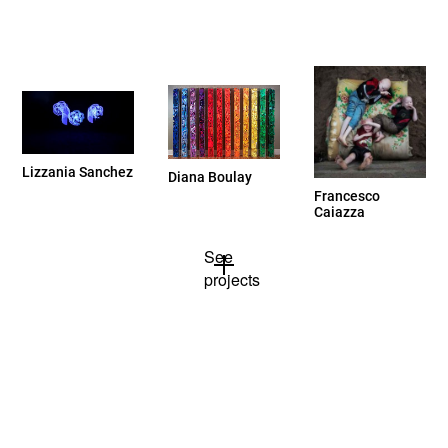
Lizzania Sanchez
Diana Boulay
Francesco
Caiazza
See
projects