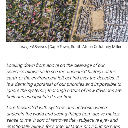
Unequal Scenes
|
Cape Town, South Africa © Johnny Miller
Looking down from above on the cleavage of our
societies allows us to see the «inscribed history» of the
earth, or the environment left behind over the decades. It
is a damning appraisal of our priorities and impossible to
ignore the systemic, thorough nature of how divisions are
built and encapsulated over time.
I am fascinated with systems and networks which
underpin the world and seeing things from above makes
sense to me. It sort of removes the «subjective eye» and
emotionally allows for some distance, providing perhaps