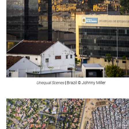
Unequal Scenes
|
Brazil © Johnny Miller