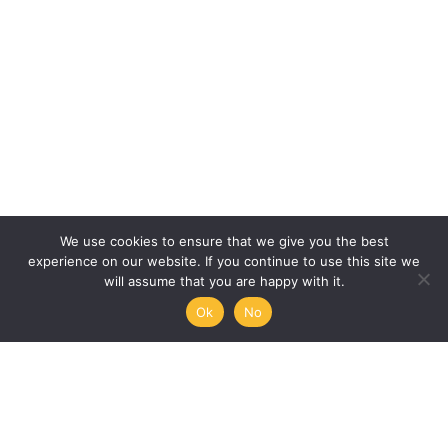
We use cookies to ensure that we give you the best
experience on our website. If you continue to use this site we
will assume that you are happy with it.
Ok
No
Humanities, Arts and Society
at Mémoire de l’Avenir
45/47 rue Ramponeau
75020 Paris, France
+33 9 51 17 18 75
A PROJECT BY: