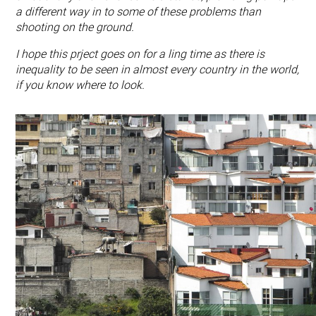
a different way in to some of these problems than
shooting on the ground.
I hope this prject goes on for a ling time as there is
inequality to be seen in almost every country in the world,
if you know where to look.