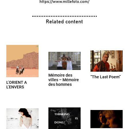
https://www.millefoto.com/
Related content
Mémoire des
“The Last Poem”
villes – Mémoire
L’ORIENT A
des hommes
L’ENVERS