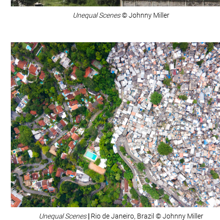
Unequal Scenes
© Johnny Miller
Unequal Scenes
|
Rio de Janeiro, Brazil © Johnny Miller