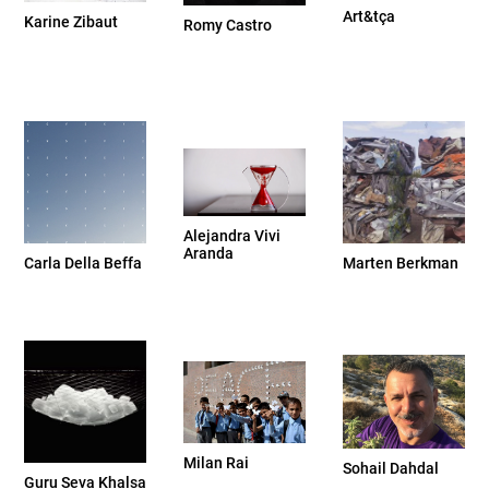
Art&tça
Karine Zibaut
Romy Castro
Alejandra Vivi
Aranda
Carla Della Beffa
Marten Berkman
Milan Rai
Sohail Dahdal
Guru Seva Khalsa