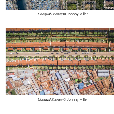
Unequal Scenes
© Johnny Miller
Unequal Scenes
© Johnny Miller