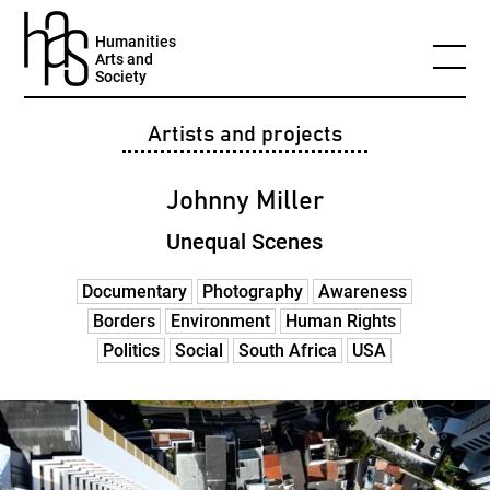
Humanities
Arts and
Society
Artists and projects
Johnny Miller
Unequal Scenes