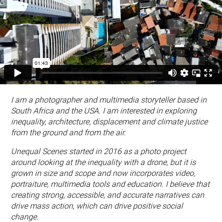
I am a photographer and multimedia storyteller based in
South Africa and the USA. I am interested in exploring
inequality, architecture, displacement and climate justice
from the ground and from the air.
Unequal Scenes started in 2016 as a photo project
around looking at the inequality with a drone, but it is
grown in size and scope and now incorporates video,
portraiture, multimedia tools and education. I believe that
creating strong, accessible, and accurate narratives can
drive mass action, which can drive positive social
change.