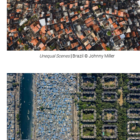
Unequal Scenes
|
Brazil © Johnny Miller