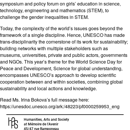
symposium and policy forum on girls’ education in science,
technology, engineering and mathematics (STEM), to
challenge the gender inequalities in STEM.
Today, the complexity of the world’s issues goes beyond the
framework of a single discipline. Hence, UNESCO has made
trans-disciplinarity the cornerstone of its work for sustainability;
building networks with multiple stakeholders such as
museums, universities, private and public actors, governments
and NGOs. This year’s theme for the World Science Day for
Peace and Development, Science for global understanding,
encompasses UNESCO’s approach to develop scientific
cooperation between and within societies, combining global
sustainability and local actions and knowledge.
Read Ms. Irina Bokova’s full message here:
https://unesdoc.unesco.org/ark:/48223/pf0000259953_eng
Humanities, Arts and Society
at Mémoire de l’Avenir
45/47 rue Ramponeau