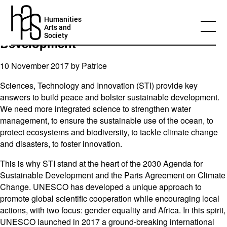
UNESCO: Ms Irina Bokova on the
Humanities
World Science Day for Peace and
Arts and
Society
Development
10 November 2017 by
Patrice
Sciences, Technology and Innovation (STI) provide key
answers to build peace and bolster sustainable development.
We need more integrated science to strengthen water
management, to ensure the sustainable use of the ocean, to
protect ecosystems and biodiversity, to tackle climate change
and disasters, to foster innovation.
This is why STI stand at the heart of the 2030 Agenda for
Sustainable Development and the Paris Agreement on Climate
Change. UNESCO has developed a unique approach to
promote global scientific cooperation while encouraging local
actions, with two focus: gender equality and Africa. In this spirit,
UNESCO launched in 2017 a ground-breaking international