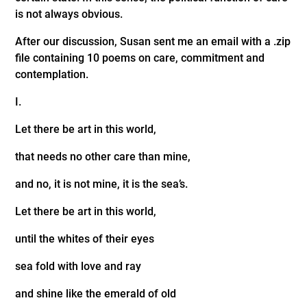
is not always obvious.
After our discussion, Susan sent me an email with a .zip
file containing 10 poems on care, commitment and
contemplation.
I.
Let there be art in this world,
that needs no other care than mine,
and no, it is not mine, it is the sea’s.
Let there be art in this world,
until the whites of their eyes
sea fold with love and ray
and shine like the emerald of old