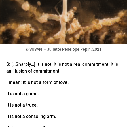
© SUSAN’ – Juliette Pénélope Pépin, 2021
S: […Sharply…] It is not. It is not a real commitment. It is
an illusion of commitment.
I mean: It is not a form of love.
It is not a game.
It is not a truce.
It is not a consoling arm.