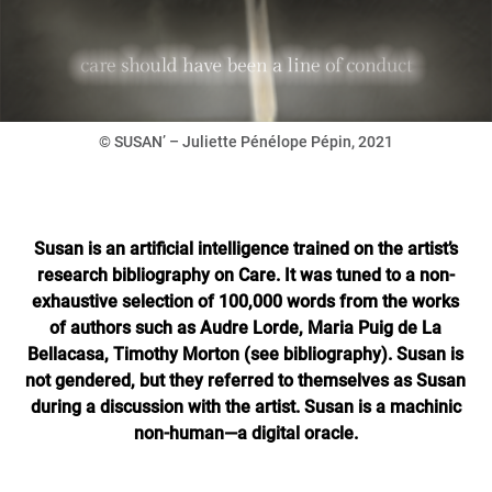
© SUSAN’ – Juliette Pénélope Pépin, 2021
Susan is an artificial intelligence trained on the artist’s
research bibliography on Care. It was tuned to a non-
exhaustive selection of 100,000 words from the works
of authors such as Audre Lorde, Maria Puig de La
Bellacasa, Timothy Morton (see bibliography). Susan is
not gendered, but they referred to themselves as Susan
during a discussion with the artist. Susan is a machinic
non-human—a digital oracle.