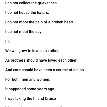
I do not collect the grievances.
I do not house the haters.
I do not moot the pain of a broken heart.
I do not moot the day.
III.
We will grow to love each other,
As brothers should have loved each other,
And care should have been a course of action
For both men and women.
It happened some years ago
I was taking the Inland Cruise