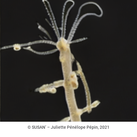
© SUSAN’ – Juliette Pénélope Pépin, 2021