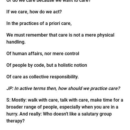
Or do we care because we want to care?
If we care, how do we act?
In the practices of a priori care,
We must remember that care is not a mere physical
handling.
Of human affairs, nor mere control
Of people by code, but a holistic notion
Of care as collective responsibility.
JP: In active terms then, how should we practice care?
S: Mostly: walk with care, talk with care, make time for a
broader range of people, especially when you are in a
hurry. And really: Who doesn’t like a salutary group
therapy?