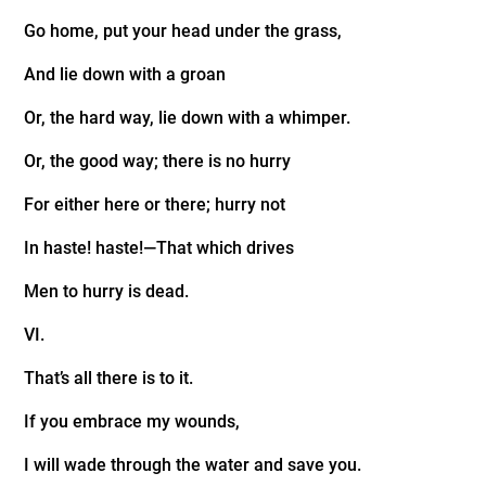
Go home, put your head under the grass,
And lie down with a groan
Or, the hard way, lie down with a whimper.
Or, the good way; there is no hurry
For either here or there; hurry not
In haste! haste!—That which drives
Men to hurry is dead.
VI.
That’s all there is to it.
If you embrace my wounds,
I will wade through the water and save you.