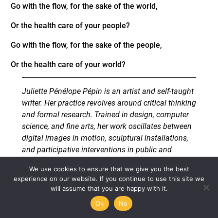
Go with the flow, for the sake of the world,
Or the health care of your people?
Go with the flow, for the sake of the people,
Or the health care of your world?
Juliette Pénélope Pépin is an artist and self-taught
writer. Her practice revolves around critical thinking
and formal research. Trained in design, computer
science, and fine arts, her work oscillates between
digital images in motion, sculptural installations,
and participative interventions in public and
private spaces. Focusing on subjects such as
We use cookies to ensure that we give you the best
protest and ecology as well as poetry and
experience on our website. If you continue to use this site we
philosophy, Pepin’s artistic work is one of
will assume that you are happy with it.
perpetually materialized critical research rather
Ok
No
than fixed form.