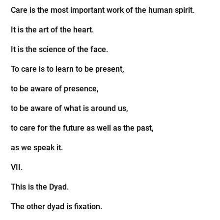
Care is the most important work of the human spirit.
It is the art of the heart.
It is the science of the face.
To care is to learn to be present,
to be aware of presence,
to be aware of what is around us,
to care for the future as well as the past,
as we speak it.
VII.
This is the Dyad.
The other dyad is fixation.