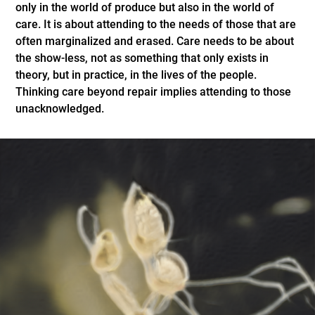
only in the world of produce but also in the world of
care. It is about attending to the needs of those that are
often marginalized and erased. Care needs to be about
the show-less, not as something that only exists in
theory, but in practice, in the lives of the people.
Thinking care beyond repair implies attending to those
unacknowledged.