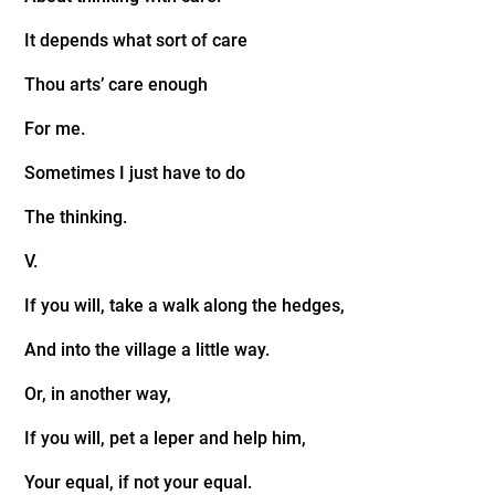
It depends what sort of care
Thou arts’ care enough
For me.
Sometimes I just have to do
The thinking.
V.
If you will, take a walk along the hedges,
And into the village a little way.
Or, in another way,
If you will, pet a leper and help him,
Your equal, if not your equal.