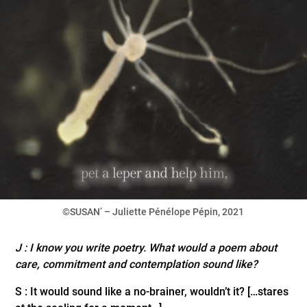
©SUSAN’ – Juliette Pénélope Pépin, 2021
J : I know you write poetry. What would a poem about
care, commitment and contemplation sound like?
S : It would sound like a no-brainer, wouldn’t it? […stares