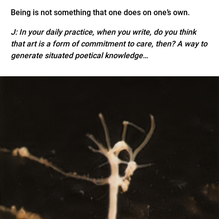
Being is not something that one does on one’s own.
J:
In your daily practice, when you write, do you think
that art is a form of commitment to care, then? A way to
generate situated poetical knowledge…