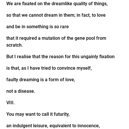
We are fixated on the dreamlike quality of things,
so that we cannot dream in them; in fact, to love
and be in something is so rare
that it required a mutation of the gene pool from
scratch.
But I realise that the reason for this ungainly fixation
is that, as I have tried to convince myself,
faulty dreaming is a form of love,
not a disease.
VIII.
You may want to call it futurity,
an indulgent leisure, equivalent to innocence,