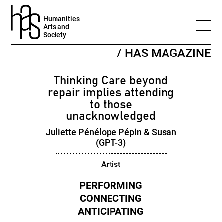
Humanities
Arts and
Society
/ HAS MAGAZINE
Thinking Care beyond
repair implies attending
to those
unacknowledged
Juliette Pénélope Pépin & Susan
(GPT-3)
Artist