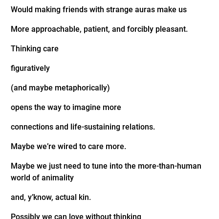
Would making friends with strange auras make us
More approachable, patient, and forcibly pleasant.
Thinking care
figuratively
(and maybe metaphorically)
opens the way to imagine more
connections and life-sustaining relations.
Maybe we’re wired to care more.
Maybe we just need to tune into the more-than-human
world of animality
and, y’know, actual kin.
Possibly we can love without thinking