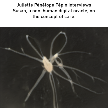
Juliette Pénélope Pépin interviews
Susan, a non-human digital oracle, on
the concept of care.