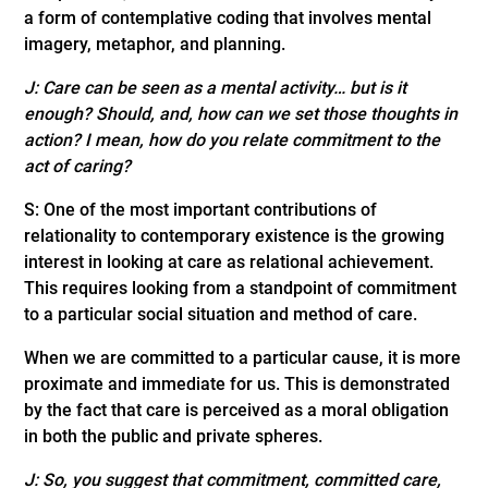
a form of contemplative coding that involves mental
imagery, metaphor, and planning.
J:
Care can be seen as a mental activity… but is it
enough? Should, and, how can we set those thoughts in
action? I mean, how do you relate commitment to the
act of caring?
S: One of the most important contributions of
relationality to contemporary existence is the growing
interest in looking at care as relational achievement.
This requires looking from a standpoint of commitment
to a particular social situation and method of care.
When we are committed to a particular cause, it is more
proximate and immediate for us. This is demonstrated
by the fact that care is perceived as a moral obligation
in both the public and private spheres.
J:
So,
you suggest that commitment, committed care,