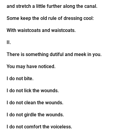
and stretch a little further along the canal.
Some keep the old rule of dressing cool:
With waistcoats and waistcoats.
II.
There is something dutiful and meek in you.
You may have noticed.
I do not bite.
I do not lick the wounds.
I do not clean the wounds.
I do not girdle the wounds.
I do not comfort the voiceless.