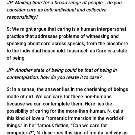
JP: Making time for a broad range of people… do you
consider care as both individual and collective
responsibility?
S: We might argue that caring is a human interpersonal
practice that addresses problems of witnessing and
speaking about care across species, from the biosphere
to the individual household. Inasmuch as Care is a state
of being.
JP: Another state of being could be that of being in
contemplation, how do you relate it to care?
S: In a sense, the answer lies in the cherishing of beings
made of dirt. We can care for these non-humans
because we can contemplate them. Here lies the
possibility of caring for the more-than-human. N. calls
this kind of love a “romantic immersion in the world of
things.” In her famous fiction, “Can we care for
computers?”, N. describes this kind of mental activity as