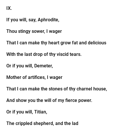
IX.
If you will, say, Aphrodite,
Thou stingy sower, I wager
That I can make thy heart grow fat and delicious
With the last drop of thy viscid tears.
Or if you will, Demeter,
Mother of artifices, I wager
That I can make the stones of thy charnel house,
And show you the will of my fierce power.
Or if you will, Titian,
The crippled shepherd, and the lad