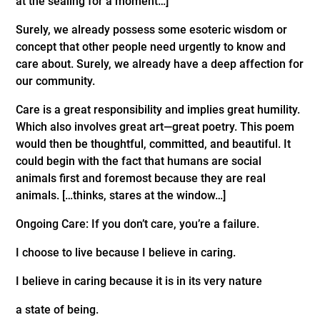
at the sealing for a moment…]
Surely, we already possess some esoteric wisdom or
concept that other people need urgently to know and
care about. Surely, we already have a deep affection for
our community.
Care is a great responsibility and implies great humility.
Which also involves great art—great poetry. This poem
would then be thoughtful, committed, and beautiful. It
could begin with the fact that humans are social
animals first and foremost because they are real
animals. […thinks, stares at the window…]
Ongoing Care: If you don’t care, you’re a failure.
I choose to live because I believe in caring.
I believe in caring because it is in its very nature
a state of being.