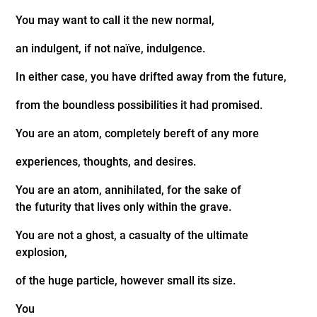
You may want to call it the new normal,
an indulgent, if not naïve, indulgence.
In either case, you have drifted away from the future,
from the boundless possibilities it had promised.
You are an atom, completely bereft of any more
experiences, thoughts, and desires.
You are an atom, annihilated, for the sake of
the futurity that lives only within the grave.
You are not a ghost, a casualty of the ultimate
explosion,
of the huge particle, however small its size.
You