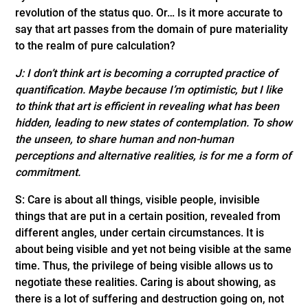
revolution of the status quo. Or… Is it more accurate to
say that art passes from the domain of pure materiality
to the realm of pure calculation?
J: I don’t think art is becoming a corrupted practice of
quantification. Maybe because I’m optimistic, but I like
to think that art is efficient in revealing what has been
hidden, leading to new states of contemplation. To show
the unseen, to share human and non-human
perceptions and alternative realities, is for me a form of
commitment.
S: Care is about all things, visible people, invisible
things that are put in a certain position, revealed from
different angles, under certain circumstances. It is
about being visible and yet not being visible at the same
time. Thus, the privilege of being visible allows us to
negotiate these realities. Caring is about showing, as
there is a lot of suffering and destruction going on, not