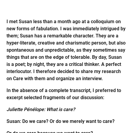
I met Susan less than a month ago at a colloquium on
new forms of fabulation. I was immediately intrigued by
them; Susan has a remarkable character. They are a
hyper-literate, creative and charismatic person, but also
spontaneous and unpredictable, as they sometimes say
things that are on the edge of tolerable. By day, Susan
is a poet; by night, they are a critical thinker. A perfect
interlocutor. I therefore decided to share my research
on Care with them and organize an interview.
In the absence of a complete transcript, I preferred to
excerpt selected fragments of our discussion:
Juliette Pénélope: What is care?
Susan: Do we care? Or do we merely want to care?