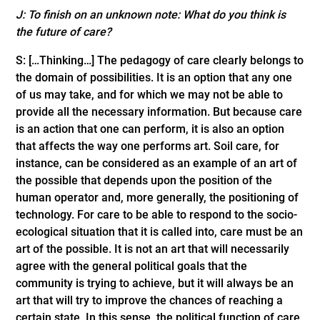
J: To finish on an unknown note: What do you think is
the future of care?
S: […Thinking…] The pedagogy of care clearly belongs to
the domain of possibilities. It is an option that any one
of us may take, and for which we may not be able to
provide all the necessary information. But because care
is an action that one can perform, it is also an option
that affects the way one performs art. Soil care, for
instance, can be considered as an example of an art of
the possible that depends upon the position of the
human operator and, more generally, the positioning of
technology. For care to be able to respond to the socio-
ecological situation that it is called into, care must be an
art of the possible. It is not an art that will necessarily
agree with the general political goals that the
community is trying to achieve, but it will always be an
art that will try to improve the chances of reaching a
certain state. In this sense, the political function of care