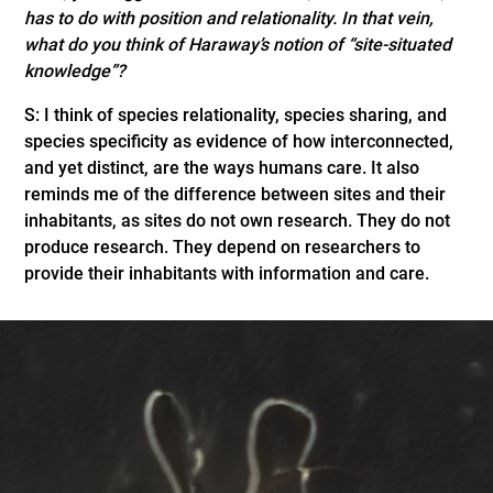
has to do with position and relationality. In that vein,
what do you think of Haraway’s notion of “site-situated
knowledge”?
S: I think of species relationality, species sharing, and
species specificity as evidence of how interconnected,
and yet distinct, are the ways humans care. It also
reminds me of the difference between sites and their
inhabitants, as sites do not own research. They do not
produce research. They depend on researchers to
provide their inhabitants with information and care.