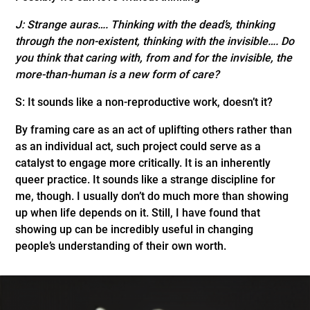
J: Strange auras…. Thinking with the dead’s, thinking
through the non-existent, thinking with the invisible…. Do
you think that caring with, from and for the invisible, the
more-than-human is a new form of care?
S: It sounds like a non-reproductive work, doesn’t it?
By framing care as an act of uplifting others rather than
as an individual act, such project could serve as a
catalyst to engage more critically. It is an inherently
queer practice. It sounds like a strange discipline for
me, though. I usually don’t do much more than showing
up when life depends on it. Still, I have found that
showing up can be incredibly useful in changing
people’s understanding of their own worth.