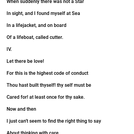
When suddenly there was not a Star
In sight, and I found myself at Sea
In a lifejacket, and on board
Of a lifeboat, called cutter.
IV.
Let there be love!
For this is the highest code of conduct
Thou hast built thyself! thy self must be
Cared for! at least once for thy sake.
Now and then
I just can’t seem to find the right thing to say
About thinking with care.