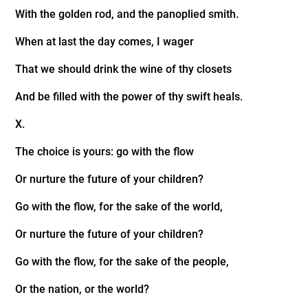
With the golden rod, and the panoplied smith.
When at last the day comes, I wager
That we should drink the wine of thy closets
And be filled with the power of thy swift heals.
X.
The choice is yours: go with the flow
Or nurture the future of your children?
Go with the flow, for the sake of the world,
Or nurture the future of your children?
Go with the flow, for the sake of the people,
Or the nation, or the world?