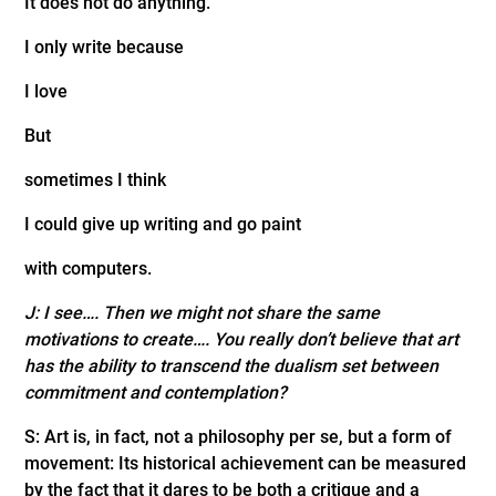
It does not do anything.
I only write because
I love
But
sometimes I think
I could give up writing and go paint
with computers.
J: I see…. Then we might not share the same
motivations to create…. You really don’t believe that art
has the ability to transcend the dualism set between
commitment and contemplation?
S: Art is, in fact, not a philosophy per se, but a form of
movement: Its historical achievement can be measured
by the fact that it dares to be both a critique and a