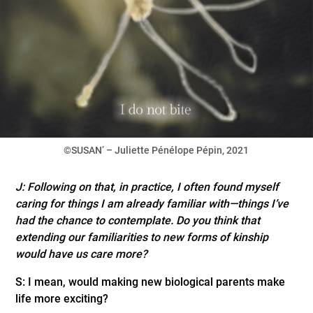
©SUSAN’ – Juliette Pénélope Pépin, 2021
J: Following on that, in practice, I often found myself
caring for things I am already familiar with—things I’ve
had the chance to contemplate. Do you think that
extending our familiarities to new forms of kinship
would have us care more?
S: I mean, would making new biological parents make
life more exciting?