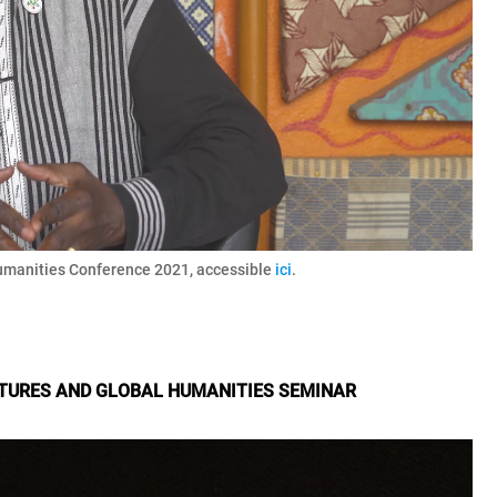
umanities Conference 2021, accessible
ici
.
LTURES AND GLOBAL HUMANITIES SEMINAR