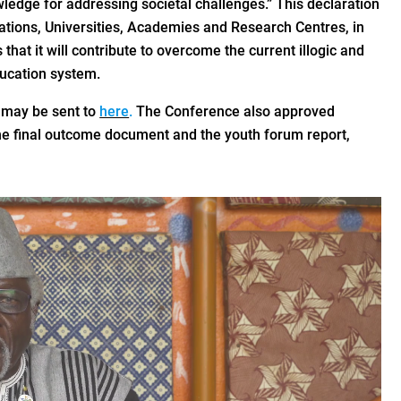
wledge for addressing societal challenges.” This declaration
tions, Universities, Academies and Research Centres, in
at it will contribute to overcome the current illogic and
ducation system.
may be sent to
here
.
The Conference also approved
e final outcome document and the youth forum report,