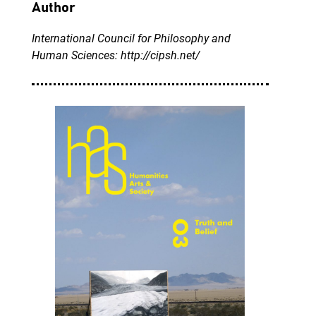
Author
International Council for Philosophy and
Human Sciences: http://cipsh.net/