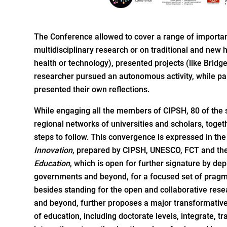
The Conference allowed to cover a range of importan
multidisciplinary research or on traditional and new
health or technology), presented projects (like Brid
researcher pursued an autonomous activity, while par
presented their own reflections.
While engaging all the members of CIPSH, 80 of the 
regional networks of universities and scholars, toget
steps to follow. This convergence is expressed in th
Innovation
, prepared by CIPSH, UNESCO, FCT and t
Education
, which is open for further signature by de
governments and beyond, for a focused set of pragma
besides standing for the open and collaborative res
and beyond, further proposes a major transformative i
of education, including doctorate levels, integrate, 