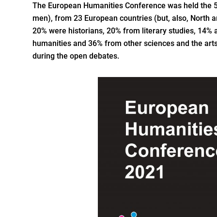
The European Humanities Conference was held the 
men), from 23 European countries (but, also, North a
20% were historians, 20% from literary studies, 14%
humanities and 36% from other sciences and the arts.
during the open debates.