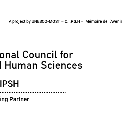
A project by
UNESCO-MOST
–
C.I.P.S.H
–
Mémoire de l’Avenir
onal Council for
d Human Sciences
IPSH
ing Partner