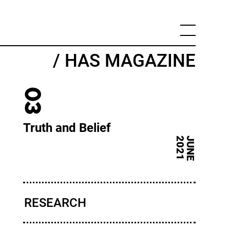
/ HAS MAGAZINE
03
Truth and Belief
J
U
N
E
2
0
2
1