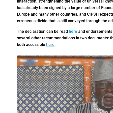
interaction, strengthening the value of universal kno
has already been signed by a large number of Founda
Europe and many other countries, and CIPSH expects th
erroneous divide that is still conveyed through the e
The declaration can be read
here
and endorsements 
several other recommendations in two documents: th
both accessible
here
.