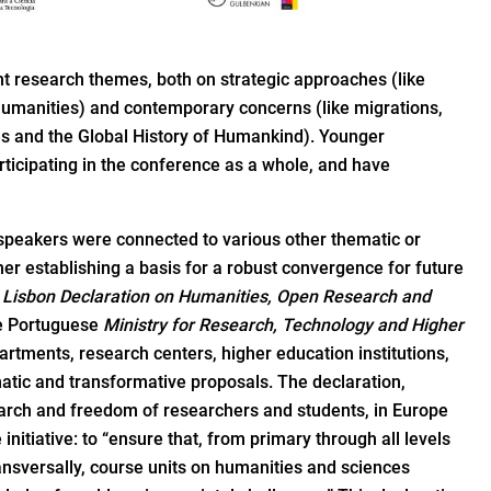
t research themes, both on strategic approaches (like
 humanities) and contemporary concerns (like migrations,
ges and the Global History of Humankind). Younger
ticipating in the conference as a whole, and have
speakers were connected to various other thematic or
her establishing a basis for a robust convergence for future
e
Lisbon Declaration on Humanities, Open Research and
he Portuguese
Ministry for Research, Technology and Higher
partments, research centers, higher education institutions,
tic and transformative proposals. The declaration,
earch and freedom of researchers and students, in Europe
nitiative: to “ensure that, from primary through all levels
transversally, course units on humanities and sciences