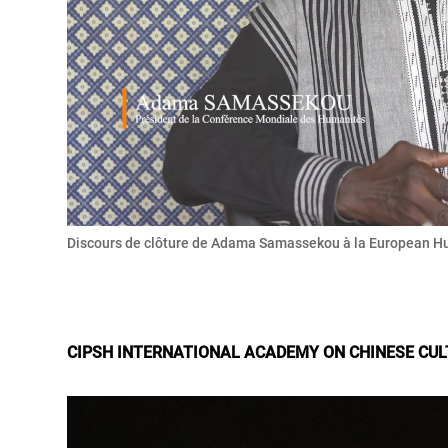
Discours de clôture de Adama Samassekou à la European H
CIPSH INTERNATIONAL ACADEMY ON CHINESE CU