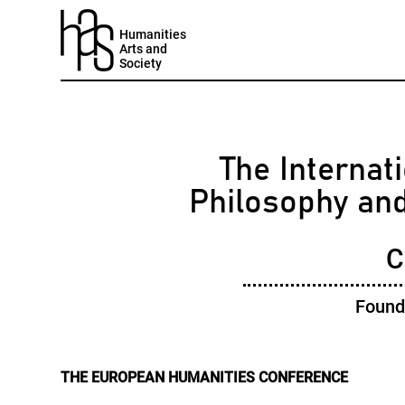
Humanities
Arts and
Society
The Internati
Philosophy an
C
Found
THE EUROPEAN HUMANITIES CONFERENCE