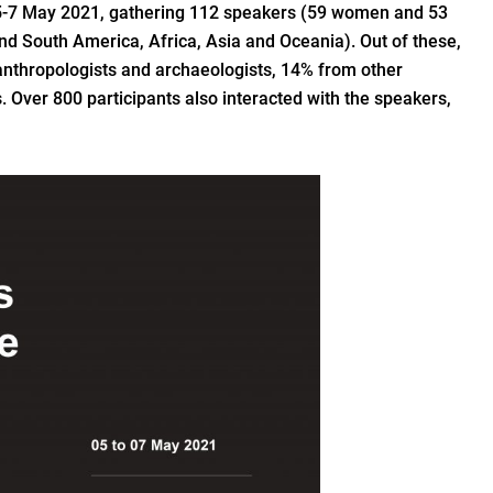
5-7 May 2021, gathering 112 speakers (59 women and 53
nd South America, Africa, Asia and Oceania). Out of these,
 anthropologists and archaeologists, 14% from other
 Over 800 participants also interacted with the speakers,