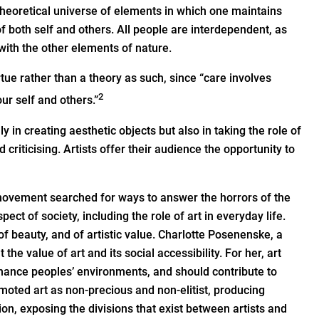
d theoretical universe of elements in which one maintains
f both self and others. All people are interdependent, as
with the other elements of nature.
rtue rather than a theory as such, since “care involves
2
ur self and others.”
y in creating aesthetic objects but also in taking the role of
riticising. Artists offer their audience the opportunity to
 movement searched for ways to answer the horrors of the
ect of society, including the role of art in everyday life.
f beauty, and of artistic value. Charlotte Posenenske, a
the value of art and its social accessibility. For her, art
nhance peoples’ environments, and should contribute to
moted art as non-precious and non-elitist, producing
tion, exposing the divisions that exist between artists and