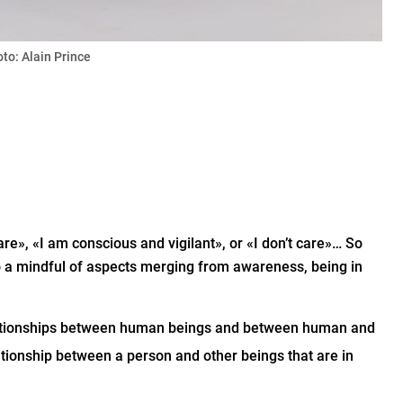
oto: Alain Prince
re», «I am conscious and vigilant», or «I don’t care»… So
 a mindful of aspects merging from awareness, being in
relationships between human beings and between human and
ationship between a person and other beings that are in