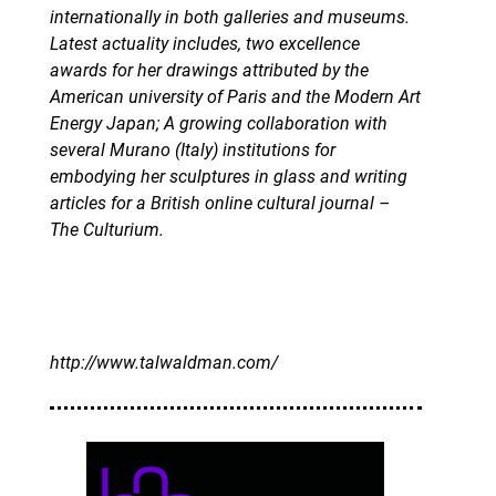
internationally in both galleries and museums.
Latest actuality includes, two excellence
awards for her drawings attributed by the
American university of Paris and the Modern Art
Energy Japan; A growing collaboration with
several Murano (Italy) institutions for
embodying her sculptures in glass and writing
articles for a British online cultural journal –
The Culturium.
http://www.talwaldman.com/