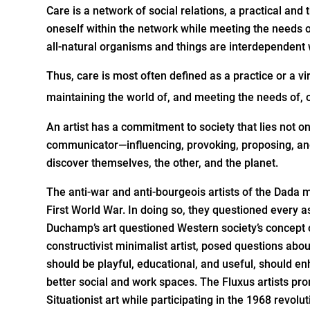
Care is a network of social relations, a practical an
oneself within the network while meeting the needs o
all-natural organisms and things are interdependent 
Thus, care is most often defined as a practice or a vi
maintaining the world of, and meeting the needs of, o
An artist has a commitment to society that lies not onl
communicator—influencing, provoking, proposing, and c
discover themselves, the other, and the planet.
The anti-war and anti-bourgeois artists of the Dada
First World War. In doing so, they questioned every asp
Duchamp’s art questioned Western society’s concept o
constructivist minimalist artist, posed questions about 
should be playful, educational, and useful, should e
better social and work spaces. The Fluxus artists pro
Situationist art while participating in the 1968 revolu