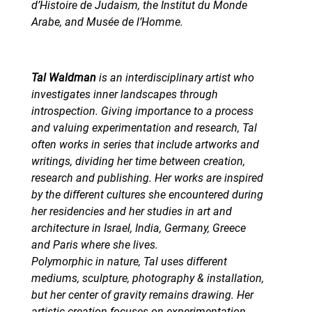
d’Histoire de Judaism, the Institut du Monde
Arabe, and Musée de l’Homme.
Tal Waldman
is an interdisciplinary artist who
investigates inner landscapes through
introspection. Giving importance to a process
and valuing experimentation and research, Tal
often works in series that include artworks and
writings, dividing her time between creation,
research and publishing. Her works are inspired
by the different cultures she encountered during
her residencies and her studies in art and
architecture in Israel, India, Germany, Greece
and Paris where she lives.
Polymorphic in nature, Tal uses different
mediums, sculpture, photography & installation,
but her center of gravity remains drawing. Her
artistic creation focuses on experimentation