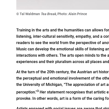
© Tal Waldman
Tea Break
, Photo: Alain Prince
Training in the arts and the humanities can allows for a
listening, inter-cultural sensitivity, empathy, and a
readers to see the world from the perspective of ano
Music can develop the emotional skills of listening an
interactions with others. The arts open minds to th
experiences and their pluralism across all places and
At the turn of the 20th century, the Austrian art hist
the perceptual and emotional involvement of the othe
the University of Michigan, “The appreciation of art 
3
perception.”
Her statement recognises that artistic
provoke. In other words, art is a form of the caring f
Artists engaged with social issues are aware that g