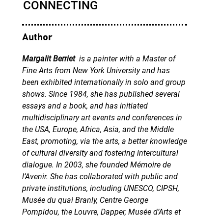
Author
Margalit Berriet
is a painter with a Master of
Fine Arts from New York University and has
been exhibited internationally in solo and group
shows. Since 1984, she has published several
essays and a book, and has initiated
multidisciplinary art events and conferences in
the USA, Europe, Africa, Asia, and the Middle
East, promoting, via the arts, a better knowledge
of cultural diversity and fostering intercultural
dialogue. In 2003, she founded Mémoire de
l’Avenir. She has collaborated with public and
private institutions, including UNESCO, CIPSH,
Musée du quai Branly, Centre George
Pompidou, the Louvre, Dapper, Musée d’Arts et