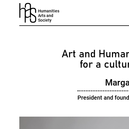
Humanities
Arts and
Society
Art and Humani
for a cult
Margal
President and found