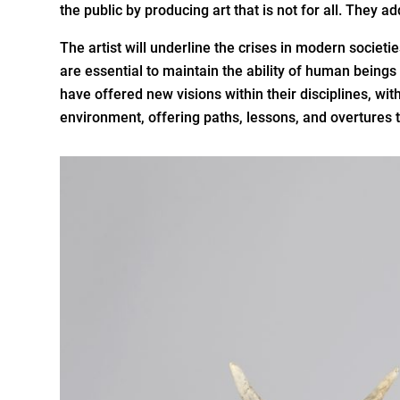
the public by producing art that is not for all. They a
The artist will underline the crises in modern socie
are essential to maintain the ability of human beings
have offered new visions within their disciplines, with
environment, offering paths, lessons, and overtures 