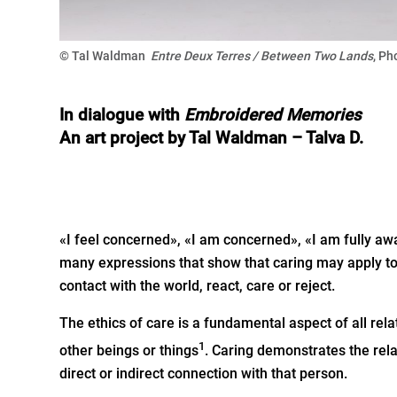
© Tal Waldman
Entre Deux Terres / Between Two Lands
, Ph
In dialogue with
Embroidered
Memories
An art project by Tal Waldman – Talva D.
«I feel concerned», «I am concerned», «I am fully awa
many expressions that show that caring may apply to
contact with the world, react, care or reject.
The ethics of care is a fundamental aspect of all 
1
other beings or things
. Caring demonstrates the rel
direct or indirect connection with that person.