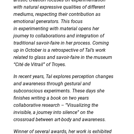
with natural expressive qualities of different
mediums, respecting their contribution as
emotional generators. This focus
in experimenting with material opens her
journey to collaborations and integration of
traditional savoir-faire in her process. Coming
up in October is a retrospective of Tal’s work
related to glass and savoir-faire in the museum
“Cité de Vitrail” of Troyes.
In recent years, Tal explores perception changes
and awareness through gestural and
subconscious experiments. These days she
finishes writing a book on two years
collaborative research – “Visualizing the
invisible, a journey into silence” on the
crossroad between art-body and awareness.
Winner of several awards, her work is exhibited