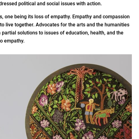
ddressed political and social issues with action.
ties, one being its loss of empathy. Empathy and compassion
 to live together. Advocates for the arts and the humanities
 partial solutions to issues of education, health, and the
to empathy.