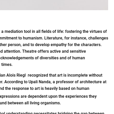
 mediation tool in all fields of life: fostering the virtues of
 commitment to humanism. Literature, for instance, challenges
ther person, and to develop empathy for the characters.
d attention. Theatre offers active and sensitive
e acknowledgements of diversities and of human
 times.
orian Alois Riegl recognized that art is incomplete without
r. According to Upali Nanda, a professor of architecture at
and the response to art is heavily based on human
 expressions are dependent upon the experiences they
ound between all living organisms.
lobal understanding necessitates bridging the gap between