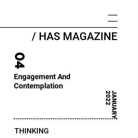
/ HAS MAGAZINE
04
Engagement And
Contemplation
2
J
A
N
U
A
R
Y
2
0
2