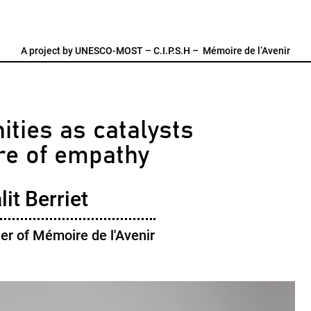
A project by
UNESCO-MOST
–
C.I.P.S.H
–
Mémoire de l’Avenir
ties as catalysts
ure of empathy
it Berriet
er of Mémoire de l'Avenir