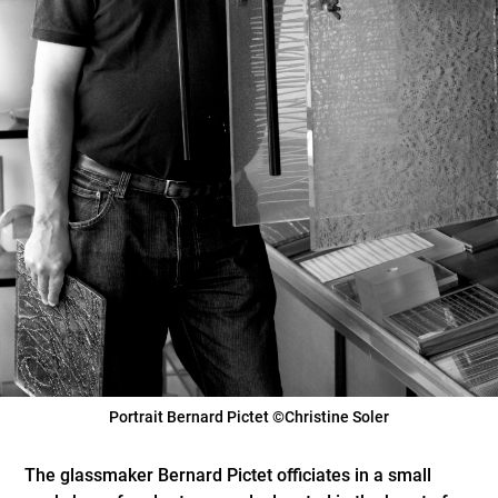
Portrait Bernard Pictet ©Christine Soler
The glassmaker Bernard Pictet officiates in a small