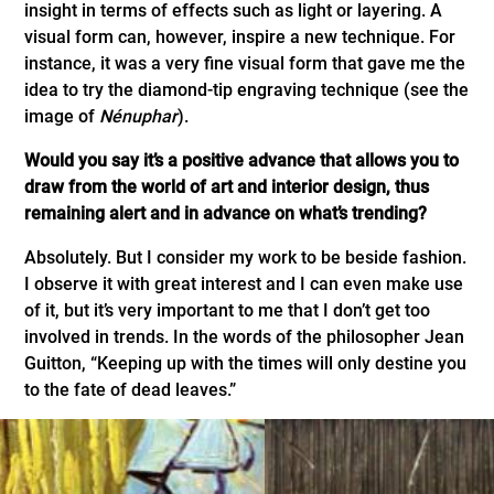
insight in terms of effects such as light or layering. A
visual form can, however, inspire a new technique. For
instance, it was a very fine visual form that gave me the
idea to try the diamond-tip engraving technique (see the
image of
Nénuphar
).
Would you say it’s a positive advance that allows you to
draw from the world of art and interior design, thus
remaining alert and in advance on what’s trending?
Absolutely. But I consider my work to be beside fashion.
I observe it with great interest and I can even make use
of it, but it’s very important to me that I don’t get too
involved in trends. In the words of the philosopher Jean
Guitton, “Keeping up with the times will only destine you
to the fate of dead leaves.”