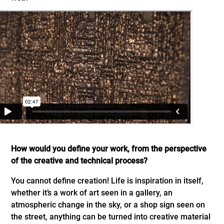
How would you define your work, from the perspective
of the creative and technical process?
You cannot define creation! Life is inspiration in itself,
whether it’s a work of art seen in a gallery, an
atmospheric change in the sky, or a shop sign seen on
the street, anything can be turned into creative material