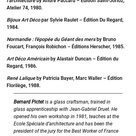
l’architecture
by André Paccard – Édition Saint-Jorioz,
Atelier 74, 1980.
Bijoux Art Déco
par Sylvie Raulet – Édition Du Regard,
1984.
Normandie : l’épopée du Géant des mers
by Bruno
Foucart, François Robichon – Éditions Herscher, 1985.
Art Déco Américain
by Alastair Duncan – Édition du
Regard, 1986.
René Lalique
by Patricia Bayer, Marc Waller – Édition
Florilège, 1988.
Bernard Pictet
is a glass craftsman, trained in
glass apprenticeship with Jean-Gabriel Druet. He
opened his own workshop in 1981, teaches at the
Ecole Spéciale d’architecture and has been the
president of the jury for the Best Worker of France