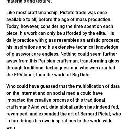
materials and texture.
Like most craftsmanship, Pictet’s trade was once
available to all, before the age of mass production.
Today, however, considering the time spent on each
piece, his work can only be afforded by the elite. His
daily practice with glass resembles an artistic process;
his inspirations and his extensive technical knowledge
of glasswork are endless. Nothing could seem further
away from this Parisian craftsman, transforming glass
through traditional techniques, and who was granted
the EPV label, than the world of Big Data.
Who could have guessed that the multiplication of data
on the internet and on social media could have
impacted the creative process of this traditional
craftsman? And yet, data globalization has indeed fed,
revamped, and expanded the art of Bernard Pictet, who
in turn brings his own inspirations to the world wide
web.