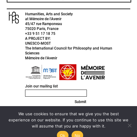
Humanities, Arts and Society
at Mémoire de l’Avenir
45/47 rue Ramponeau
75020 Paris, France
+33 9 51 17 18 75
A PROJECT BY:
UNESCO-MOST
The International Council for Philosophy and Human
Sciences
Mémoire de l’Avenir
Join our mailing list
Submit
FACEBOOK
INSTAGRAM
We use cookies to ensure that we give you the best
TWITTER
experience on our website. If you continue to use this site we
LINKEDIN
will assume that you are happy with it.
© 2020 HAS ///
Privacy Policy ///
Designed by
Active Creative
Design
Ok
No