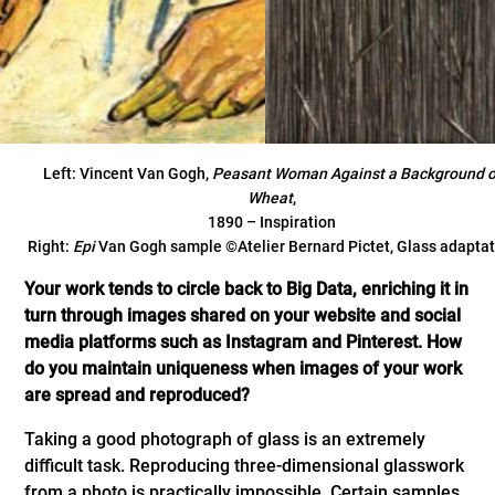
Left: Vincent Van Gogh,
Peasant Woman Against a Background o
Wheat
,
1890 – Inspiration
Right:
Epi
Van Gogh sample ©Atelier Bernard Pictet, Glass adaptat
Your work tends to circle back to Big Data, enriching it in
turn through images shared on your website and social
media platforms such as Instagram and Pinterest. How
do you maintain uniqueness when images of your work
are spread and reproduced?
Taking a good photograph of glass is an extremely
difficult task. Reproducing three-dimensional glasswork
from a photo is practically impossible. Certain samples