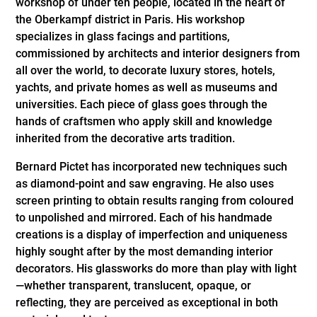
workshop of under ten people, located in the heart of
the Oberkampf district in Paris. His workshop
specializes in glass facings and partitions,
commissioned by architects and interior designers from
all over the world, to decorate luxury stores, hotels,
yachts, and private homes as well as museums and
universities. Each piece of glass goes through the
hands of craftsmen who apply skill and knowledge
inherited from the decorative arts tradition.
Bernard Pictet has incorporated new techniques such
as diamond-point and saw engraving. He also uses
screen printing to obtain results ranging from coloured
to unpolished and mirrored. Each of his handmade
creations is a display of imperfection and uniqueness
highly sought after by the most demanding interior
decorators. His glassworks do more than play with light
—whether transparent, translucent, opaque, or
reflecting, they are perceived as exceptional in both