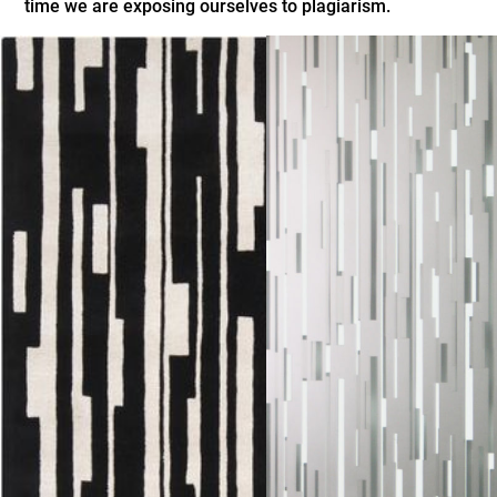
time we are exposing ourselves to plagiarism.