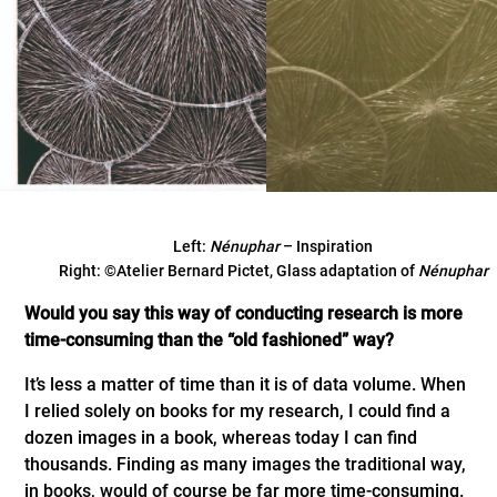
Left:
Nénuphar
– Inspiration
Right: ©Atelier Bernard Pictet, Glass adaptation of
Nénuphar
Would you say this way of conducting research is more
time-consuming than the “old fashioned” way?
It’s less a matter of time than it is of data volume. When
I relied solely on books for my research, I could find a
dozen images in a book, whereas today I can find
thousands. Finding as many images the traditional way,
in books, would of course be far more time-consuming.