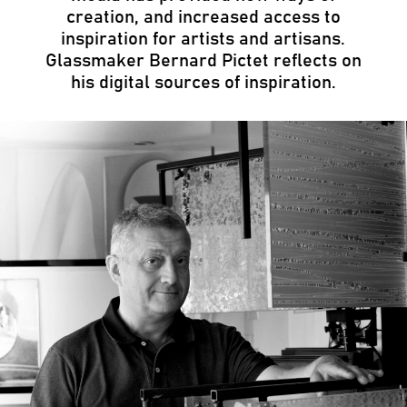
creation, and increased access to
inspiration for artists and artisans.
Glassmaker Bernard Pictet reflects on
his digital sources of inspiration.