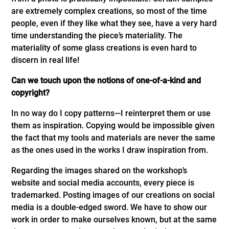
are extremely complex creations, so most of the time
people, even if they like what they see, have a very hard
time understanding the piece’s materiality. The
materiality of some glass creations is even hard to
discern in real life!
Can we touch upon the notions of one-of-a-kind and
copyright?
In no way do I copy patterns—I reinterpret them or use
them as inspiration. Copying would be impossible given
the fact that my tools and materials are never the same
as the ones used in the works I draw inspiration from.
Regarding the images shared on the workshop’s
website and social media accounts, every piece is
trademarked. Posting images of our creations on social
media is a double-edged sword. We have to show our
work in order to make ourselves known, but at the same