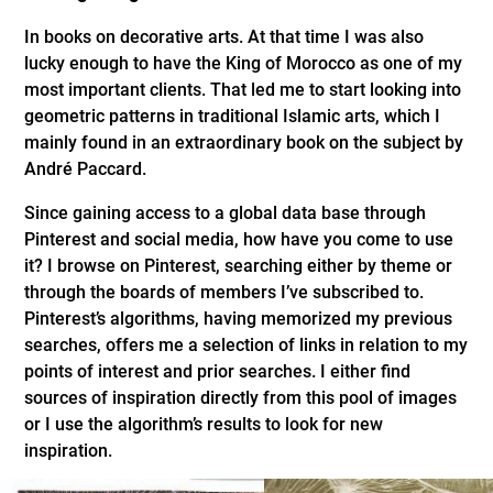
In books on decorative arts. At that time I was also
lucky enough to have the King of Morocco as one of my
most important clients. That led me to start looking into
geometric patterns in traditional Islamic arts, which I
mainly found in an extraordinary book on the subject by
André Paccard.
Since gaining access to a global data base through
Pinterest and social media, how have you come to use
it? I browse on Pinterest, searching either by theme or
through the boards of members I’ve subscribed to.
Pinterest’s algorithms, having memorized my previous
searches, offers me a selection of links in relation to my
points of interest and prior searches. I either find
sources of inspiration directly from this pool of images
or I use the algorithm’s results to look for new
inspiration.