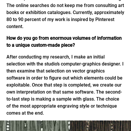
The online searches do not keep me from consulting art
books or exhibition catalogues. Currently, approximately
80 to 90 percent of my work is inspired by Pinterest
content.
How do you go from enormous volumes of information
to a unique custom-made piece?
After conducting my research, I make an initial
selection with the studio’s computer-graphics designer. I
then examine that selection on vector graphics
software in order to figure out which elements could be
exploitable. Once that step is completed, we create our
own interpretation on that same software. The second-
to-last step is making a sample with glass. The choice
of the most appropriate engraving style or technique
comes at the end.