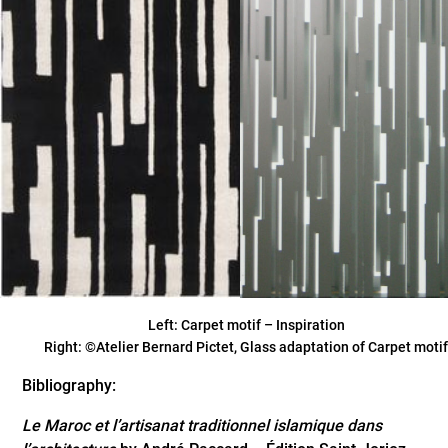
Left: Carpet motif – Inspiration
Right: ©Atelier Bernard Pictet, Glass adaptation of Carpet moti
Bibliography:
Le Maroc et l’artisanat traditionnel islamique dans