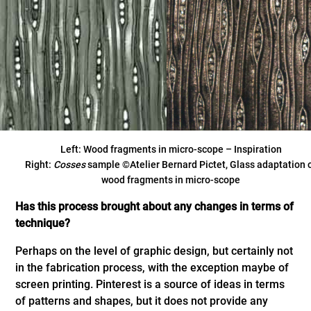
Left: Wood fragments in micro-scope – Inspiration
Right:
Cosses
sample ©Atelier Bernard Pictet, Glass adaptation 
wood fragments in micro-scope
Has this process brought about any changes in terms of
technique?
Perhaps on the level of graphic design, but certainly not
in the fabrication process, with the exception maybe of
screen printing. Pinterest is a source of ideas in terms
of patterns and shapes, but it does not provide any