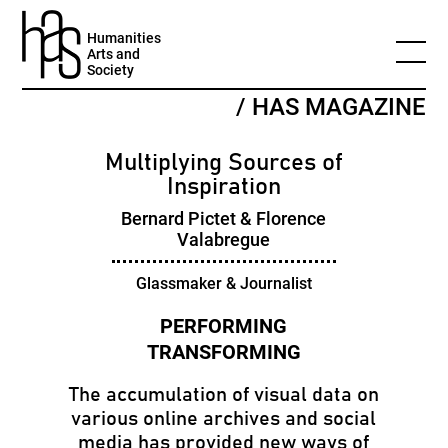
Humanities
Arts and
Society
/ HAS MAGAZINE
Multiplying Sources of
Inspiration
Bernard Pictet & Florence
Valabregue
Glassmaker & Journalist
The accumulation of visual data on
various online archives and social
media has provided new ways of