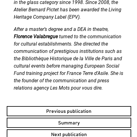
in the glass category since 1998. Since 2008, the
Atelier Bernard Pictet has been awarded the Living
Heritage Company Label (EPV).
After a master’s degree and a DEA in theatre,
Florence Valabregue
turned to the communication
for cultural establishments. She directed the
communication of prestigious institutions such as
the Bibliothèque Historique de la Ville de Paris and
cultural events before managing European Social
Fund training project for France Terre d’Asile. She is
the founder of the communication and press
relations agency Les Mots pour vous dire.
Previous publication
Summary
Next publication