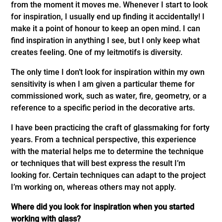
from the moment it moves me. Whenever I start to look
for inspiration, I usually end up finding it accidentally! I
make it a point of honour to keep an open mind. I can
find inspiration in anything I see, but I only keep what
creates feeling. One of my leitmotifs is diversity.
The only time I don’t look for inspiration within my own
sensitivity is when I am given a particular theme for
commissioned work, such as water, fire, geometry, or a
reference to a specific period in the decorative arts.
I have been practicing the craft of glassmaking for forty
years. From a technical perspective, this experience
with the material helps me to determine the technique
or techniques that will best express the result I’m
looking for. Certain techniques can adapt to the project
I’m working on, whereas others may not apply.
Where did you look for inspiration when you started
working with glass?