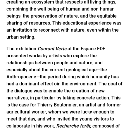
creating an ecosystem that respects all living things,
combining the well-being of human and non-human
beings, the preservation of nature, and the equitable
sharing of resources. This educational experience was
an invitation to reconnect with nature, even within the
urban setting.
The exhibition
Courant Verts
at the Espace EDF
presented works by artists who explore the
relationships between people and nature, and
especially about the current geological age—the
Anthropocene—the period during which humanity has
had a dominant effect oin the environment. The goal of
the dialogue was to enable the creation of new
narratives, in particular by taking concrete action. This
is the case for Thierry Boutonnier, an artist and former
agricultural worker, whom we were lucky enough to
meet that day, and who invited the young visitors to
collaborate in his work,
Recherche forêt
, composed of