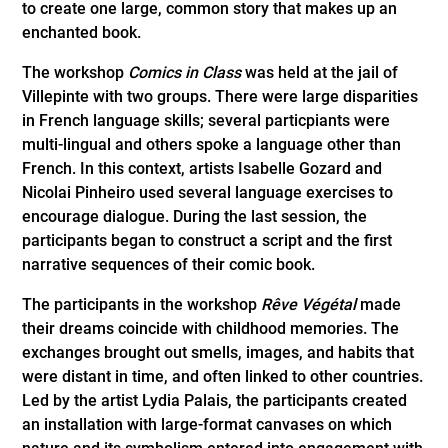
to create one large, common story that makes up an
enchanted book.
The workshop
Comics in Class
was held at the jail of
Villepinte with two groups. There were large disparities
in French language skills; several particpiants were
multi-lingual and others spoke a language other than
French. In this context, artists Isabelle Gozard and
Nicolai Pinheiro used several language exercises to
encourage dialogue. During the last session, the
participants began to construct a script and the first
narrative sequences of their comic book.
The participants in the workshop
Rêve Végétal
made
their dreams coincide with childhood memories. The
exchanges brought out smells, images, and habits that
were distant in time, and often linked to other countries.
Led by the artist Lydia Palais, the participants created
an installation with large-format canvases on which