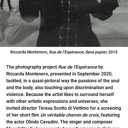
Riccarda Montenero,
Rue de l’Espérance, Sans papier
, 2015
The photography project
Rue de l’Espérance
by
Riccarda Montenero, presented in September 2020,
tackled, in a quasi-pictoral way the passions of the soul
and the body, also touching upon discrimination and
violence. Because the artist likes to surround herself
with other artistic expressions and universes, she
invited director Teresa Scotto di Vettimo for a screening
of her short film
Un véritable chemin de croix
, featuring
the actor Olindo Cavadini. The singer and composer