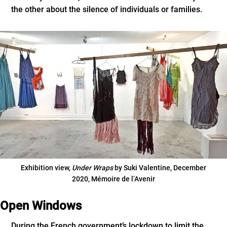
the other about the silence of individuals or families.
Exhibition view,
Under Wraps
by Suki Valentine, December
2020, Mémoire de l’Avenir
Open Windows
During the French government’s lockdown to limit the