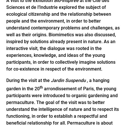
A visit to the exhibition
Bio-inspirée
at the Cité des
Sciences et de l’Industrie explored the subject of
ecological citizenship and the relationship between
people and the environment, in order to better
understand contemporary problems and challenges, as
well as their origins. Biomimetics was also discussed,
inspired by solutions already present in nature. As an
interactive visit, the dialogue was rooted in the
experiences, knowledge, and ideas of the young
participants, in order to collectively imagine solutions
for co-existence in respect of the environment.
During the visit at the
Jardin Suspendu
, a hanging
th
garden in the 20
arrondissement of Paris, the young
participants were introduced to organic gardening and
permaculture. The goal of the visit was to better
understand the intelligence of nature and to respect its
functioning, in order to establish a respectful and
beneficial relationship for all. Permaculture is about