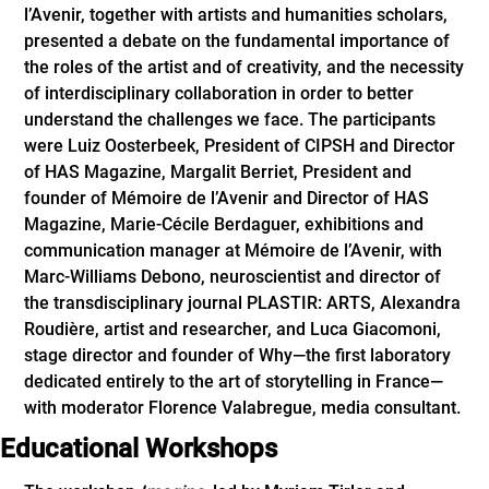
l’Avenir, together with artists and humanities scholars,
presented a debate on the fundamental importance of
the roles of the artist and of creativity, and the necessity
of interdisciplinary collaboration in order to better
understand the challenges we face. The participants
were Luiz Oosterbeek, President of CIPSH and Director
of HAS Magazine, Margalit Berriet, President and
founder of Mémoire de l’Avenir and Director of HAS
Magazine, Marie-Cécile Berdaguer, exhibitions and
communication manager at Mémoire de l’Avenir, with
Marc-Williams Debono, neuroscientist and director of
the transdisciplinary journal PLASTIR: ARTS, Alexandra
Roudière, artist and researcher, and Luca Giacomoni,
stage director and founder of Why—the first laboratory
dedicated entirely to the art of storytelling in France—
with moderator Florence Valabregue, media consultant.
Educational Workshops