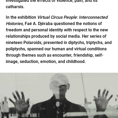
investigated the effects of violence, pain, and its
catharsis.
In the exhibition
Virtual Circus People: Interconnected
Histories
, Faé A. Djéraba questioned the notions of
freedom and personal identity with respect to the new
relationships produced by social media. Her series of
nineteen Polaroids, presented in diptychs, triptychs, and
poliptychs, spanned our human and virtual conditions
through themes such as encounter, friendship, self-
image, seduction, emotion, and childhood.