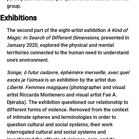
group.
Exhibitions
The second part of the eight-artist exhibition
A Kind of
Magic: In Search of Different Dimensions
, presented in
January 2020, explored the physical and mental
territories connected to the human need to understand
one’s environment.
Songe, ô futur cadavre, éphémère merveille, avec quel
excès je t’aimais
is an exhibition by the artist duo
Liberté. Femmes magiques
(photographer and visual
artist Riccarda Montenero and visual artist Faé A.
Djéraba). The exhibition questioned our relationship to
different forms of violence. Removed from the context
of intimate spheres and terminologies in order to
question cultural and social systems, their work
interrogated cultural and social systems and