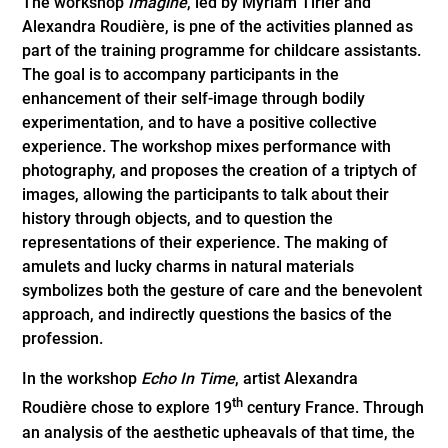
The workshop
Imagine
, led by Myriam Tirler and
Alexandra Roudière, is pne of the activities planned as
part of the training programme for childcare assistants.
The goal is to accompany participants in the
enhancement of their self-image through bodily
experimentation, and to have a positive collective
experience. The workshop mixes performance with
photography, and proposes the creation of a triptych of
images, allowing the participants to talk about their
history through objects, and to question the
representations of their experience. The making of
amulets and lucky charms in natural materials
symbolizes both the gesture of care and the benevolent
approach, and indirectly questions the basics of the
profession.
In the workshop
Echo In Time
, artist Alexandra
th
Roudière chose to explore 19
century France. Through
an analysis of the aesthetic upheavals of that time, the