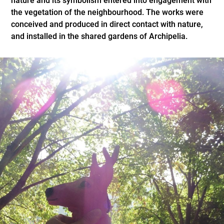
nature and its symbolism entered into engagement with
the vegetation of the neighbourhood. The works were
conceived and produced in direct contact with nature,
and installed in the shared gardens of Archipelia.