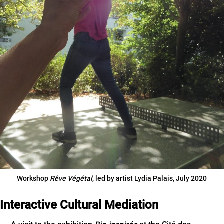
Workshop
Rêve Végétal
, led by artist Lydia Palais, July 2020
Interactive Cultural Mediation