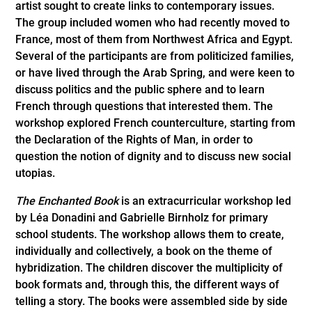
artist sought to create links to contemporary issues.
The group included women who had recently moved to
France, most of them from Northwest Africa and Egypt.
Several of the participants are from politicized families,
or have lived through the Arab Spring, and were keen to
discuss politics and the public sphere and to learn
French through questions that interested them. The
workshop explored French counterculture, starting from
the Declaration of the Rights of Man, in order to
question the notion of dignity and to discuss new social
utopias.
The Enchanted Book
is an extracurricular workshop led
by Léa Donadini and Gabrielle Birnholz for primary
school students. The workshop allows them to create,
individually and collectively, a book on the theme of
hybridization. The children discover the multiplicity of
book formats and, through this, the different ways of
telling a story. The books were assembled side by side