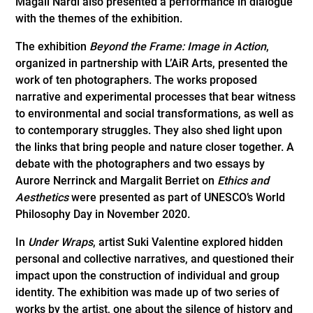
Magali Nardi also presented a performance in dialogue
with the themes of the exhibition.
The exhibition
Beyond the Frame: Image in Action
,
organized in partnership with L’AiR Arts, presented the
work of ten photographers. The works proposed
narrative and experimental processes that bear witness
to environmental and social transformations, as well as
to contemporary struggles. They also shed light upon
the links that bring people and nature closer together. A
debate with the photographers and two essays by
Aurore Nerrinck and Margalit Berriet on
Ethics and
Aesthetics
were presented as part of UNESCO’s World
Philosophy Day in November 2020.
In
Under Wraps
, artist Suki Valentine explored hidden
personal and collective narratives, and questioned their
impact upon the construction of individual and group
identity. The exhibition was made up of two series of
works by the artist, one about the silence of history and