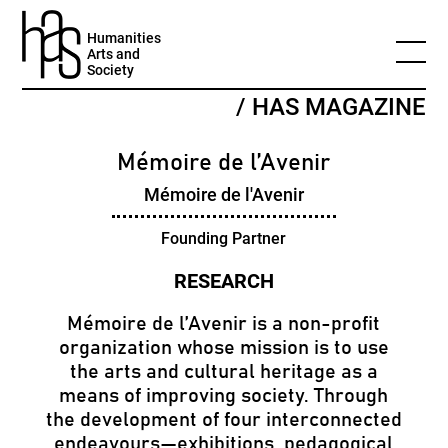
Humanities
Arts and
Society
/ HAS MAGAZINE
Mémoire de l’Avenir
Mémoire de l'Avenir
Founding Partner
Mémoire de l’Avenir is a non-profit
organization whose mission is to use
the arts and cultural heritage as a
means of improving society. Through
the development of four interconnected
endeavours—exhibitions, pedagogical