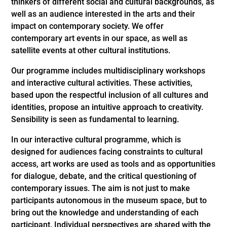
thinkers of different social and cultural backgrounds, as
well as an audience interested in the arts and their
impact on contemporary society. We offer
contemporary art events in our space, as well as
satellite events at other cultural institutions.
Our programme includes multidisciplinary workshops
and interactive cultural activities. These activities,
based upon the respectful inclusion of all cultures and
identities, propose an intuitive approach to creativity.
Sensibility is seen as fundamental to learning.
In our interactive cultural programme, which is
designed for audiences facing constraints to cultural
access, art works are used as tools and as opportunities
for dialogue, debate, and the critical questioning of
contemporary issues. The aim is not just to make
participants autonomous in the museum space, but to
bring out the knowledge and understanding of each
participant. Individual perspectives are shared with the