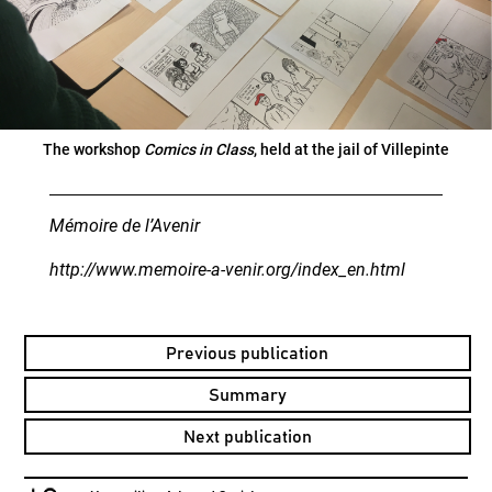
The workshop
Comics in Class
, held at the jail of Villepinte
Mémoire de l’Avenir
http://www.memoire-a-venir.org/index_en.html
Previous publication
Summary
Next publication