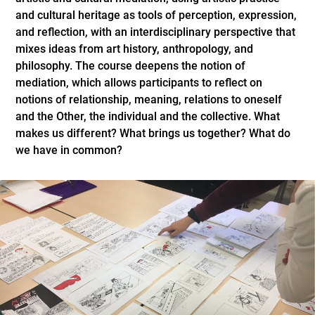
and cultural heritage as tools of perception, expression,
and reflection, with an interdisciplinary perspective that
mixes ideas from art history, anthropology, and
philosophy. The course deepens the notion of
mediation, which allows participants to reflect on
notions of relationship, meaning, relations to oneself
and the Other, the individual and the collective. What
makes us different? What brings us together? What do
we have in common?