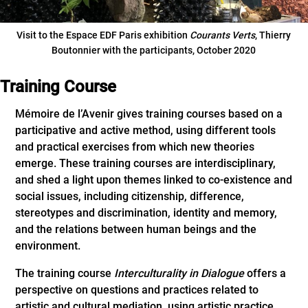
Visit to the Espace EDF Paris exhibition
Courants Verts
, Thierry
Boutonnier with the participants, October 2020
Training Course
Mémoire de l’Avenir gives training courses based on a
participative and active method, using different tools
and practical exercises from which new theories
emerge. These training courses are interdisciplinary,
and shed a light upon themes linked to co-existence and
social issues, including citizenship, difference,
stereotypes and discrimination, identity and memory,
and the relations between human beings and the
environment.
The training course
Interculturality in Dialogue
offers a
perspective on questions and practices related to
artistic and cultural mediation, using artistic practice