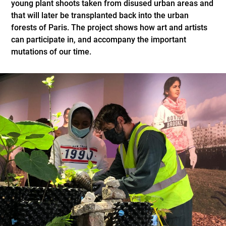
young plant shoots taken from disused urban areas and
that will later be transplanted back into the urban
forests of Paris. The project shows how art and artists
can participate in, and accompany the important
mutations of our time.