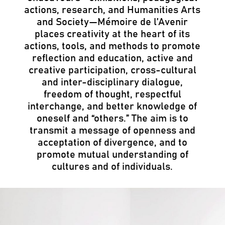
actions, research, and Humanities Arts
and Society—Mémoire de l’Avenir
places creativity at the heart of its
actions, tools, and methods to promote
reflection and education, active and
creative participation, cross-cultural
and inter-disciplinary dialogue,
freedom of thought, respectful
interchange, and better knowledge of
oneself and “others.” The aim is to
transmit a message of openness and
acceptation of divergence, and to
promote mutual understanding of
cultures and of individuals.