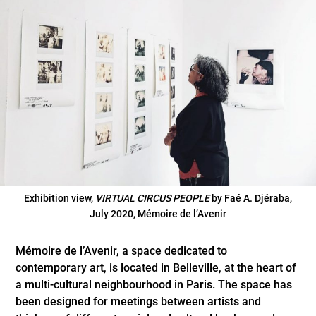
Exhibition view,
VIRTUAL CIRCUS PEOPLE
by Faé A. Djéraba,
July 2020, Mémoire de l’Avenir
Mémoire de l’Avenir, a space dedicated to
contemporary art, is located in Belleville, at the heart of
a multi-cultural neighbourhood in Paris. The space has
been designed for meetings between artists and