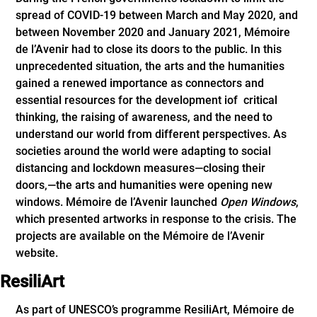
spread of COVID-19 between March and May 2020, and
between November 2020 and January 2021, Mémoire
de l’Avenir had to close its doors to the public. In this
unprecedented situation, the arts and the humanities
gained a renewed importance as connectors and
essential resources for the development iof critical
thinking, the raising of awareness, and the need to
understand our world from different perspectives. As
societies around the world were adapting to social
distancing and lockdown measures—closing their
doors‚—the arts and humanities were opening new
windows. Mémoire de l’Avenir launched
Open Windows
,
which presented artworks in response to the crisis. The
projects are available on the Mémoire de l’Avenir
website.
ResiliArt
As part of UNESCO’s programme ResiliArt, Mémoire de