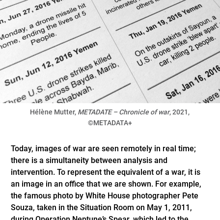
Hélène Mutter,
METADATE – Chronicle of war
, 2021,
©METADATA+
Today, images of war are seen remotely in real time;
there is a simultaneity between analysis and
intervention. To represent the equivalent of a war, it is
an image in an office that we are shown. For example,
the famous photo by White House photographer Pete
Souza, taken in the Situation Room on May 1, 2011,
during Operation Neptune’s Spear, which led to the