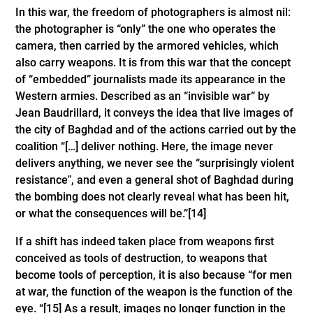
In this war, the freedom of photographers is almost nil:
the photographer is “only” the one who operates the
camera, then carried by the armored vehicles, which
also carry weapons. It is from this war that the concept
of “embedded” journalists made its appearance in the
Western armies. Described as an “invisible war” by
Jean Baudrillard, it conveys the idea that live images of
the city of Baghdad and of the actions carried out by the
coalition “[…] deliver nothing. Here, the image never
delivers anything, we never see the “surprisingly violent
resistanceˮ, and even a general shot of Baghdad during
the bombing does not clearly reveal what has been hit,
or what the consequences will be.”
[14]
If a shift has indeed taken place from weapons first
conceived as tools of destruction, to weapons that
become tools of perception, it is also because “for men
at war, the function of the weapon is the function of the
eye. “
[15]
As a result, images no longer function in the