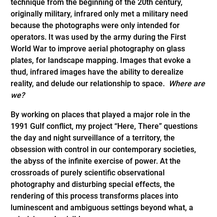
technique from the beginning of the 20th century,
originally military, infrared only met a military need
because the photographs were only intended for
operators. It was used by the army during the First
World War to improve aerial photography on glass
plates, for landscape mapping. Images that evoke a
thud, infrared images have the ability to derealize
reality, and delude our relationship to space.
Where are
we?
By working on places that played a major role in the
1991 Gulf conflict, my project “Here, There” questions
the day and night surveillance of a territory, the
obsession with control in our contemporary societies,
the abyss of the infinite exercise of power. At the
crossroads of purely scientific observational
photography and disturbing special effects, the
rendering of this process transforms places into
luminescent and ambiguous settings beyond what, a