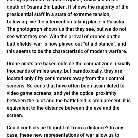
death of Osama Bin Laden. It shows the majority of the
presidential staff in a state of extreme tension,
following live the intervention taking place in Pakistan.
The photograph shows us that they see, but we do not
see what they see. With the arrival of drones on the
battlefields, war is now played out “at a distance”, and
this seems to be the characteristic of modern warfare.
Drone pilots are based outside the combat zone, usually
thousands of miles away, but paradoxically, they are
located only fifty centimeters away from their control
screens. Screens that have often been assimilated to
video game screens, and yet the optical proximity
between the pilot and the battlefield is omnipresent: it is
equivalent to the distance between the eye and the
screen.
Could conflicts be thought of from a distance? In any
case, these new representations of war allow us to