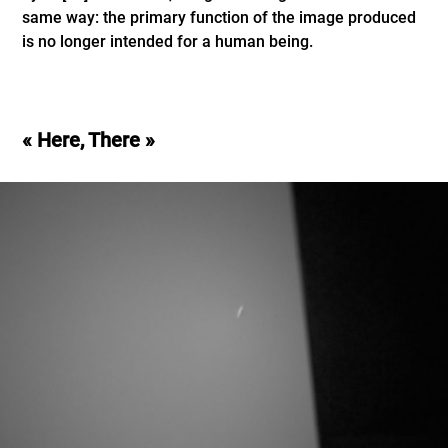
same way: the primary function of the image produced
is no longer intended for a human being.
« Here, There »