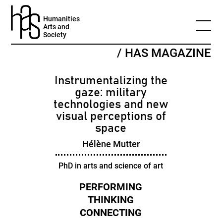
Humanities
Arts and
Society
/ HAS MAGAZINE
Instrumentalizing the
gaze: military
technologies and new
visual perceptions of
space
Hélène Mutter
PhD in arts and science of art