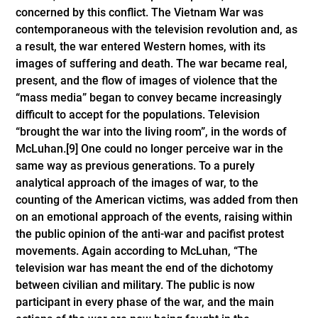
concerned by this conflict. The Vietnam War was
contemporaneous with the television revolution and, as
a result, the war entered Western homes, with its
images of suffering and death. The war became real,
present, and the flow of images of violence that the
“mass media” began to convey became increasingly
difficult to accept for the populations. Television
“brought the war into the living room”, in the words of
McLuhan.
[9]
One could no longer perceive war in the
same way as previous generations. To a purely
analytical approach of the images of war, to the
counting of the American victims, was added from then
on an emotional approach of the events, raising within
the public opinion of the anti-war and pacifist protest
movements. Again according to McLuhan, “The
television war has meant the end of the dichotomy
between civilian and military. The public is now
participant in every phase of the war, and the main