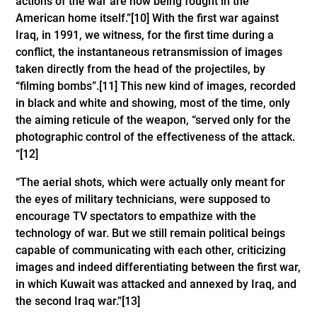
actions of the war are now being fought in the
American home itself.”
[10]
With the first war against
Iraq, in 1991, we witness, for the first time during a
conflict, the instantaneous retransmission of images
taken directly from the head of the projectiles, by
“filming bombs”.
[11]
This new kind of images, recorded
in black and white and showing, most of the time, only
the aiming reticule of the weapon, “served only for the
photographic control of the effectiveness of the attack.
“
[12]
“The aerial shots, which were actually only meant for
the eyes of military technicians, were supposed to
encourage TV spectators to empathize with the
technology of war. But we still remain political beings
capable of communicating with each other, criticizing
images and indeed differentiating between the first war,
in which Kuwait was attacked and annexed by Iraq, and
the second Iraq war.”
[13]