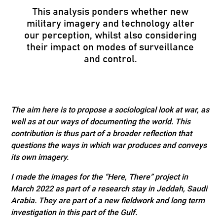
This analysis ponders whether new
military imagery and technology alter
our perception, whilst also considering
their impact on modes of surveillance
and control.
The aim here is to propose a sociological look at war, as
well as at our ways of documenting the world. This
contribution is thus part of a broader reflection that
questions the ways in which war produces and conveys
its own imagery.
I made the images for the “Here, There” project in
March 2022 as part of a research stay in Jeddah, Saudi
Arabia. They are part of a new fieldwork and long term
investigation in this part of the Gulf.