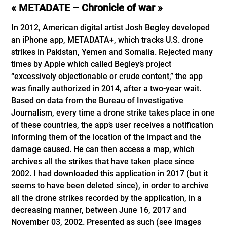
« METADATE – Chronicle of war »
In 2012, American digital artist Josh Begley developed
an iPhone app, METADATA+, which tracks U.S. drone
strikes in Pakistan, Yemen and Somalia. Rejected many
times by Apple which called Begley’s project
“excessively objectionable or crude content,” the app
was finally authorized in 2014, after a two-year wait.
Based on data from the Bureau of Investigative
Journalism, every time a drone strike takes place in one
of these countries, the app’s user receives a notification
informing them of the location of the impact and the
damage caused. He can then access a map, which
archives all the strikes that have taken place since
2002. I had downloaded this application in 2017 (but it
seems to have been deleted since), in order to archive
all the drone strikes recorded by the application, in a
decreasing manner, between June 16, 2017 and
November 03, 2002. Presented as such (see images