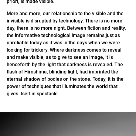
priori, is made visible.
More and more, our relationship to the visible and the
invisible is disrupted by technology. There is no more
day, there is no more night. Between fiction and reality,
the informative technological image remains just as
unreliable today as it was in the days when we were
looking for trickery. Where darkness comes to reveal
and make visible, as to give to see an image, it is
henceforth by the light that darkness is revealed. The
flash of Hiroshima, blinding light, had imprinted the
eternal shadow of bodies on the stone. Today, it is the
power of techniques that illuminates the world that
gives itself in spectacle.