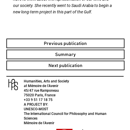
our society. She recently went to Saudi Arabia to begin a
new long-term project in this part of the Gulf.
Previous publication
Summary
Next publication
Humanities, Arts and Society
at Mémoire de l’Avenir
45/47 rue Ramponeau
75020 Paris, France
+33 9 51 17 18 75
A PROJECT BY:
UNESCO-MOST
The International Council for Philosophy and Human
Sciences
Mémoire de l’Avenir