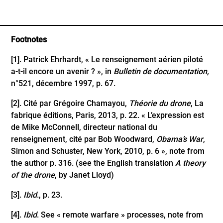
Footnotes
[1]
. Patrick Ehrhardt, « Le renseignement aérien piloté
a-t-il encore un avenir ? », in
Bulletin de documentation,
n°521, décembre 1997, p. 67.
[2]
. Cité par Grégoire Chamayou,
Théorie du drone
, La
fabrique éditions, Paris, 2013, p. 22. « L’expression est
de Mike McConnell, directeur national du
renseignement, cité par Bob Woodward,
Obama’s War
,
Simon and Schuster, New York, 2010, p. 6 », note from
the author p. 316. (see the English translation
A theory
of the drone
, by Janet Lloyd)
[3]
.
Ibid
., p. 23.
[4]
.
Ibid
. See « remote warfare » processes, note from