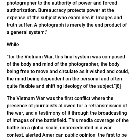
photographer to the authority of power and forced
authorization. Bureaucracy protects power at the
expense of the subject who examines it. Images and
truth suffer. A photograph is merely the end product of
a general system.”
While
“for the Vietnam War, this final system was composed
of the body and mind of the photographer, the body
being free to move and circulate as it wished and could,
the mind being dependent on the personal and often
quite flexible and shifting ideology of the subject.”
[8]
The Vietnam War was the first conflict where the
presence of journalists allowed for a retransmission of
the war, and a testimony of it through the broadcasting
of images of the battlefield. This media coverage of the
battle on a global scale, unprecedented in a war
context, alerted American public opinion, the first to be