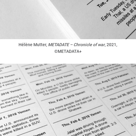
Hélène Mutter,
METADATE – Chronicle of war
, 2021,
©METADATA+