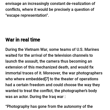
envisage an increasingly constant de-realization of
conflicts, where it would be precisely a question of
“escape representation”.
War in real time
During the Vietnam War, some teams of U.S. Marines
waited for the arrival of the television channels to
launch the assault, the camera thus becoming an
extension of this mechanized death, and would fix
immortal traces of it. Moreover, the war photographers
who where embedded
[7]
to the theater of operations
had a certain freedom and could choose the way they
wanted to treat the conflict, the photographer’s body
was an actor. During the Iraq war :
“Photography has gone from the autonomy of the