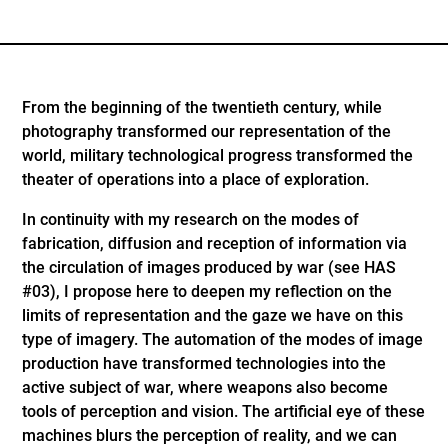
From the beginning of the twentieth century, while
photography transformed our representation of the
world, military technological progress transformed the
theater of operations into a place of exploration.
In continuity with my research on the modes of
fabrication, diffusion and reception of information via
the circulation of images produced by war (see HAS
#03), I propose here to deepen my reflection on the
limits of representation and the gaze we have on this
type of imagery. The automation of the modes of image
production have transformed technologies into the
active subject of war, where weapons also become
tools of perception and vision. The artificial eye of these
machines blurs the perception of reality, and we can