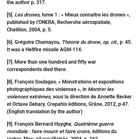
the author p. 317.
[5]
.
Les drones
, tome 1 : « Mieux connaître les drones »,
published by l’ONERA, Recherche aérospatiale,
Chatillon, 2004, p. 5.
[6]
. Grégoire Chamayou,
Théorie du drone
,
op. cit
., p. 45.
It was a Hellfire missile AGM-114.
[7]
. More than one hundred and fifty war
correspondents died there.
[8]
. François Soulages, « Monstrations et expositions
photographiques des violences », in
Montrer les
violences extrêmes
, sous la direction de Annette Becker
et Octave Debary, Crepahis éditions, Grâne, 2012, p.47.
(English translation by the author)
[9]
. François Bernard Huyghe,
Quatrième guerre
mondiale : faire mourir et faire croire
, éditions du
rocher, Mes- nil-sur-l’Estrée, 2004, p. 162.