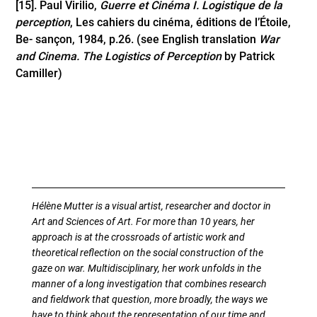
[15]
. Paul Virilio,
Guerre et Cinéma I. Logistique de la
perception
, Les cahiers du cinéma, éditions de l’Étoile,
Be- sançon, 1984, p.26. (see English translation
War
and Cinema.
The Logistics of Perception
by Patrick
Camiller)
Hélène Mutter is a visual artist, researcher and doctor in
Art and Sciences of Art. For more than 10 years, her
approach is at the crossroads of artistic work and
theoretical reflection on the social construction of the
gaze on war. Multidisciplinary, her work unfolds in the
manner of a long investigation that combines research
and fieldwork that question, more broadly, the ways we
have to think about the representation of our time and