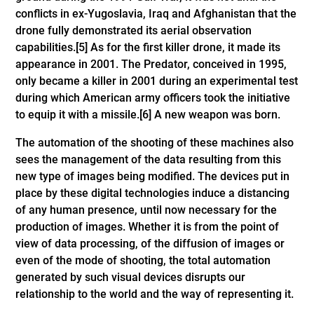
conflicts in ex-Yugoslavia, Iraq and Afghanistan that the
drone fully demonstrated its aerial observation
capabilities.
[5]
As for the first killer drone, it made its
appearance in 2001. The Predator, conceived in 1995,
only became a killer in 2001 during an experimental test
during which American army officers took the initiative
to equip it with a missile.
[6]
A new weapon was born.
The automation of the shooting of these machines also
sees the management of the data resulting from this
new type of images being modified. The devices put in
place by these digital technologies induce a distancing
of any human presence, until now necessary for the
production of images. Whether it is from the point of
view of data processing, of the diffusion of images or
even of the mode of shooting, the total automation
generated by such visual devices disrupts our
relationship to the world and the way of representing it.