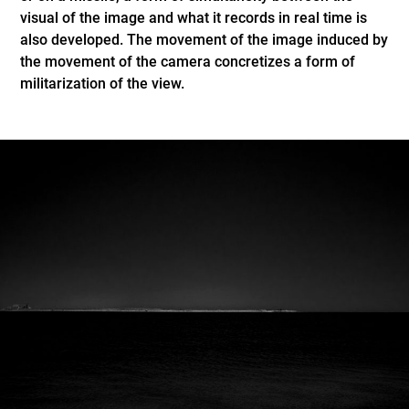
visual of the image and what it records in real time is
also developed. The movement of the image induced by
the movement of the camera concretizes a form of
militarization of the view.