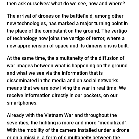
then ask ourselves: what do we see, how and where?
The arrival of drones on the battlefield, among other
new technologies, has marked a major turning point in
the place of the combatant on the ground. The vertigo
of technology now joins the vertigo of terror, where a
new apprehension of space and its dimensions is built.
At the same time, the simultaneity of the diffusion of
war images between what is happening on the ground
and what we see via the information that is
disseminated in the media and on social networks
means that we are now living the war in real time. We
receive information directly in our pockets, on our
smartphones.
Already with the Vietnam War and throughout the
seventies, the fighting is more and more “mediatized”.
With the mobility of the camera installed under a drone
or on a missile, a form of simultaneity between the