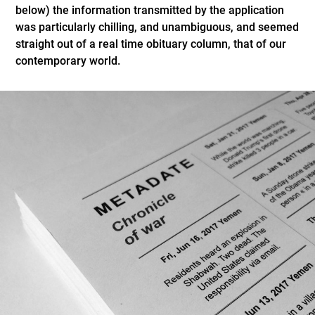
below) the information transmitted by the application
was particularly chilling, and unambiguous, and seemed
straight out of a real time obituary column, that of our
contemporary world.