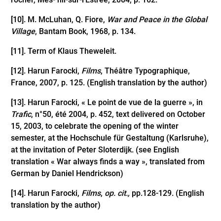
[10]
. M. McLuhan, Q. Fiore,
War and Peace in the Global
Village
, Bantam Book, 1968, p. 134.
[11]
. Term of Klaus Theweleit.
[12]
. Harun Farocki,
Films
, Théâtre Typographique,
France, 2007, p. 125. (English translation by the author)
[13]
. Harun Farocki, « Le point de vue de la guerre », in
Trafic
, n°50, été 2004, p. 452, text delivered on October
15, 2003, to celebrate the opening of the winter
semester, at the Hochschule für Gestaltung (Karlsruhe),
at the invitation of Peter Sloterdijk. (see English
translation « War always finds a way », translated from
German by Daniel Hendrickson)
[14]
. Harun Farocki,
Films
,
op. cit.,
pp.128-129. (English
translation by the author)