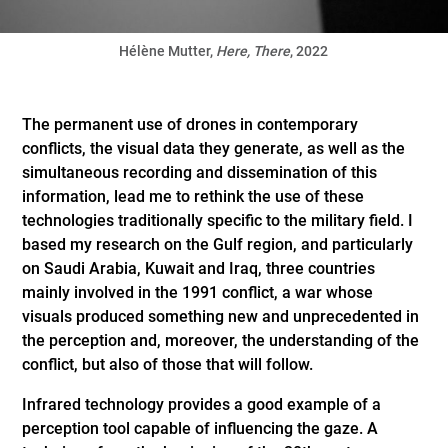
Hélène Mutter,
Here, There
, 2022
The permanent use of drones in contemporary
conflicts, the visual data they generate, as well as the
simultaneous recording and dissemination of this
information, lead me to rethink the use of these
technologies traditionally specific to the military field. I
based my research on the Gulf region, and particularly
on Saudi Arabia, Kuwait and Iraq, three countries
mainly involved in the 1991 conflict, a war whose
visuals produced something new and unprecedented in
the perception and, moreover, the understanding of the
conflict, but also of those that will follow.
Infrared technology provides a good example of a
perception tool capable of influencing the gaze. A