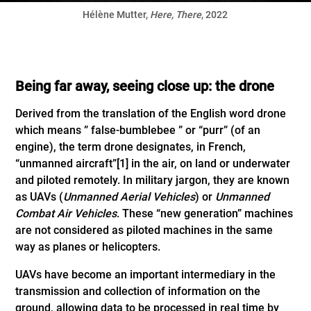
Hélène Mutter,
Here, There
, 2022
Being far away, seeing close up: the drone
Derived from the translation of the English word drone
which means ” false-bumblebee ” or “purr” (of an
engine), the term drone designates, in French,
“unmanned aircraft”
[1]
in the air, on land or underwater
and piloted remotely. In military jargon, they are known
as UAVs (
Unmanned Aerial Vehicles
) or
Unmanned
Combat Air Vehicles
. These “new generation” machines
are not considered as piloted machines in the same
way as planes or helicopters.
UAVs have become an important intermediary in the
transmission and collection of information on the
ground, allowing data to be processed in real time by