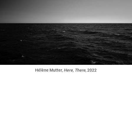
Hélène Mutter,
Here, There
, 2022