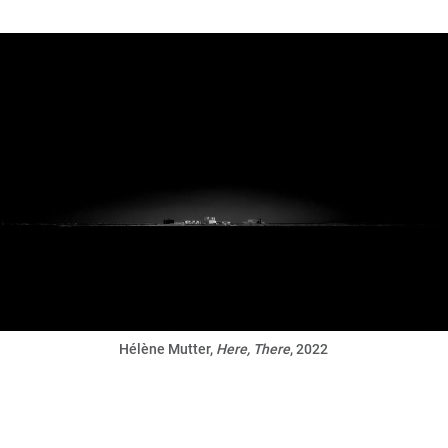
Hélène Mutter,
Here, There
, 2022