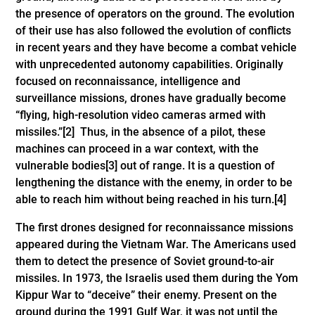
the presence of operators on the ground. The evolution
of their use has also followed the evolution of conflicts
in recent years and they have become a combat vehicle
with unprecedented autonomy capabilities. Originally
focused on reconnaissance, intelligence and
surveillance missions, drones have gradually become
“flying, high-resolution video cameras armed with
missiles.”
[2]
Thus, in the absence of a pilot, these
machines can proceed in a war context, with the
vulnerable bodies
[3]
out of range. It is a question of
lengthening the distance with the enemy, in order to be
able to reach him without being reached in his turn.
[4]
The first drones designed for reconnaissance missions
appeared during the Vietnam War. The Americans used
them to detect the presence of Soviet ground-to-air
missiles. In 1973, the Israelis used them during the Yom
Kippur War to “deceive” their enemy. Present on the
ground during the 1991 Gulf War, it was not until the