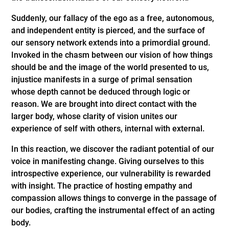
Suddenly, our fallacy of the ego as a free, autonomous,
and independent entity is pierced, and the surface of
our sensory network extends into a primordial ground.
Invoked in the chasm between our vision of how things
should be and the image of the world presented to us,
injustice manifests in a surge of primal sensation
whose depth cannot be deduced through logic or
reason. We are brought into direct contact with the
larger body, whose clarity of vision unites our
experience of self with others, internal with external.
In this reaction, we discover the radiant potential of our
voice in manifesting change. Giving ourselves to this
introspective experience, our vulnerability is rewarded
with insight. The practice of hosting empathy and
compassion allows things to converge in the passage of
our bodies, crafting the instrumental effect of an acting
body.