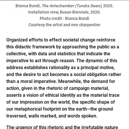
Bianca Bondi,
The Antechamber (Tundra Swan)
, 2020.
Installation view, Busan Biennale, 2020.
Photo credit : Bianca Bondi
Courtesy the artist and mor charpentier
Organized efforts to effect societal change reinforce
this didactic framework by approaching the public as a
collective, with data and statistics that indicate the
imperative to act through reason. The dynamic of this
address establishes rationality as a principal motive,
and the desire to act becomes a social obligation rather
than a moral imperative. Meanwhile, the demand for
action, given in the rhetoric of campaign material,
asserts a vision of ethical identity as the material trace
of our impression on the world, the specific shape of
our metaphorical footprint on the earth—the ground
traversed, walls marked, and words spoken.
The urgency of this rhetoric and the irrefutable nature