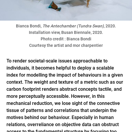
Bianca Bondi,
The Antechamber (Tundra Swan)
, 2020.
Installation view, Busan Biennale, 2020.
Photo credit : Bianca Bondi
Courtesy the artist and mor charpentier
To render societal-scale issues approachable to
individuals, it becomes helpful to deploy a scalable
index for modelling the impact of behaviours in a given
context. The weight and texture of a metric such as our
carbon footprint renders abstract concepts tactile, and
more perceptually accessible. However, in this
mechanical reduction, we lose sight of the connective
tissue of patterns and correlations that underpin the
motives behind our behaviour. Especially in human
relations, overreliance on objective data can obstruct
access to the fundamental structure by focusing too