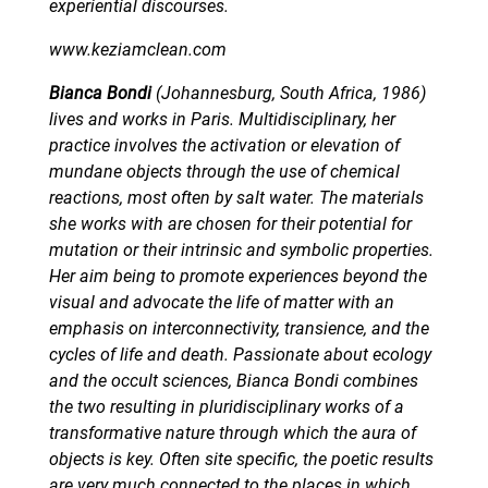
experiential discourses.
www.keziamclean.com
Bianca Bondi
(Johannesburg, South Africa, 1986)
lives and works in Paris. Multidisciplinary, her
practice involves the activation or elevation of
mundane objects through the use of chemical
reactions, most often by salt water. The materials
she works with are chosen for their potential for
mutation or their intrinsic and symbolic properties.
Her aim being to promote experiences beyond the
visual and advocate the life of matter with an
emphasis on interconnectivity, transience, and the
cycles of life and death. Passionate about ecology
and the occult sciences, Bianca Bondi combines
the two resulting in pluridisciplinary works of a
transformative nature through which the aura of
objects is key. Often site specific, the poetic results
are very much connected to the places in which