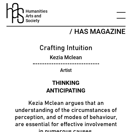
Humanities
Arts and
Society
/ HAS MAGAZINE
Crafting Intuition
Kezia Mclean
Artist
Kezia Mclean argues that an
understanding of the circumstances of
perception, and of modes of behaviour,
are essential for effective involvement
in numerous causes.