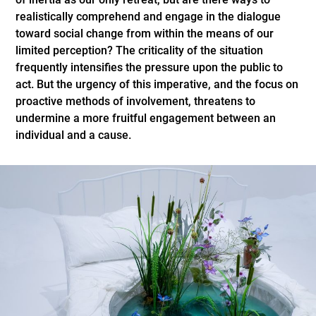
realistically comprehend and engage in the dialogue
toward social change from within the means of our
limited perception? The criticality of the situation
frequently intensifies the pressure upon the public to
act. But the urgency of this imperative, and the focus on
proactive methods of involvement, threatens to
undermine a more fruitful engagement between an
individual and a cause.