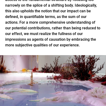
narrowly on the splice of a shifting body. Ideologically,
this also upholds the notion that our impact can be
defined, in quantifiable terms, as the sum of our
actions. For a more comprehensive understanding of
our potential contributions, rather than being reduced to
our effect, we must realize the fullness of our
impressions as agents of causation by embracing the
more subjective qualities of our experience.