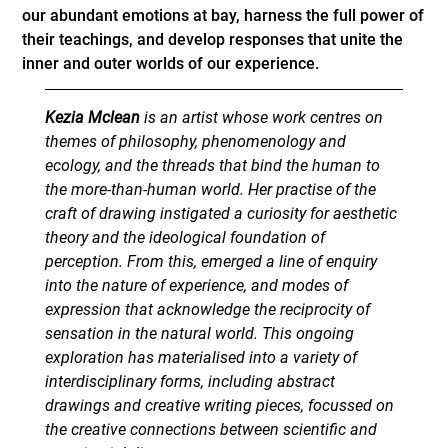
our abundant emotions at bay, harness the full power of
their teachings, and develop responses that unite the
inner and outer worlds of our experience.
Kezia Mclean
is an artist whose work centres on
themes of philosophy, phenomenology and
ecology, and the threads that bind the human to
the more-than-human world. Her practise of the
craft of drawing instigated a curiosity for aesthetic
theory and the ideological foundation of
perception. From this, emerged a line of enquiry
into the nature of experience, and modes of
expression that acknowledge the reciprocity of
sensation in the natural world. This ongoing
exploration has materialised into a variety of
interdisciplinary forms, including abstract
drawings and creative writing pieces, focussed on
the creative connections between scientific and