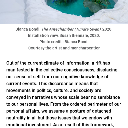
Bianca Bondi,
The Antechamber (Tundra Swan)
, 2020.
Installation view, Busan Biennale, 2020.
Photo credit : Bianca Bondi
Courtesy the artist and mor charpentier
Out of the current climate of information, a rift has
manifested in the collective consciousness, displacing
our sense of self from our cognitive knowledge of
current events. This discordance means that
movements in politics, culture, and society are
conveyed in narratives whose scale bear no semblance
to our personal lives. From the ordered perimeter of our
personal affairs, we assume a posture of detached
neutrality in all but those issues that we endow with
emotional investment. As a result of this framework,