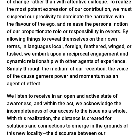
of change rather than with attentive dialogue. To realize
the most potent expression of our contribution, we must
suspend our proclivity to dominate the narrative with
the flavour of the ego, and release the personal notion
of our proportionate role or responsibility in events. By
allowing things to reveal themselves on their own
terms, in languages local, foreign, feathered, winged, or
tusked, we embark upon a reciprocal engagement and
dynamic relationship with other agents of experience.
Simply through the medium of our reception, the voice
of the cause garners power and momentum as an
agent of effect.
We listen to receive in an open and active state of
awareness, and within the act, we acknowledge the
incompleteness of our access to the issue as a whole.
With this realization, the distance is created for
solutions and connections to emerge in the grounds of
this new locality—the discourse between our