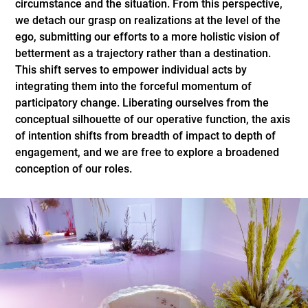
circumstance and the situation. From this perspective,
we detach our grasp on realizations at the level of the
ego, submitting our efforts to a more holistic vision of
betterment as a trajectory rather than a destination.
This shift serves to empower individual acts by
integrating them into the forceful momentum of
participatory change. Liberating ourselves from the
conceptual silhouette of our operative function, the axis
of intention shifts from breadth of impact to depth of
engagement, and we are free to explore a broadened
conception of our roles.