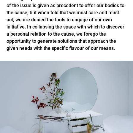
of the issue is given as precedent to offer our bodies to
the cause, but when told that we must care and must
act, we are denied the tools to engage of our own
initiative. In collapsing the space with which to discover
a personal relation to the cause, we forego the
opportunity to generate solutions that approach the
given needs with the specific flavour of our means.