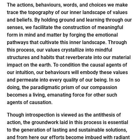
The actions, behaviours, words, and choices we make
trace the topography of our inner landscape of values
and beliefs. By holding ground and learning through our
senses, we facilitate the construction of meaningful
form in mind and matter by forging the emotional
pathways that cultivate this inner landscape. Through
this process, our values crystallize into mindful
structures and habits that reverberate into our material
impact on the earth. To condition the causal agents of
our intuition, our behaviours will embody these values
and permeate into every quality of our being. In so
doing, the paradigmatic prism of our compassion
becomes a living, emanating force for other such
agents of causation.
Though introspection is viewed as the antithesis of
action, the groundwork laid in this process is essential
to the generation of lasting and sustainable solutions,
and from here our efforts become imbued with radiant