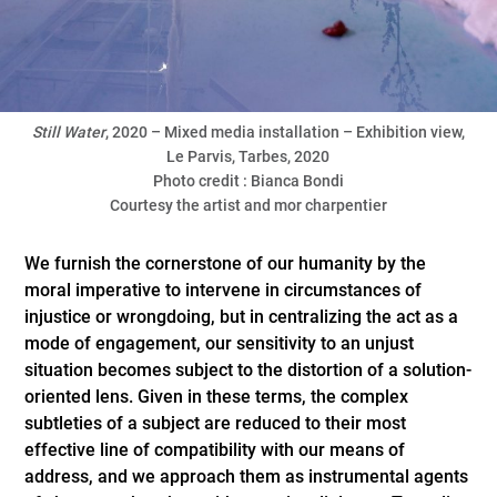
Still
Water
, 2020 – Mixed media installation – Exhibition view,
Le Parvis, Tarbes, 2020
Photo credit : Bianca Bondi
Courtesy the artist and mor charpentier
We furnish the cornerstone of our humanity by the
moral imperative to intervene in circumstances of
injustice or wrongdoing, but in centralizing the act as a
mode of engagement, our sensitivity to an unjust
situation becomes subject to the distortion of a solution-
oriented lens. Given in these terms, the complex
subtleties of a subject are reduced to their most
effective line of compatibility with our means of
address, and we approach them as instrumental agents