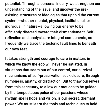
potential. Through a personal inquiry, we strengthen our
understanding of the issue, and uncover the pre-
existing structures or ideologies that uphold the current
system—whether mental, physical, institutional, or
individual in nature—allowing our energy to be
efficiently directed toward their dismantlement. Self-
reflection and analysis are integral components, as
frequently we trace the tectonic fault lines to beneath
our own feet.
It takes strength and courage to care in matters in
which we know the ego will never be satiated. In
situations that seem out of our control, our survival
mechanisms of self-preservation seek closure, through
numbness, apathy, or distraction. But to thaw ourselves
from this sanctuary, to allow our motions to be guided
by the tempestuous pulse of our passions whose
rhythm spells hope and vision, is our secret, dormant
power. We must learn the tools and techniques to hold