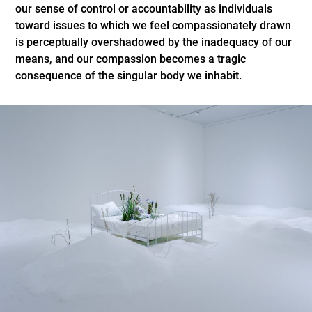
our sense of control or accountability as individuals
toward issues to which we feel compassionately drawn
is perceptually overshadowed by the inadequacy of our
means, and our compassion becomes a tragic
consequence of the singular body we inhabit.