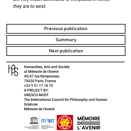
they are to exist.
Previous publication
Summary
Next publication
Humanities, Arts and Society
at Mémoire de l’Avenir
45/47 rue Ramponeau
75020 Paris, France
+33 9 51 17 18 75
A PROJECT BY:
UNESCO-MOST
The International Council for Philosophy and Human
Sciences
Mémoire de l’Avenir