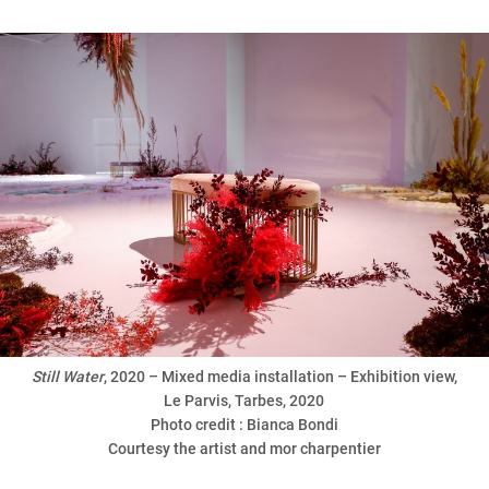
Still
Water
, 2020 – Mixed media installation – Exhibition view,
Le Parvis, Tarbes, 2020
Photo credit : Bianca Bondi
Courtesy the artist and mor charpentier