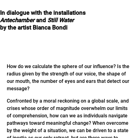
In dialogue with the installations
Antechamber
and
Still Water
by the artist Bianca Bondi
How do we calculate the sphere of our influence? Is the
radius given by the strength of our voice, the shape of
our mouth, the number of eyes and ears that detect our
message?
Confronted by a moral reckoning on a global scale, and
crises whose order of magnitude overwhelm our limits
of comprehension, how can we as individuals navigate
pathways toward meaningful change? When overcome
by the weight of a situation, we can be driven to a state
of inertia as our only retreat, but are there ways to