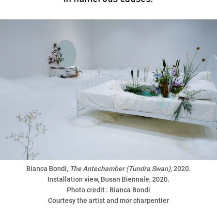
Bianca Bondi,
The Antechamber (Tundra Swan)
, 2020.
Installation view, Busan Biennale, 2020.
Photo credit : Bianca Bondi
Courtesy the artist and mor charpentier