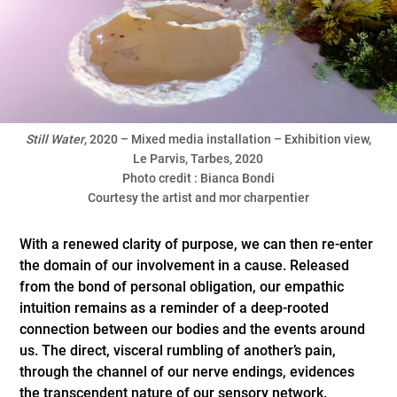
Still
Water
, 2020 – Mixed media installation – Exhibition view,
Le Parvis, Tarbes, 2020
Photo credit : Bianca Bondi
Courtesy the artist and mor charpentier
With a renewed clarity of purpose, we can then re-enter
the domain of our involvement in a cause. Released
from the bond of personal obligation, our empathic
intuition remains as a reminder of a deep-rooted
connection between our bodies and the events around
us. The direct, visceral rumbling of another’s pain,
through the channel of our nerve endings, evidences
the transcendent nature of our sensory network.