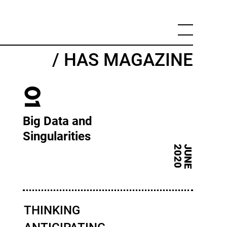
/ HAS MAGAZINE
01
Big Data and
Singularities
0
J
U
N
E
2
0
2