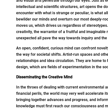
and visual arts penetrate through our eyes. Just as e
intellectual and scientific structures, art opens the 
encounter with what is strange or peculiar, is what a
bewilder our minds and overturn our most deeply-roo
moves us, which drives us regardless of stereotypes
creativity, the warrantor of a fruitful and imaginable
unexpected all pave the way towards inquiry and the
An open, confident, curious mind can confront novelty
the way for societal shifts. Artist-run spaces and ot
relationships and idea circulation. They are home to h
design, which are fields of experimentation in the so
Disseminating
the Creative Mind
In the throes of dealing with current environmental a
financial perils, the world may very well accelerate 
bringing together advances and progress, and informa
knowledge must first reach our consciousness and mov