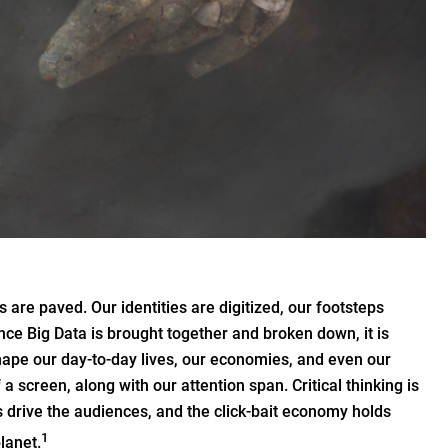
 are paved. Our identities are digitized, our footsteps
nce Big Data is brought together and broken down, it is
shape our day-to-day lives, our economies, and even our
 a screen, along with our attention span. Critical thinking is
s drive the audiences, and the click-bait economy holds
1
lanet.