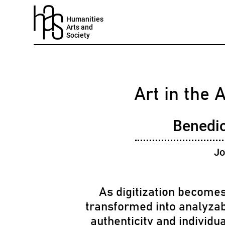
Humanities
Arts and
Society
Art in the 
Benedic
Jo
As digitization becomes
transformed into analyzab
authenticity and individua