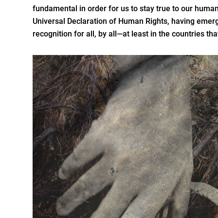
fundamental in order for us to stay true to our human
Universal Declaration of Human Rights, having emerge
recognition for all, by all—at least in the countries tha