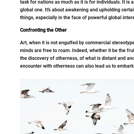
task for nations as much as it is for individuals. It is
global one. It’s about awakening and upholding certa
things, especially in the face of powerful global inter
Confronting the Other
Art, when it is not engulfed by commercial stereotyp
minds are free to roam. Indeed, whether it be the fruit 
the discovery of otherness, of what is distant and an
encounter with otherness can also lead us to embark 