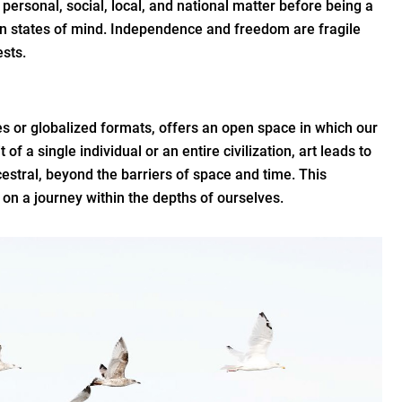
 a personal, social, local, and national matter before being a
in states of mind. Independence and freedom are fragile
ests.
es or globalized formats, offers an open space in which our
of a single individual or an entire civilization, art leads to
cestral, beyond the barriers of space and time. This
on a journey within the depths of ourselves.