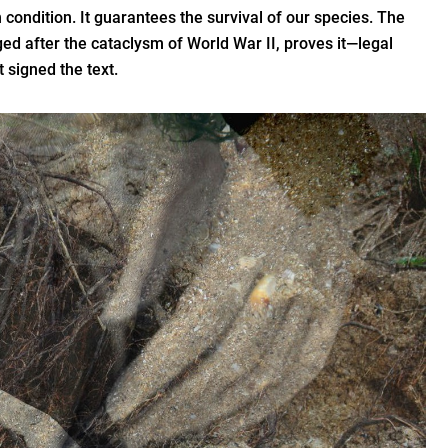
 condition. It guarantees the survival of our species. The
d after the cataclysm of World War II, proves it—legal
t signed the text.