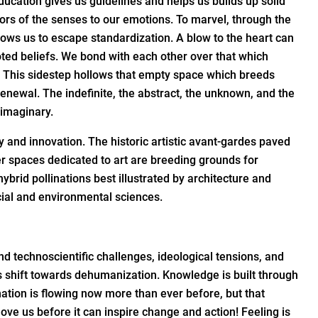
ducation gives us guidelines and helps us builds up solid
doors of the senses to our emotions. To marvel, through the
llows us to escape standardization. A blow to the heart can
ted beliefs. We bond with each other over that which
. This sidestep hollows that empty space which breeds
 renewal. The indefinite, the abstract, the unknown, and the
 imaginary.
 and innovation. The historic artistic avant-gardes paved
her spaces dedicated to art are breeding grounds for
ybrid pollinations best illustrated by architecture and
cial and environmental sciences.
nd technoscientific challenges, ideological tensions, and
its shift towards dehumanization. Knowledge is built through
tion is flowing now more than ever before, but that
e us before it can inspire change and action! Feeling is