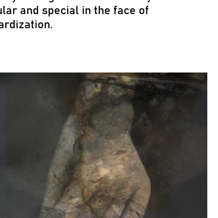
lar and special in the face of
ardization.