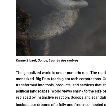
Karine Zibaut,
Songe,
L’apnée des ombres
The globalized world is under numeric rule. The roads
monetized. Big Data feeds giant tech corporations. O
transformed into tools, products, and services that 
political landscapes. World views shrink to the size of
replaced by instinctive reaction. Scoops and scandal
hostage our dreams of a fully and freely-connected p