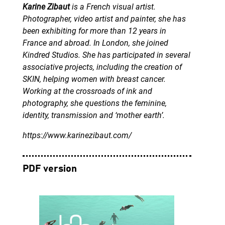
Karine Zibaut
is a French visual artist.
Photographer, video artist and painter, she has
been exhibiting for more than 12 years in
France and abroad. In London, she joined
Kindred Studios. She has participated in several
associative projects, including the creation of
SKIN, helping women with breast cancer.
Working at the crossroads of ink and
photography, she questions the feminine,
identity, transmission and ‘mother earth’.
https://www.karinezibaut.com/
PDF version