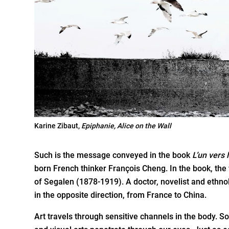
Karine Zibaut,
Epiphanie, Alice on the Wall
Such is the message conveyed in the book
L’un vers 
born French thinker François Cheng. In the book, the w
of Segalen (1878-1919). A doctor, novelist and ethn
in the opposite direction, from France to China.
Art travels through sensitive channels in the body.