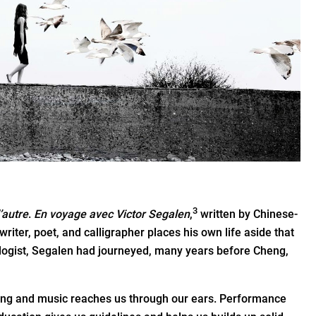
3
l’autre
.
En voyage avec Victor Segalen
,
written by Chinese-
riter, poet, and calligrapher places his own life aside that
ologist, Segalen had journeyed, many years before Cheng,
 Song and music reaches us through our ears. Performance