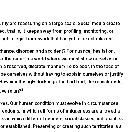
rity are reassuring on a large scale. Social media create
 that is, it keeps away from profiling, monitoring, or
rough a legal framework that has yet to be established.
 chance, disorder, and accident? For nuance, hesitation,
nder the radar in a world where we must show ourselves in
t in a reserved, discrete manner? To be poor, in the face of
be ourselves without having to explain ourselves or justify
 How can the ugly ducklings, the bad fruit, the crossbreeds,
2
ive reign?
 boxes. Our human condition must evolve in circumstances
freedoms, in which all forms of uniqueness are allowed a
es in which different genders, social classes, nationalities,
or established. Preserving or creating such territories is a