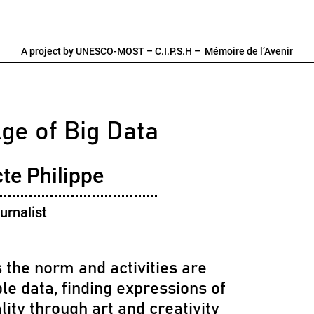
A project by
UNESCO-MOST
–
C.I.P.S.H
–
Mémoire de l’Avenir
Age of Big Data
te Philippe
urnalist
 the norm and activities are
le data, finding expressions of
lity through art and creativity