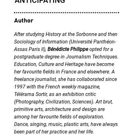
Author
After studying History at the Sorbonne and then
Sociology of Information (Université Panthéon-
Assas Paris II),
Bénédicte Philippe
opted for a
postgraduate degree in Journalism Techniques.
Education, Culture and Heritage have become
her favourite fields in France and elsewhere. A
freelance journalist, she has collaborated since
1997 with the French weekly magazine,
Télérama Sortir, as an exhibition critic
(Photography, Civilization, Sciences). Art brut,
primitive arts, architecture and design are
among her favourite fields of exploration.
Dance, singing, music, plastic arts, have always
been part of her practice and her life.