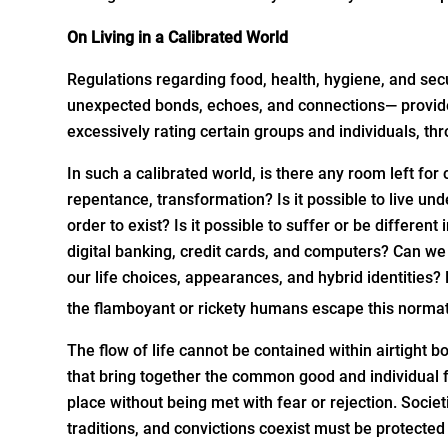
On Living in a Calibrated World
Regulations regarding food, health, hygiene, and secu
unexpected bonds, echoes, and connections— provided,
excessively rating certain groups and individuals, th
In such a calibrated world, is there any room left for
repentance, transformation? Is it possible to live u
order to exist? Is it possible to suffer or be differen
digital banking, credit cards, and computers? Can we 
our life choices, appearances, and hybrid identities?
the flamboyant or rickety humans escape this normat
The flow of life cannot be contained within airtight
that bring together the common good and individual 
place without being met with fear or rejection. Societi
traditions, and convictions coexist must be protected 