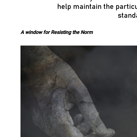
help maintain the particu
stand
A window for Resisting the Norm