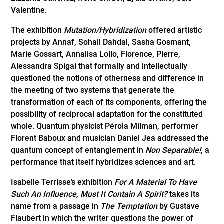
Valentine.
The exhibition
Mutation/Hybridization
offered artistic
projects by Annaf, Sohail Dahdal, Sasha Gosmant,
Marie Gossart, Annalisa Lollo, Florence, Pierre,
Alessandra Spigai that formally and intellectually
questioned the notions of otherness and difference in
the meeting of two systems that generate the
transformation of each of its components, offering the
possibility of reciprocal adaptation for the constituted
whole. Quantum physicist Pérola Milman, performer
Florent Baboux and musician Daniel Jea addressed the
quantum concept of entanglement in
Non Separable!
, a
performance that itself hybridizes sciences and art.
Isabelle Terrisse’s exhibition
For A Material To Have
Such An Influence, Must It Contain A Spirit?
takes its
name from a passage in
The Temptation
by Gustave
Flaubert in which the writer questions the power of