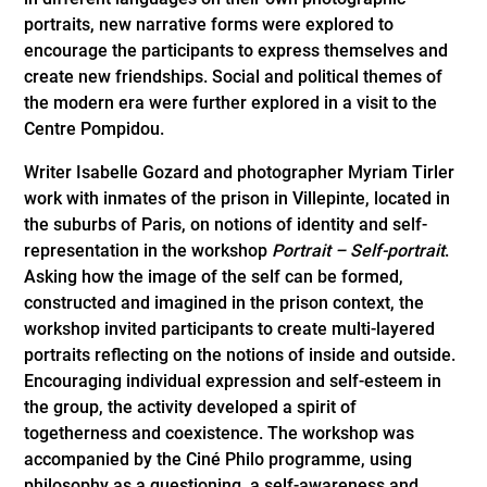
portraits, new narrative forms were explored to
encourage the participants to express themselves and
create new friendships. Social and political themes of
the modern era were further explored in a visit to the
Centre Pompidou.
Writer Isabelle Gozard and photographer Myriam Tirler
work with inmates of the prison in Villepinte, located in
the suburbs of Paris, on notions of identity and self-
representation in the workshop
Portrait – Self-portrait
.
Asking how the image of the self can be formed,
constructed and imagined in the prison context, the
workshop invited participants to create multi-layered
portraits reflecting on the notions of inside and outside.
Encouraging individual expression and self-esteem in
the group, the activity developed a spirit of
togetherness and coexistence. The workshop was
accompanied by the Ciné Philo programme, using
philosophy as a questioning, a self-awareness and