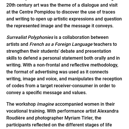
20th century art was the theme of a dialogue and visit
at the Centre Pompidou to discover the use of traces
and writing to open up artistic expressions and question
the represented image and the message it conveys.
Surrealist Polyphonies
is a collaboration between
artists and
French as a Foreign Language
teachers to
strengthen their students’ debate and presentation
skills to defend a personal statement both orally and in
writing. With a non-frontal and reflective methodology,
the format of advertising was used as it connects
writing, image and voice, and manipulates the reception
of codes from a target receiver-consumer in order to
convey a specific message and values.
The workshop
Imagine
accompanied women in their
vocational training. With performance artist Alexandra
Roudière and photographer Myriam Tirler, the
participants reflected on the different stages of life