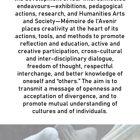
endeavours—exhibitions, pedagogical
actions, research, and Humanities Arts
and Society—Mémoire de l’Avenir
places creativity at the heart of its
actions, tools, and methods to promote
reflection and education, active and
creative participation, cross-cultural
and inter-disciplinary dialogue,
freedom of thought, respectful
interchange, and better knowledge of
oneself and “others.” The aim is to
transmit a message of openness and
acceptation of divergence, and to
promote mutual understanding of
cultures and of individuals.