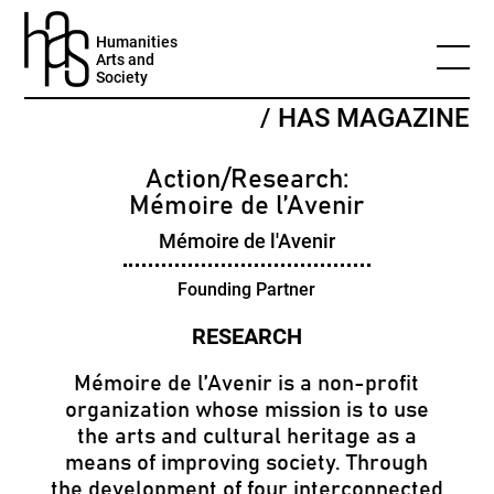
Humanities
Arts and
Society
/ HAS MAGAZINE
Action/Research:
Mémoire de l’Avenir
Mémoire de l'Avenir
Founding Partner
Mémoire de l’Avenir is a non-profit
organization whose mission is to use
the arts and cultural heritage as a
means of improving society. Through
the development of four interconnected