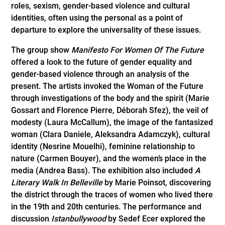
roles, sexism, gender-based violence and cultural
identities, often using the personal as a point of
departure to explore the universality of these issues.
The group show
Manifesto For Women Of The Future
offered a look to the future of gender equality and
gender-based violence through an analysis of the
present. The artists invoked the Woman of the Future
through investigations of the body and the spirit (Marie
Gossart and Florence Pierre, Déborah Sfez), the veil of
modesty (Laura McCallum), the image of the fantasized
woman (Clara Daniele, Aleksandra Adamczyk), cultural
identity (Nesrine Mouelhi), feminine relationship to
nature (Carmen Bouyer), and the women’s place in the
media (Andrea Bass). The exhibition also included
A
Literary Walk In Belleville
by Marie Poinsot, discovering
the district through the traces of women who lived there
in the 19th and 20th centuries. The performance and
discussion
Istanbullywood
by Sedef Ecer explored the