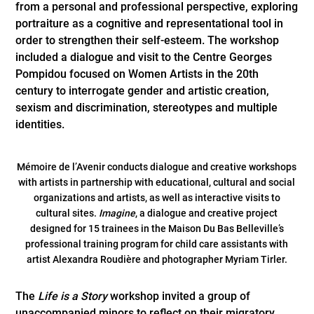
from a personal and professional perspective, exploring
portraiture as a cognitive and representational tool in
order to strengthen their self-esteem. The workshop
included a dialogue and visit to the Centre Georges
Pompidou focused on Women Artists in the 20th
century to interrogate gender and artistic creation,
sexism and discrimination, stereotypes and multiple
identities.
Mémoire de l’Avenir conducts dialogue and creative workshops
with artists in partnership with educational, cultural and social
organizations and artists, as well as interactive visits to
cultural sites.
Imagine
, a dialogue and creative project
designed for 15 trainees in the Maison Du Bas Belleville’s
professional training program for child care assistants with
artist Alexandra Roudière and photographer Myriam Tirler.
The
Life is a Story
workshop invited a group of
unaccompanied minors to reflect on their migratory