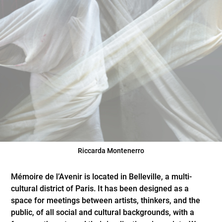
Riccarda Montenerro
Mémoire de l’Avenir is located in Belleville, a multi-
cultural district of Paris. It has been designed as a
space for meetings between artists, thinkers, and the
public, of all social and cultural backgrounds, with a