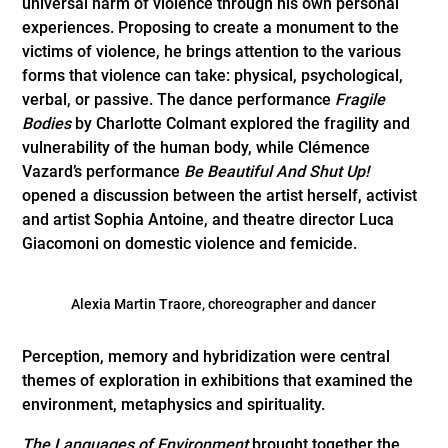
universal harm of violence through his own personal
experiences. Proposing to create a monument to the
victims of violence, he brings attention to the various
forms that violence can take: physical, psychological,
verbal, or passive. The dance performance
Fragile
Bodies
by Charlotte Colmant explored the fragility and
vulnerability of the human body, while Clémence
Vazard’s performance
Be Beautiful And Shut Up!
opened a discussion between the artist herself, activist
and artist Sophia Antoine, and theatre director Luca
Giacomoni on domestic violence and femicide.
Alexia Martin Traore, choreographer and dancer
Perception, memory and hybridization were central
themes of exploration in exhibitions that examined the
environment, metaphysics and spirituality.
The Languages of Environment
brought together the