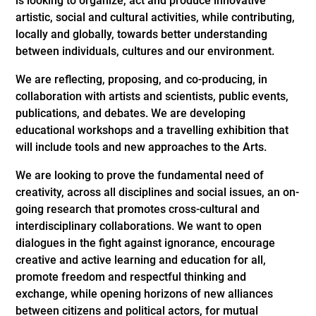
is looking to organize, act and produce innovative
artistic, social and cultural activities, while contributing,
locally and globally, towards better understanding
between individuals, cultures and our environment.
We are reflecting, proposing, and co-producing, in
collaboration with artists and scientists, public events,
publications, and debates. We are developing
educational workshops and a travelling exhibition that
will include tools and new approaches to the Arts.
We are looking to prove the fundamental need of
creativity, across all disciplines and social issues, an on-
going research that promotes cross-cultural and
interdisciplinary collaborations. We want to open
dialogues in the fight against ignorance, encourage
creative and active learning and education for all,
promote freedom and respectful thinking and
exchange, while opening horizons of new alliances
between citizens and political actors, for mutual