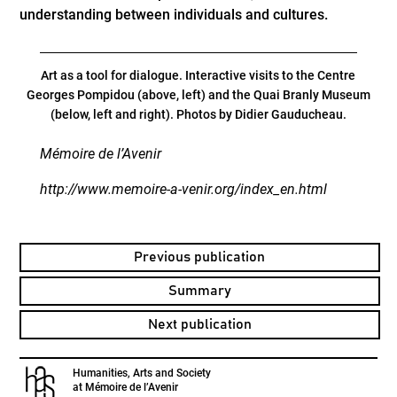
understanding between individuals and cultures.
Art as a tool for dialogue. Interactive visits to the Centre
Georges Pompidou (above, left) and the Quai Branly Museum
(below, left and right). Photos by Didier Gauducheau.
Mémoire de l’Avenir
http://www.memoire-a-venir.org/index_en.html
Previous publication
Summary
Next publication
Humanities, Arts and Society
at Mémoire de l’Avenir