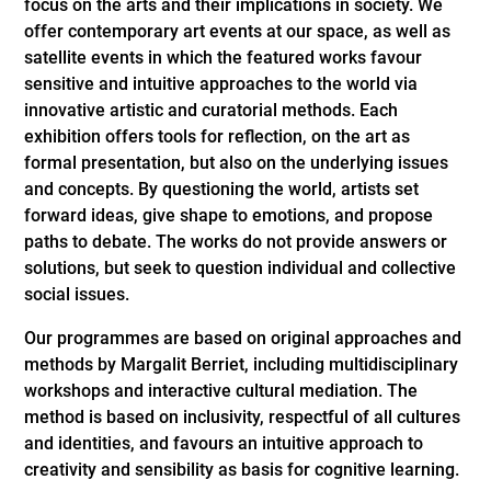
focus on the arts and their implications in society. We
offer contemporary art events at our space, as well as
satellite events in which the featured works favour
sensitive and intuitive approaches to the world via
innovative artistic and curatorial methods. Each
exhibition offers tools for reflection, on the art as
formal presentation, but also on the underlying issues
and concepts. By questioning the world, artists set
forward ideas, give shape to emotions, and propose
paths to debate. The works do not provide answers or
solutions, but seek to question individual and collective
social issues.
Our programmes are based on original approaches and
methods by Margalit Berriet, including multidisciplinary
workshops and interactive cultural mediation. The
method is based on inclusivity, respectful of all cultures
and identities, and favours an intuitive approach to
creativity and sensibility as basis for cognitive learning.