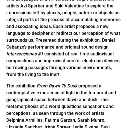
artists Avi Sperber and Suki Valentine to explore the
impressions left by places, people, nature or objects as
integral parts of the process of accumulating memories
and associating ideas. Each artist proposes a new
language to decipher or redirect our perception of what
surrounds us. Presented during the exhibition, Daniel
Cabanzo’s performance and original sound design
Intersecciones #1
consisted of real-time audiovisual
compositions and improvisations for electronic devices,
borrowing passages through various environments,
from the living to the inert.
The exhibition
From Dawn To Dusk
proposed a
contemplative experience of light in the temporal and
geographical space between dawn and dusk. This
metamorphosis of a world questions sensations and
perceptions, as seen through the work of artists
Delphine Armilles, Fatima Garzan, Sarah Munro,
Lizzania Sanchez, Irène Shraer, Lydia Sivane, Suki