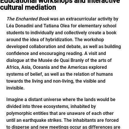
Educational workshops and interactive
cultural mediation
The Enchanted Book
was an extracurricular activity by
Léa Donadini and Tatiana Olea for elementary school
students to individually and collectively create a book
around the idea of hybridization. The workshop
developed collaboration and debate, as well as building
confidence and encouraging reading. A visit and
dialogue at the Musée de Quai Branly of the arts of
Africa, Asia, Oceania and the Americas explored
systems of belief, as well as the relation of humans
towards the living and non-living, the visible and
invisible.
Imagine a distant universe where the lands would be
divided into three ecosystems, inhabited by
polymorphic entities that are unaware of each other
until an earthquake strikes. The inhabitants are forced
to disperse and new meetings occur as differences are