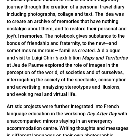
journey through the creation of a personal travel diary
including photographs, collage and text. The idea was
to create an archive of memories that have nothing
nostalgic about them, and to restore their personal and
joyful memories. The notebook gives substance to the
bonds of friendship and fraternity, to the new—and
sometimes numerous— families created. A dialogue
and visit to Luigi Ghirri’s exhibition
Maps and Territories
at Jeu de Paume explored the role of images in the
perception of the world, of societies and of ourselves,
interrogating the society of the spectacle, consumption
and advertising, analyzing stereotypes and illusions,
and evoking real and virtual life.
Artistic projects were further integrated into French
language education in the workshop
Day After Day
with
unaccompanied minors staying in an emergency
accommodation centre. Writing thoughts and messages
in different languages on their own photographic