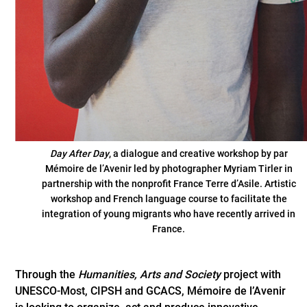
Day After Day
, a dialogue and creative workshop by par
Mémoire de l’Avenir led by photographer Myriam Tirler in
partnership with the nonprofit France Terre d’Asile. Artistic
workshop and French language course to facilitate the
integration of young migrants who have recently arrived in
France.
Through the
Humanities, Arts and Society
project with
UNESCO-Most, CIPSH and GCACS, Mémoire de l’Avenir