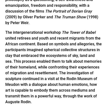
emancipation, freedom and responsibility, with a
discussion of the films
The Portrait of Dorian Gray
(2009) by Oliver Parker and
The Truman Show
(1998)
by Peter Weir.
The intergenerational workshop
The Tower of Babel
united retirees and youth and recent migrants from the
African continent. Based on symbols and allegories, the
participants imagined spherical collective structures in
clay that embraced the ecosystems of sky, land and
sea. This process enabled them to talk about memories
of their homeland, while confronting their experiences
of migration and resettlement. The investigation of
sculpture continued in a visit at the Rodin Museum of
Meudon with a dialogue about human emotions, how
art is capable to embody them across mediums and
transmit them in a powerful way, through the work of
Auguste Rodin.