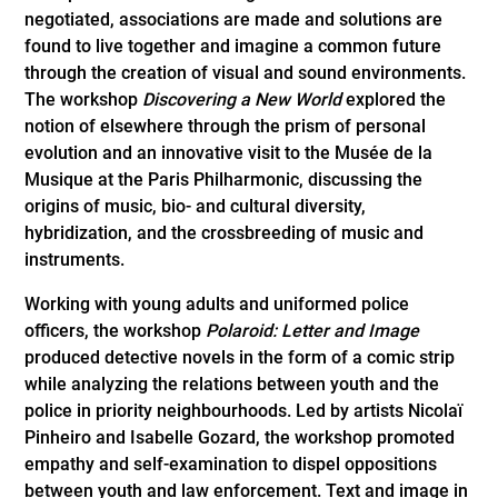
negotiated, associations are made and solutions are
found to live together and imagine a common future
through the creation of visual and sound environments.
The workshop
Discovering a New World
explored the
notion of elsewhere through the prism of personal
evolution and an innovative visit to the Musée de la
Musique at the Paris Philharmonic, discussing the
origins of music, bio- and cultural diversity,
hybridization, and the crossbreeding of music and
instruments.
Working with young adults and uniformed police
officers, the workshop
Polaroid: Letter and Image
produced detective novels in the form of a comic strip
while analyzing the relations between youth and the
police in priority neighbourhoods. Led by artists Nicolaï
Pinheiro and Isabelle Gozard, the workshop promoted
empathy and self-examination to dispel oppositions
between youth and law enforcement. Text and image in