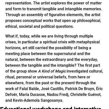
representation. The artist explores the power of matter
and form to transmit tangible and intangible memories.
Through an assembly of figurative elements, the artist
proposes conceptual works that open up philosophical,
ethical, societal and political questions.
What if, today, while we are living through multiple
crises, in particular a spiritual crisis with metaphysical
horizons, art still carried the possibility of being a
meeting place between the supernatural and the
natural, between the extraordinary and the everyday,
between the tangible and the intangible? The first part
of the group show
A Kind of Magic
investigated cultural,
ritual, personal or universal beliefs, from here or
elsewhere, from the past or the present through the
work of Falaï Balde, José Castillo, Patrick De Bruyn, Éric
Defoër, Maria Ducasse, Nadou Fredj, Christelle Guénot,
and Kevin-Ademola Sangosanya.