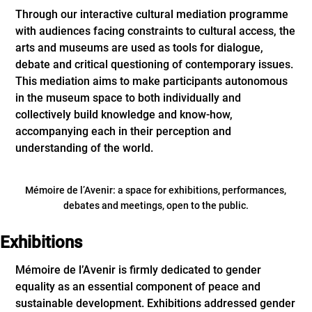
Through our interactive cultural mediation programme
with audiences facing constraints to cultural access, the
arts and museums are used as tools for dialogue,
debate and critical questioning of contemporary issues.
This mediation aims to make participants autonomous
in the museum space to both individually and
collectively build knowledge and know-how,
accompanying each in their perception and
understanding of the world.
Mémoire de l’Avenir: a space for exhibitions, performances,
debates and meetings, open to the public.
Exhibitions
Mémoire de l’Avenir is firmly dedicated to gender
equality as an essential component of peace and
sustainable development. Exhibitions addressed gender