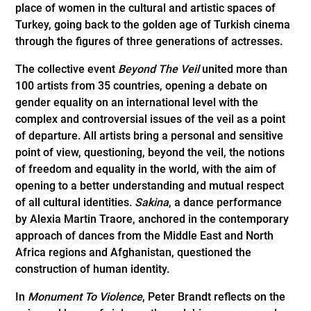
place of women in the cultural and artistic spaces of
Turkey, going back to the golden age of Turkish cinema
through the figures of three generations of actresses.
The collective event
Beyond The Veil
united more than
100 artists from 35 countries, opening a debate on
gender equality on an international level with the
complex and controversial issues of the veil as a point
of departure. All artists bring a personal and sensitive
point of view, questioning, beyond the veil, the notions
of freedom and equality in the world, with the aim of
opening to a better understanding and mutual respect
of all cultural identities.
Sakina
, a dance performance
by Alexia Martin Traore, anchored in the contemporary
approach of dances from the Middle East and North
Africa regions and Afghanistan, questioned the
construction of human identity.
In
Monument To Violence
, Peter Brandt reflects on the