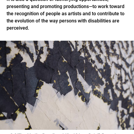
presenting and promoting productions—to work toward
the recognition of people as artists and to contribute to
the evolution of the way persons with disabilities are
perceived.