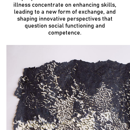
illness concentrate on enhancing skills,
leading to a new form of exchange, and
shaping innovative perspectives that
question social functioning and
competence.