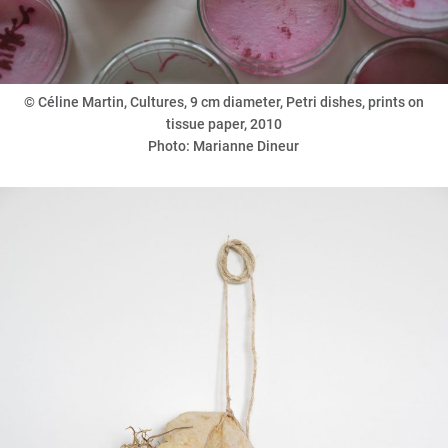
©
Céline Martin, Cultures, 9 cm diameter, Petri dishes, prints on
tissue paper, 2010
Photo: Marianne Dineur