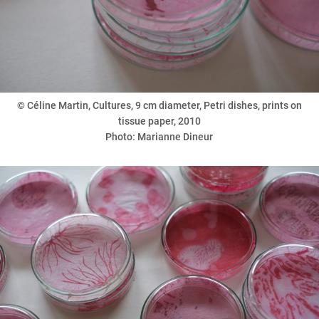
©
Céline Martin, Cultures, 9 cm diameter, Petri dishes, prints on
tissue paper, 2010
Photo: Marianne Dineur