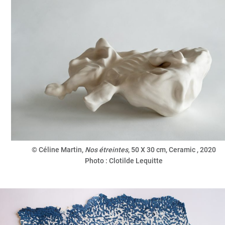
© Céline Martin,
Nos étreintes
, 50 X 30 cm, Ceramic
, 2020
Photo : Clotilde Lequitte