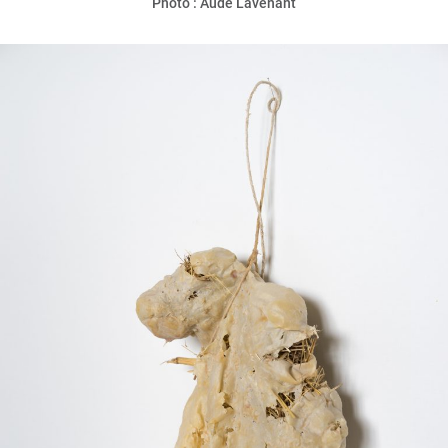
Photo : Aude Lavenant