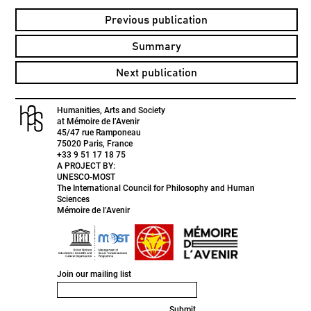
Previous publication
Summary
Next publication
Humanities, Arts and Society
at Mémoire de l’Avenir
45/47 rue Ramponeau
75020 Paris, France
+33 9 51 17 18 75
A PROJECT BY:
UNESCO-MOST
The International Council for Philosophy and Human
Sciences
Mémoire de l’Avenir
Join our mailing list
Submit