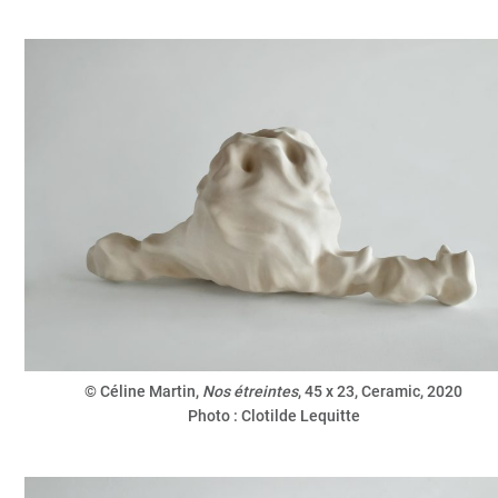
© Céline Martin,
Nos étreintes
, 45 x 23, Ceramic, 2020
Photo : Clotilde Lequitte