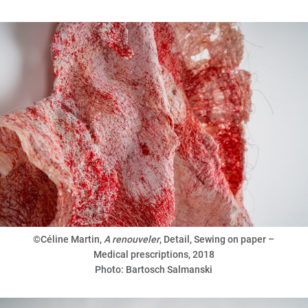
©Céline Martin,
A renouveler
, Detail, Sewing on paper –
Medical prescriptions, 2018
Photo: Bartosch Salmanski