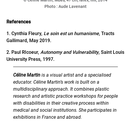
Photo : Aude Lavenant
References
1. Cynthia Fleury,
Le soin est un humanisme
, Tracts
Gallimard, May 2019.
2. Paul RIcoeur,
Autonomy and Vulnerability
, Saint Louis
University Press, 1997.
Céline Martin
is a visual artist and a specialised
educator. Céline Martin’s work is built on a
multidisciplinary approach. It combines plastic
research and artistic practice workshops for people
with disabilities in their creative process within
medical and social institutions. She participates in
exhibitions in France and abroad.