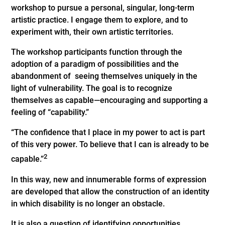
workshop to pursue a personal, singular, long-term
artistic practice. I engage them to explore, and to
experiment with, their own artistic territories.
The workshop participants function through the
adoption of a paradigm of possibilities and the
abandonment of seeing themselves uniquely in the
light of vulnerability. The goal is to recognize
themselves as capable—encouraging and supporting a
feeling of “capability.”
“The confidence that I place in my power to act is part
of this very power. To believe that I can is already to be
2
capable.”
In this way, new and innumerable forms of expression
are developed that allow the construction of an identity
in which disability is no longer an obstacle.
It is also a question of identifying opportunities,