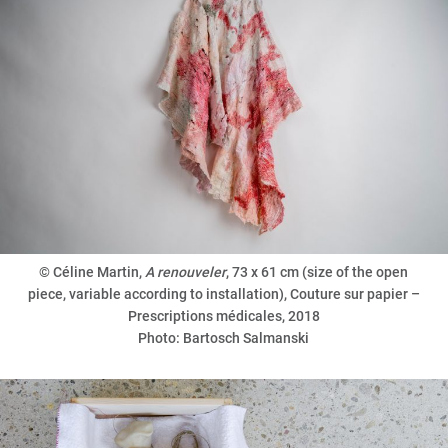
© Céline Martin,
A renouveler
, 73 x 61 cm (size of the open
piece, variable according to installation), Couture sur papier –
Prescriptions médicales, 2018
Photo: Bartosch Salmanski