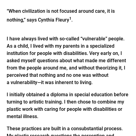
“When civilization is not focused around care, it is
1
nothing,” says Cynthia Fleury
.
I have always lived with so-called “vulnerable” people.
As a child, I lived with my parents in a specialized
institution for people with disabilities. Very early on, I
asked myself questions about what made me different
from the people around me, and without theorizing it, I
perceived that nothing and no one was without
a vulnerability—it was inherent to living.
I initially obtained a diploma in special education before
turning to artistic training. I then chose to combine my
plastic work with caring for people with disabilities or
mental illness.
These practices are built in a consubstantial process.
My plastic research questions the perception and