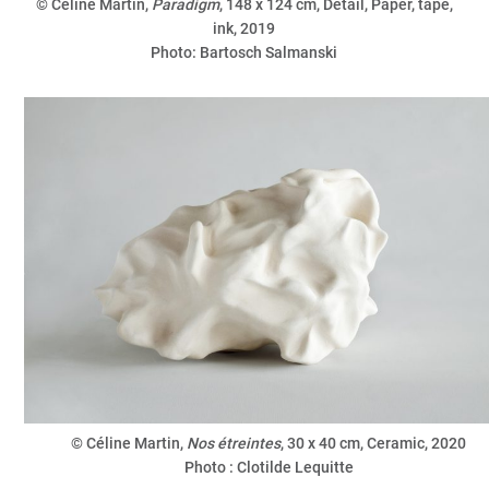
© Céline Martin,
Paradigm
, 148 x 124 cm, Detail, Paper, tape,
ink, 2019
Photo: Bartosch Salmanski
© Céline Martin,
Nos étreintes
, 30 x 40 cm, Ceramic, 2020
Photo : Clotilde Lequitte