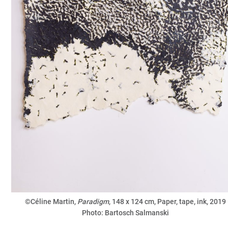
©Céline Martin,
Paradigm
, 148 x 124 cm, Paper, tape, ink, 2019
Photo: Bartosch Salmanski