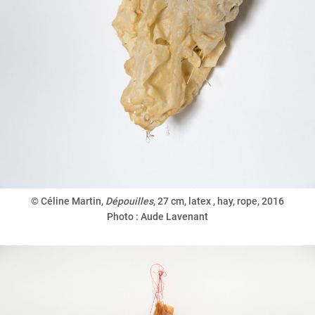
© Céline Martin,
Dépouilles
,
27 cm, latex , hay, rope, 2016
Photo : Aude Lavenant