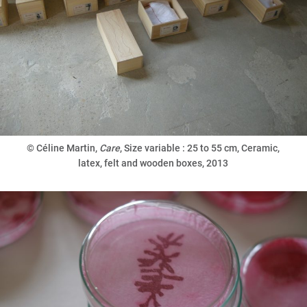
©
Céline Martin,
Care
, Size variable : 25 to 55 cm, Ceramic,
latex, felt and wooden boxes, 2013