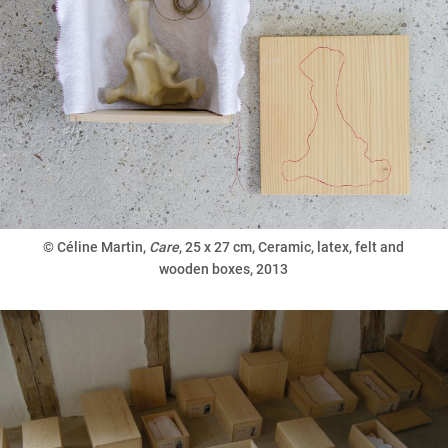
©
Céline Martin,
Care
, 25 x 27 cm, Ceramic, latex, felt and
wooden boxes, 2013