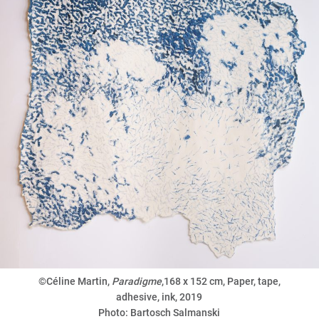
©Céline Martin,
Paradigme
,168 x 152 cm, Paper, tape,
adhesive, ink, 2019
Photo: Bartosch Salmanski