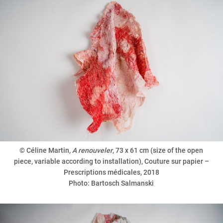
© Céline Martin,
A renouveler
, 73 x 61 cm (size of the open
piece, variable according to installation), Couture sur papier –
Prescriptions médicales, 2018
Photo: Bartosch Salmanski