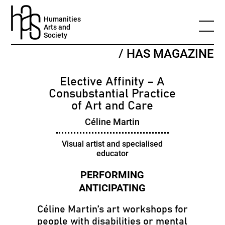
Humanities
Arts and
Society
/ HAS MAGAZINE
Elective Affinity – A
Consubstantial Practice
of Art and Care
Céline Martin
Visual artist and specialised
educator
Céline Martin’s art workshops for
people with disabilities or mental