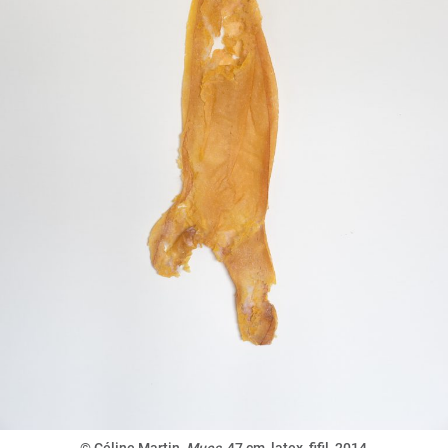
© Céline Martin,
Mues
,
47 cm, latex, fifil, 2014