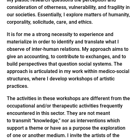
consideration of otherness, vulnerability, and fragility in
our societies. Essentially, I explore matters of humanity,
corporality, solicitude, care, and ethics.
It is for me a strong necessity to experience and
materialize in order to identify and translate what I
observe of inter-human relations. My approach aims to
give an accounting, to contribute to exchanges, and to
build perspectives that question social systems. The
approach is articulated in my work within medico-social
structures, where I develop workshops of artistic
practices.
The activities in these workshops are different from the
occupational and/or therapeutic activities frequently
encountered in this sector. They are not meant
to transmit “knowledge,” nor as interventions which
support a theme or have as a purpose the exploration
of one or another medium. I invite the artists of the