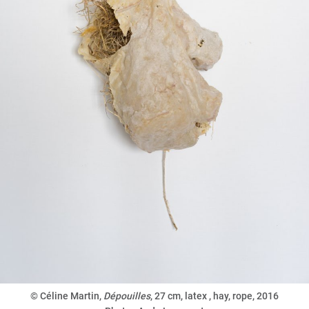
© Céline Martin,
Dépouilles
,
27 cm, latex , hay, rope, 2016