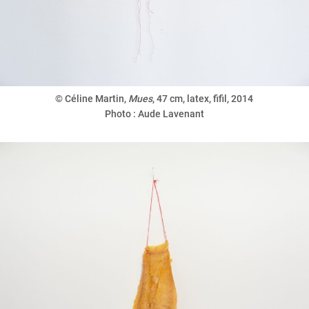
© Céline Martin,
Mues
,
47 cm, latex, fifil, 2014
Photo : Aude Lavenant