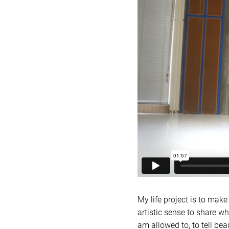
My life project is to mak
artistic sense to share wh
am allowed to, to tell bea