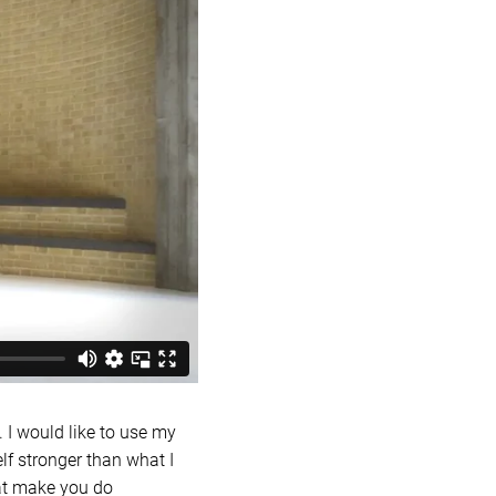
 I would like to use my
elf stronger than what I
that make you do