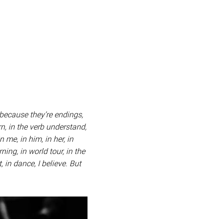
 because they’re endings,
rn, in the verb understand,
n me, in him, in her, in
ning, in world tour, in the
 in dance, I believe. But