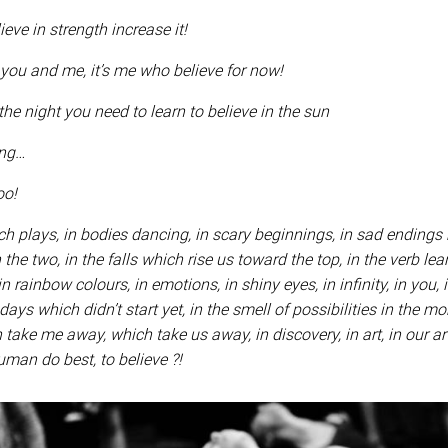
ve in strength increase it!
 you and me, it’s me who believe for now!
the night you need to learn to believe in the sun
ing…
too!
ich plays, in bodies dancing, in scary beginnings, in sad endings
the two, in the falls which rise us toward the top, in the verb lea
 in rainbow colours, in emotions, in shiny eyes, in infinity, in you, i
days which didn’t start yet, in the smell of possibilities in the mor
ake me away, which take us away, in discovery, in art, in our art,
uman do best, to believe ?!