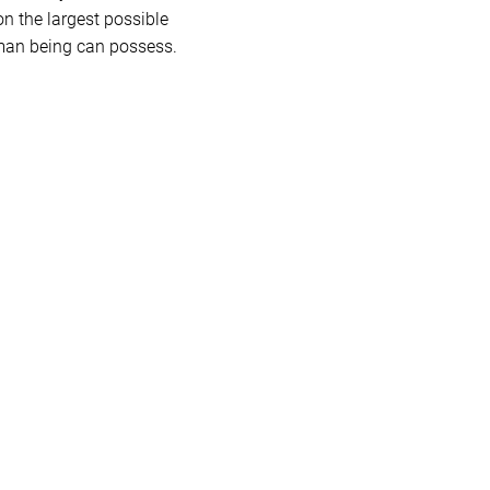
n the largest possible
human being can possess.