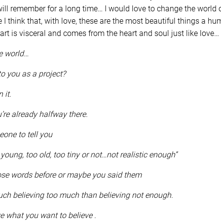
ll remember for a long time… I would love to change the world o
 I think that, with love, these are the most beautiful things a 
 art is visceral and comes from the heart and soul just like love…
he world…
to you as a project?
n it.
’re already halfway there.
eone to tell you
young, too old, too tiny or not…not realistic enough”
ose words before or maybe you said them
ch believing too much than believing not enough.
ve what you want to believe .