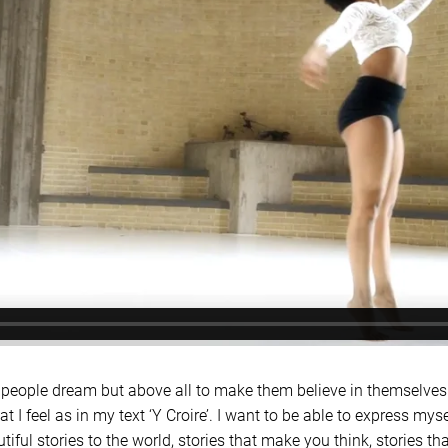
e people dream but above all to make them believe in themselves.
at I feel as in my text ‘Y Croire’. I want to be able to express mys
utiful stories to the world, stories that make you think, stories 