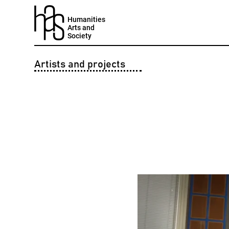
Humanities
Arts and
Society
Artists and projects