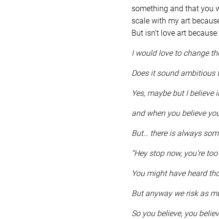
something and that you wi
scale with my art because
But isn’t love art because
I would love to change t
Does it sound ambitious 
Yes, maybe but I believe i
and when you believe you
But… there is always som
“Hey stop now, you’re too 
You might have heard th
But anyway we risk as mu
So you believe, you belie