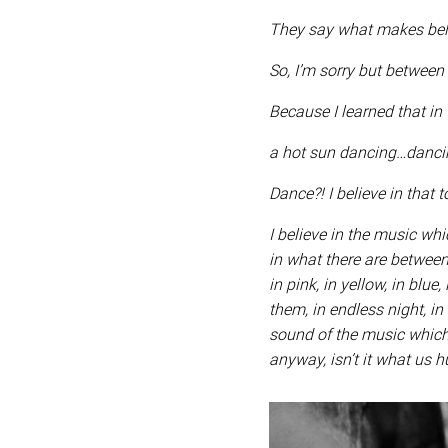
They say what makes belie
So, I’m sorry but between
Because I learned that in 
a hot sun dancing…danc
Dance?! I believe in that 
I believe in the music wh
in what there are between 
in pink, in yellow, in blue,
them, in endless night, in 
sound of the music which t
anyway, isn’t it what us h