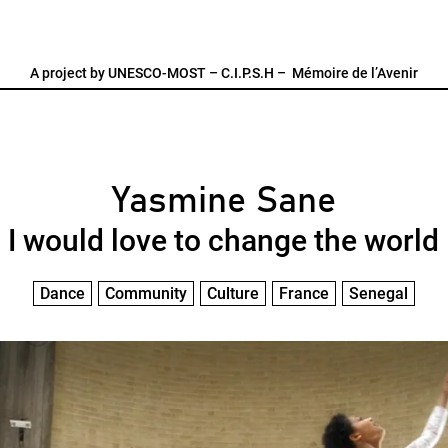
A project by
UNESCO-MOST
–
C.I.P.S.H
–
Mémoire de l’Avenir
Yasmine Sane
I would love to change the world