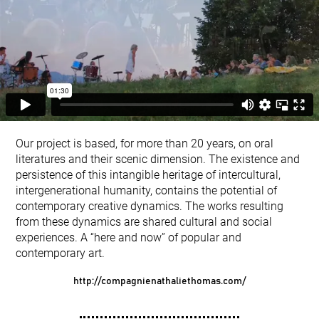
Our project is based, for more than 20 years, on oral
literatures and their scenic dimension. The existence and
persistence of this intangible heritage of intercultural,
intergenerational humanity, contains the potential of
contemporary creative dynamics. The works resulting
from these dynamics are shared cultural and social
experiences. A “here and now” of popular and
contemporary art.
http://compagnienathaliethomas.com/