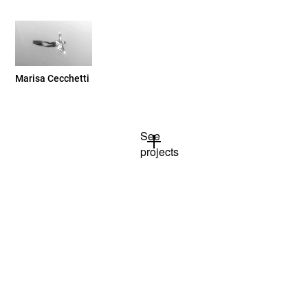
Marisa Cecchetti
See
projects