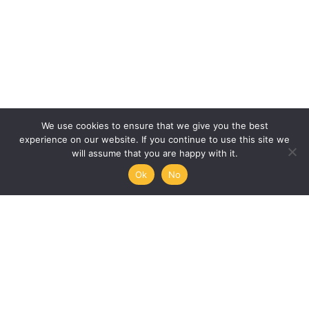
We use cookies to ensure that we give you the best
experience on our website. If you continue to use this site we
will assume that you are happy with it.
Ok
No
Humanities, Arts and Society
at Mémoire de l’Avenir
45/47 rue Ramponeau
75020 Paris, France
+33 9 51 17 18 75
A PROJECT BY:
UNESCO-MOST
The International Council for Philosophy and Human
Sciences
Mémoire de l’Avenir