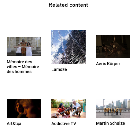
Related content
Mémoire des
Aeris Körper
villes – Mémoire
Lamozé
des hommes
Martin Schulze
Addictive TV
Art&tça