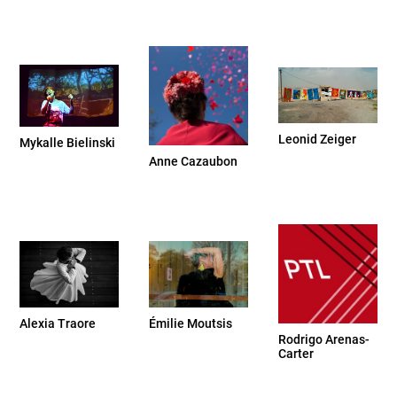
Leonid Zeiger
Mykalle Bielinski
Anne Cazaubon
Alexia Traore
Émilie Moutsis
Rodrigo Arenas-
Carter