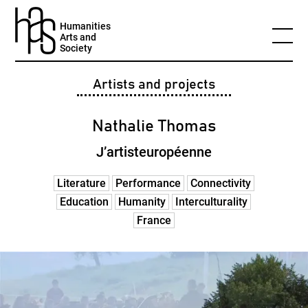
Humanities
Arts and
Society
Artists and projects
Nathalie Thomas
J’artisteuropéenne