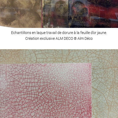
Echantillons en laque travail de dorure à la feuille d’or jaune.
Création exclusive ALM DECO ® Alm Déco