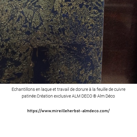
Echantillons en laque et travail de dorure à la feuille de cuivre
patinée.Création exclusive ALM DECO ® Alm Déco
https://www.mireilleherbst-almdeco.com/