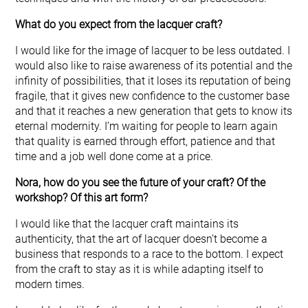
What do you expect from the lacquer craft?
I would like for the image of lacquer to be less outdated. I
would also like to raise awareness of its potential and the
infinity of possibilities, that it loses its reputation of being
fragile, that it gives new confidence to the customer base
and that it reaches a new generation that gets to know its
eternal modernity. I’m waiting for people to learn again
that quality is earned through effort, patience and that
time and a job well done come at a price.
Nora, how do you see the future of your craft? Of the
workshop? Of this art form?
I would like that the lacquer craft maintains its
authenticity, that the art of lacquer doesn’t become a
business that responds to a race to the bottom. I expect
from the craft to stay as it is while adapting itself to
modern times.