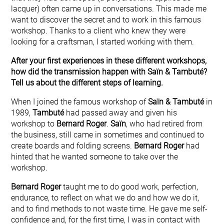
lacquer) often came up in conversations. This made me
want to discover the secret and to work in this famous
workshop. Thanks to a client who knew they were
looking for a craftsman, I started working with them.
After your first experiences in these different workshops,
how did the transmission happen with Saïn & Tambuté?
Tell us about the different steps of learning.
When I joined the famous workshop of
Saïn & Tambuté
in
1989,
Tambuté
had passed away and given his
workshop to
Bernard Roger
.
Saïn
, who had retired from
the business, still came in sometimes and continued to
create boards and folding screens.
Bernard Roger
had
hinted that he wanted someone to take over the
workshop.
Bernard Roger
taught me to do good work, perfection,
endurance, to reflect on what we do and how we do it,
and to find methods to not waste time. He gave me self-
confidence and, for the first time, I was in contact with