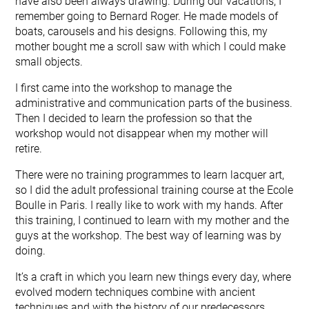
have also been always drawing. During our vacations, I
remember going to Bernard Roger. He made models of
boats, carousels and his designs. Following this, my
mother bought me a scroll saw with which I could make
small objects.
I first came into the workshop to manage the
administrative and communication parts of the business.
Then I decided to learn the profession so that the
workshop would not disappear when my mother will
retire.
There were no training programmes to learn lacquer art,
so I did the adult professional training course at the Ecole
Boulle in Paris. I really like to work with my hands. After
this training, I continued to learn with my mother and the
guys at the workshop. The best way of learning was by
doing.
It’s a craft in which you learn new things every day, where
evolved modern techniques combine with ancient
techniques and with the history of our predecessors.