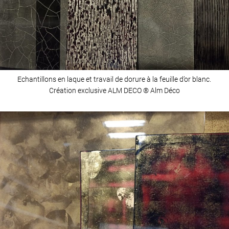
Echantillons en laque et travail de dorure à la feuille d’or blanc.
Création exclusive ALM DECO ® Alm Déco