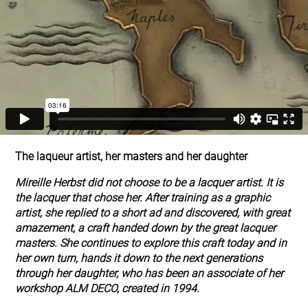
The laqueur artist, her masters and her daughter
Mireille Herbst did not choose to be a lacquer artist. It is
the lacquer that chose her. After training as a graphic
artist, she replied to a short ad and discovered, with great
amazement, a craft handed down by the great lacquer
masters. She continues to explore this craft today and in
her own turn, hands it down to the next generations
through her daughter, who has been an associate of her
workshop ALM DECO, created in 1994.