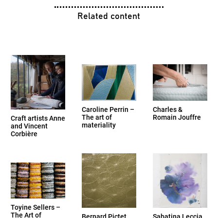
Related content
Caroline Perrin –
Charles &
The art of
Romain Jouffre
Craft artists Anne
materiality
and Vincent
Corbière
Toyine Sellers –
The Art of
Bernard Pictet
Sabatina Leccia