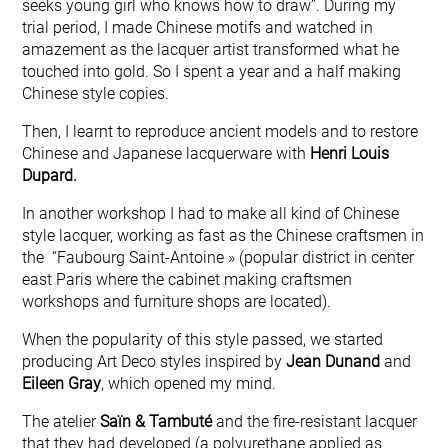
seeks young girl who knows how to draw”. During my
trial period, I made Chinese motifs and watched in
amazement as the lacquer artist transformed what he
touched into gold. So I spent a year and a half making
Chinese style copies.
Then, I learnt to reproduce ancient models and to restore
Chinese and Japanese lacquerware with
Henri Louis
Dupard.
In another workshop I had to make all kind of Chinese
style lacquer, working as fast as the Chinese craftsmen in
the “Faubourg Saint-Antoine » (popular district in center
east Paris where the cabinet making craftsmen
workshops and furniture shops are located).
When the popularity of this style passed, we started
producing Art Deco styles inspired by
Jean Dunand
and
Eileen Gray
, which opened my mind.
The atelier
Saïn & Tambuté
and the fire-resistant lacquer
that they had developed (a polyurethane applied as