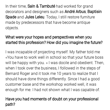
In their time,
Saïn & Tambuté
had worked for grand
decorators and designers such as
André Arbus
,
Baptisin
Spade
and
Jules Leleu
. Today, I still restore furniture
made by predecessors that have become antique
objects.
What were your hopes and perspectives when you
started this profession? How did you imagine the future?
I was incapable of projecting myself. My father told me
«You have to work well in school so that your future boss
will be happy with you. » I was docile and obedient. Then,
when I took over the business, I followed in the steps of
Bernard Roger and it took me 10 years to realize that I
should have done things differently. Since I had a good
customer base and the workshop worked well, it was
enough for me. I had not shown what I was capable of.
Have you had moments of doubt on your professional
path?