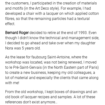
the customers, I participated in the creation of materials
and motifs (in the Art Deco style). For example, I had
developed a chair with a lacquer on which applied cotton
fibres, so that the remaining particles had a textural
effect.
Bernard Roger
decided to retire at the end of 1993. Even
though I didn’t know the technical and management side,
I decided to go ahead and take over when my daughter
Nora was 5 years old.
As the lease for faubourg Saint-Antoine, where the
workshop was located, was not being renewed, I moved
to le Prè-Saint-Gervais (in the North Eastern part of Paris)
to create a new business, keeping my old colleagues, a
lot of material and especially the clients that came along
with me!
From the old workshop, I kept boxes of drawings and an
old book of lacquer recipes and samples. A lot of these
references don’t exist anymore…