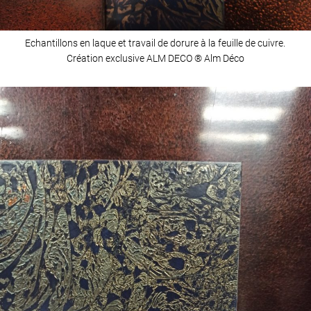
Echantillons en laque et travail de dorure à la feuille de cuivre.
Création exclusive ALM DECO ® Alm Déco