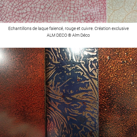
Echantillons de laque faïencé, rouge et cuivre. Création exclusive
ALM DECO ® Alm Déco