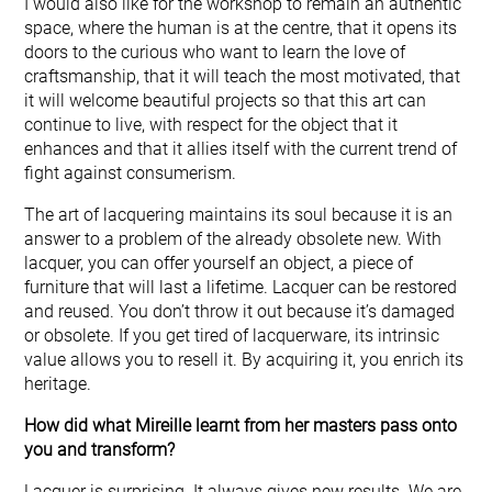
I would also like for the workshop to remain an authentic
space, where the human is at the centre, that it opens its
doors to the curious who want to learn the love of
craftsmanship, that it will teach the most motivated, that
it will welcome beautiful projects so that this art can
continue to live, with respect for the object that it
enhances and that it allies itself with the current trend of
fight against consumerism.
The art of lacquering maintains its soul because it is an
answer to a problem of the already obsolete new. With
lacquer, you can offer yourself an object, a piece of
furniture that will last a lifetime. Lacquer can be restored
and reused. You don’t throw it out because it’s damaged
or obsolete. If you get tired of lacquerware, its intrinsic
value allows you to resell it. By acquiring it, you enrich its
heritage.
How did what Mireille learnt from her masters pass onto
you and transform?
Lacquer is surprising. It always gives new results. We are