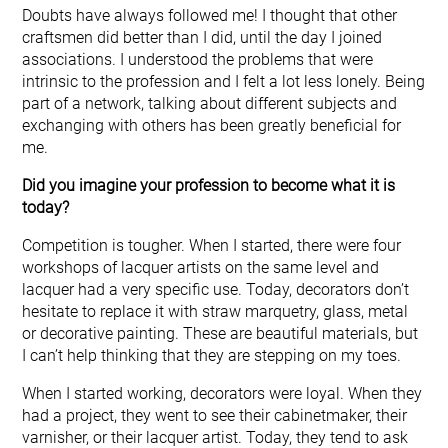
Doubts have always followed me! I thought that other
craftsmen did better than I did, until the day I joined
associations. I understood the problems that were
intrinsic to the profession and I felt a lot less lonely. Being
part of a network, talking about different subjects and
exchanging with others has been greatly beneficial for
me.
Did you imagine your profession to become what it is
today?
Competition is tougher. When I started, there were four
workshops of lacquer artists on the same level and
lacquer had a very specific use. Today, decorators don’t
hesitate to replace it with straw marquetry, glass, metal
or decorative painting. These are beautiful materials, but
I can’t help thinking that they are stepping on my toes.
When I started working, decorators were loyal. When they
had a project, they went to see their cabinetmaker, their
varnisher, or their lacquer artist. Today, they tend to ask