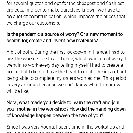
for several quotes and opt for the cheapest and flashiest
projects. In order to make ourselves known, we have to
do a lot of communication, which impacts the prices that
we charge our customers.
Is the pandemic a source of worry? Or a new moment to
search for, create and invent new materials?
A bit of both. During the first lockdown in France, I had to
ask the workers to stay at home, which was a real worry. I
went in to work every day telling myself I had to create a
board, but I did not have the heart to do it. The idea of not
being able to complete my orders worried me. This period
is very anxious because we don’t know what tomorrow
will be like.
Nora, what made you decide to learn the craft and join
your mother in the workshop? How did the handing down
of knowledge happen between the two of you?
Since I was very young, I spent time in the workshop and