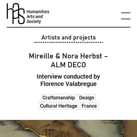
Humanities
Arts and
Society
Artists and projects
Mireille & Nora Herbst –
ALM DECO
Interview conducted by
Florence Valabregue