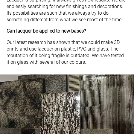
endlessly searching for new finishings and decorations.
Its possibilities are such that we always try to do
something different from what we see most of the time!
Can lacquer be applied to new bases?
Our latest research has shown that we could make 3D
prints and use lacquer on plastic, PVC and glass. The
reputation of it being fragile is outdated. We have tested
it on glass with several of our colours.