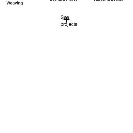
Weaving
See
projects