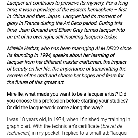
Lacquer art continues to preserve its mystery. For a long
time, it was a privilege of the Eastern hemisphere – first
in China and then Japan. Lacquer had its moment of
glory in France during the Art Deco period. During this
time, Jean Dunand and Eileen Gray turned lacquer into
an art of its own right, still inspiring lacquers today.
Mireille Herbst, who has been managing ALM DECO since
its founding in 1994, speaks about her learning of
lacquer from her different master craftsmen, the impact
of beauty on her life, the importance of transmitting the
secrets of the craft and shares her hopes and fears for
the future of this grreat art.
Mireille, what made you want to be a lacquer artist? Did
you choose this profession before starting your studies?
Or did the lacquerwork come along the way?
I was 18 years old, in 1974, when I finished my training in
graphic art. With the technician’s certificate (
brevet de
technicien
) in my pocket, I replied to a small ad: “lacquer