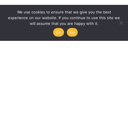
We use cookies to ensure that we give you the best
experience on our website. If you continue to use this site we
will assume that you are happy with it.
Ok
No
Humanities, Arts and Society
at Mémoire de l’Avenir
45/47 rue Ramponeau
75020 Paris, France
+33 9 51 17 18 75
A PROJECT BY:
UNESCO-MOST
The International Council for Philosophy and Human
Sciences
Mémoire de l’Avenir
Join our mailing list