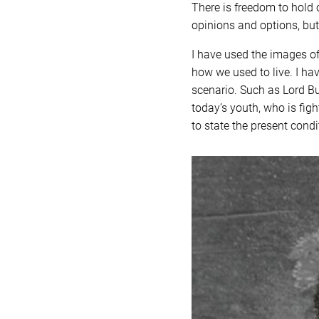
There is freedom to hold o
opinions and options, but
I have used the images of
how we used to live. I ha
scenario. Such as Lord B
today’s youth, who is figh
to state the present condi