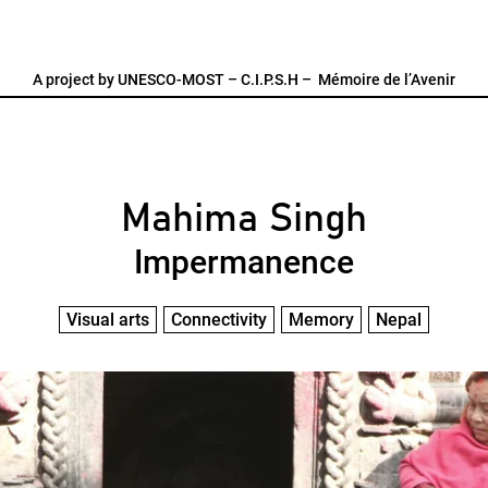
A project by
UNESCO-MOST
–
C.I.P.S.H
–
Mémoire de l’Avenir
Mahima Singh
Impermanence