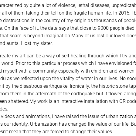
haracterized by quite a lot of violence, lethal diseases, unpredict
all of them taking their toll on the fragile human life. In 2015, I
le destructions in the country of my origin as thousands of peopl
 On the face of it, the data says that close to 9000 people die
that scare is beyond imagination.Many of us lost our loved ones
d aunts. I lost my sister.
reate my art can be a way of self-healing through which I try an
c world. Prior to this particular process which I have envisioned 
d myself with a community especially with children and women i
du as we reflected upon the vitality of water in our lives. No soo
 by the disastrous earthquake. Ironically, the historic stone tap
rom them in the aftermath of the earthquake but it flowed alongsi
en shattered.My work is an interactive installation with QR code
des,
 videos and animations, I have raised the issue of urbanization a
as our identity. Urbanization has changed the value of our life.
esn’t mean that they are forced to change their values.