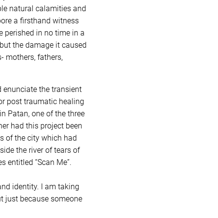
able natural calamities and
 bore a firsthand witness
e perished in no time in a
d but the damage it caused
- mothers, fathers,
d enunciate the transient
for post traumatic healing
n Patan, one of the three
ner had this project been
s of the city which had
de the river of tears of
s entitled “Scan Me”.
nd identity. I am taking
 But just because someone