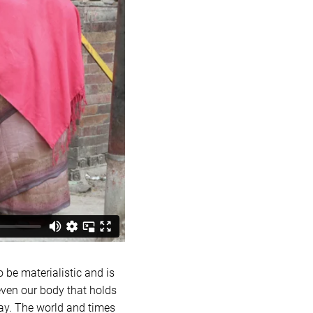
o be materialistic and is
even our body that holds
way. The world and times