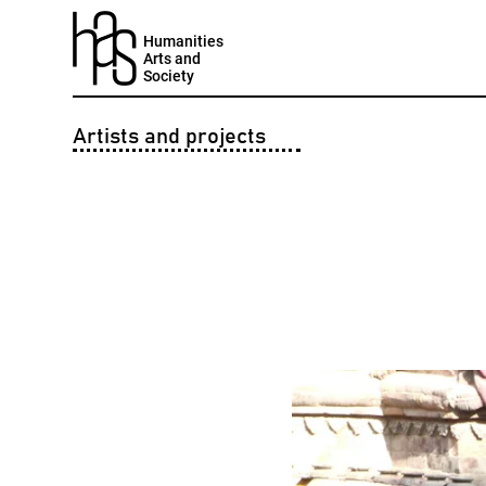
Humanities
Arts and
Society
Artists and projects