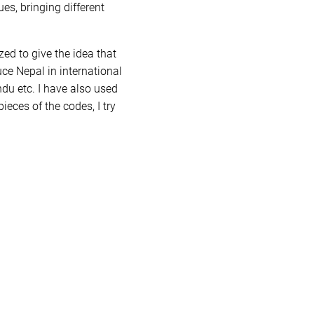
es, bringing different
ed to give the idea that
ce Nepal in international
du etc. I have also used
ieces of the codes, I try