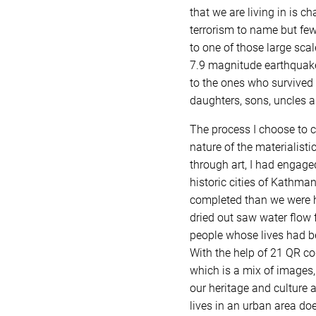
that we are living in is c
terrorism to name but few 
to one of those large sca
7.9 magnitude earthquake.
to the ones who survived 
daughters, sons, uncles an
The process I choose to c
nature of the materialisti
through art, I had engage
historic cities of Kathman
completed than we were hit
dried out saw water flow f
people whose lives had be
With the help of 21 QR co
which is a mix of images,
our heritage and culture 
lives in an urban area do