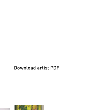
Download artist PDF