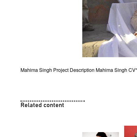
Mahima Singh Project Description
Mahima Singh CV
Related content