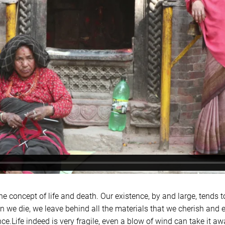
the concept of life and death. Our existence, by and large, tends t
 we die, we leave behind all the materials that we cherish and 
ce.Life indeed is very fragile, even a blow of wind can take it a