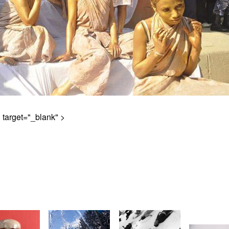
" target="_blank" >