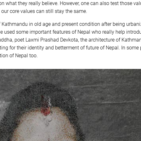
n what they really believe. However, one can also test those valu
 our core values can still stay the same.
 Kathmandu in old age and present condition after being urbaniz
ve used some important features of Nepal who really help introdu
uddha, poet Laxmi Prashad Devkota, the architecture of Kathman
ting for their identity and betterment of future of Nepal. In some p
tion of Nepal too.