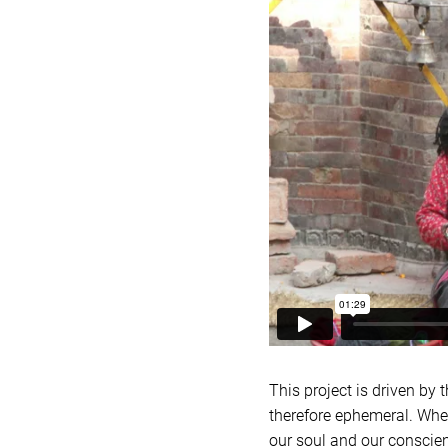
This project is driven by 
therefore ephemeral. When
our soul and our conscien