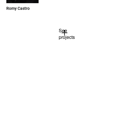
Romy Castro
See
projects