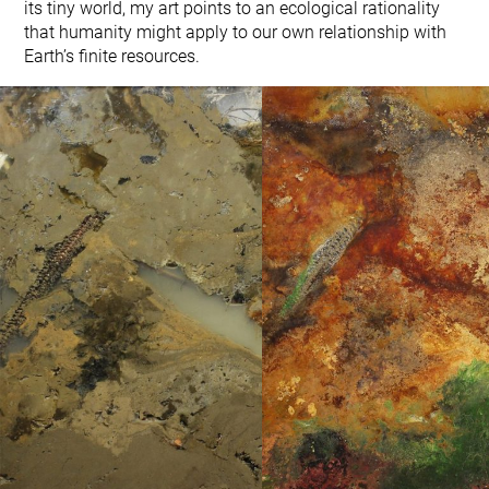
its tiny world, my art points to an ecological rationality
that humanity might apply to our own relationship with
Earth’s finite resources.