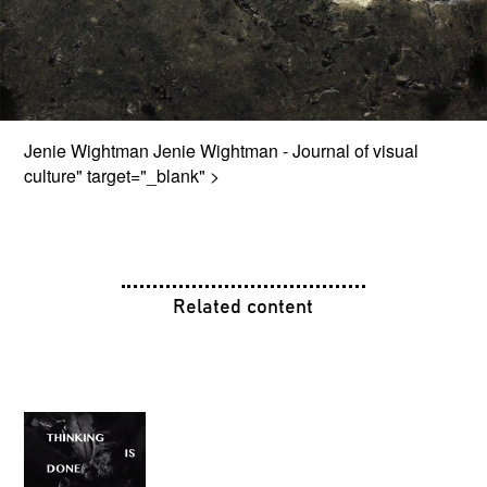
Jenie Wightman
Jenie Wightman - Journal of visual
culture
" target="_blank" >
Related content