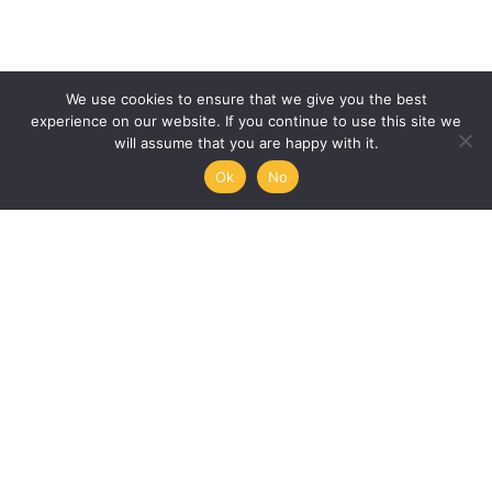
We use cookies to ensure that we give you the best
experience on our website. If you continue to use this site we
will assume that you are happy with it.
Ok
No
Humanities, Arts and Society
at Mémoire de l’Avenir
45/47 rue Ramponeau
75020 Paris, France
+33 9 51 17 18 75
A PROJECT BY:
UNESCO-MOST
The International Council for Philosophy and Human
Sciences
Mémoire de l’Avenir
Join our mailing list