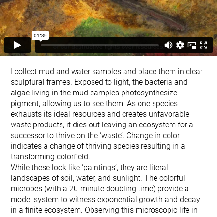
I collect mud and water samples and place them in clear
sculptural frames. Exposed to light, the bacteria and
algae living in the mud samples photosynthesize
pigment, allowing us to see them. As one species
exhausts its ideal resources and creates unfavorable
waste products, it dies out leaving an ecosystem for a
successor to thrive on the ‘waste’. Change in color
indicates a change of thriving species resulting in a
transforming colorfield.
While these look like ‘paintings’, they are literal
landscapes of soil, water, and sunlight. The colorful
microbes (with a 20-minute doubling time) provide a
model system to witness exponential growth and decay
in a finite ecosystem. Observing this microscopic life in