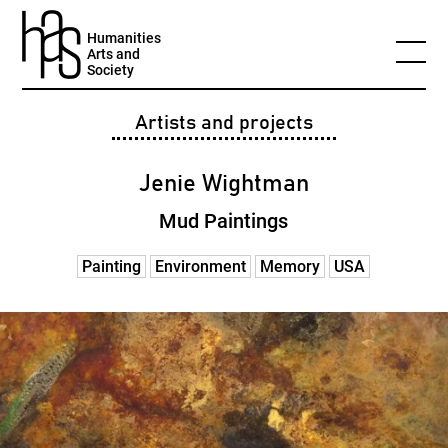
Humanities
Arts and
Society
Artists and projects
Jenie Wightman
Mud Paintings