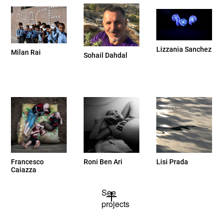
Lizzania Sanchez
Milan Rai
Sohail Dahdal
Francesco
Roni Ben Ari
Lisi Prada
Caiazza
See
projects