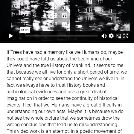
If Trees have had a memory like we Humans do, maybe
they could have told us about the beginning of our
Univers and the true History of Mankind. It seems to me
that because we all live for only a short period of time, we
cannot really see or understand the Univers we live in. In
fact we always have to trust History books and
archeological evidences and use a great deal of
imagination in order to see the continuity of historical
events. I feel that we, Humans, have a great difficulty in
understanding our own acts. Maybe it is because we do
not see the whole picture that we sometimes drow the
wrong conclusions that lead us to misunderstanding.
This video work is an attempt, in a poetic movement of