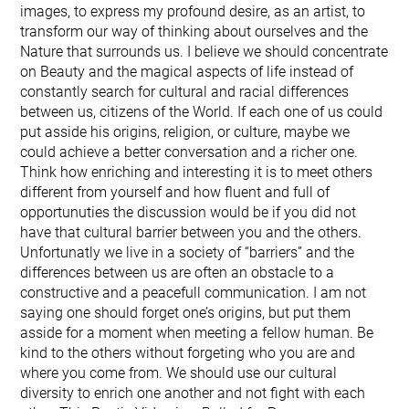
images, to express my profound desire, as an artist, to
transform our way of thinking about ourselves and the
Nature that surrounds us. I believe we should concentrate
on Beauty and the magical aspects of life instead of
constantly search for cultural and racial differences
between us, citizens of the World. If each one of us could
put asside his origins, religion, or culture, maybe we
could achieve a better conversation and a richer one.
Think how enriching and interesting it is to meet others
different from yourself and how fluent and full of
opportunuties the discussion would be if you did not
have that cultural barrier between you and the others.
Unfortunatly we live in a society of “barriers” and the
differences between us are often an obstacle to a
constructive and a peacefull communication. I am not
saying one should forget one’s origins, but put them
asside for a moment when meeting a fellow human. Be
kind to the others without forgeting who you are and
where you come from. We should use our cultural
diversity to enrich one another and not fight with each