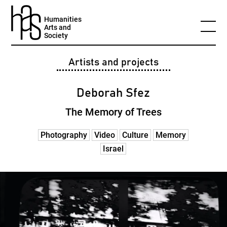
Humanities
Arts and
Society
Artists and projects
Deborah Sfez
The Memory of Trees