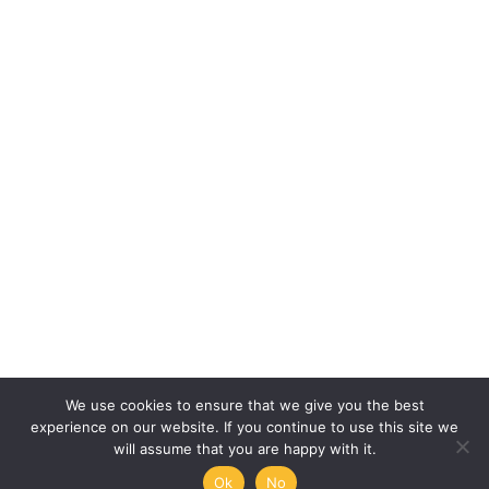
We use cookies to ensure that we give you the best
experience on our website. If you continue to use this site we
will assume that you are happy with it.
Ok
No