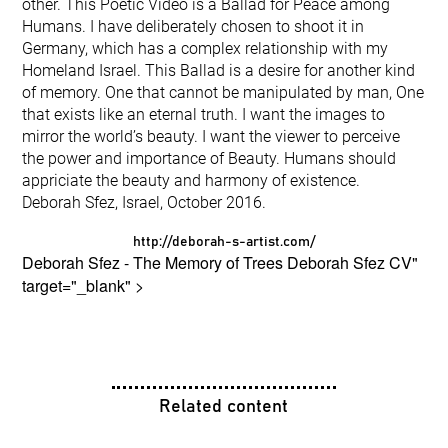
other. This Poetic Video is a Ballad for Peace among
Humans. I have deliberately chosen to shoot it in
Germany, which has a complex relationship with my
Homeland Israel. This Ballad is a desire for another kind
of memory. One that cannot be manipulated by man, One
that exists like an eternal truth. I want the images to
mirror the world’s beauty. I want the viewer to perceive
the power and importance of Beauty. Humans should
appriciate the beauty and harmony of existence.
Deborah Sfez, Israel, October 2016.
http://deborah-s-artist.com/
Deborah Sfez - The Memory of Trees
Deborah Sfez CV
"
target="_blank" >
Related content