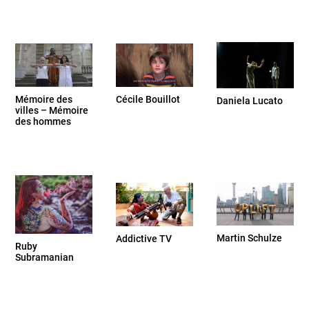
Cécile Bouillot
Mémoire des
Daniela Lucato
villes – Mémoire
des hommes
Martin Schulze
Addictive TV
Ruby
Subramanian