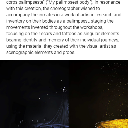
corps palimpseste” (“My palimpsest body”). In resonance
with this creation, the choreographer wished to
accompany the inmates in a work of artistic research and
inventory on their bodies as a palimpsest, staging the
movements invented throughout the workshops,
focusing on their scars and tattoos as singular elements
bearing identity and memory of their individual journeys,
using the material they created with the visual artist as
scenographic elements and props.