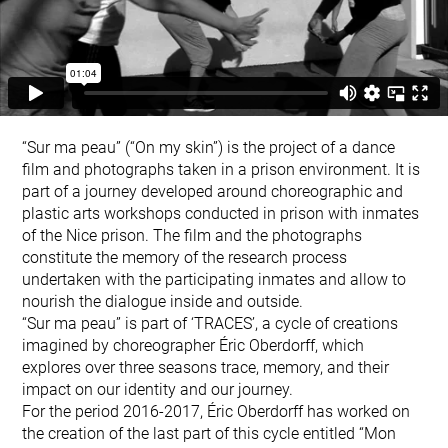
“Sur ma peau” (“On my skin”) is the project of a dance
film and photographs taken in a prison environment. It is
part of a journey developed around choreographic and
plastic arts workshops conducted in prison with inmates
of the Nice prison. The film and the photographs
constitute the memory of the research process
undertaken with the participating inmates and allow to
nourish the dialogue inside and outside.
“Sur ma peau” is part of ‘TRACES’, a cycle of creations
imagined by choreographer Éric Oberdorff, which
explores over three seasons trace, memory, and their
impact on our identity and our journey.
For the period 2016-2017, Éric Oberdorff has worked on
the creation of the last part of this cycle entitled “Mon