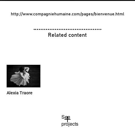
http://www.compagniehumaine.com/pages/bienvenue.html
Related content
Alexia Traore
See
projects