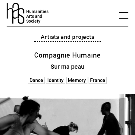
Humanities
Arts and
Society
Artists and projects
Compagnie Humaine
Sur ma peau