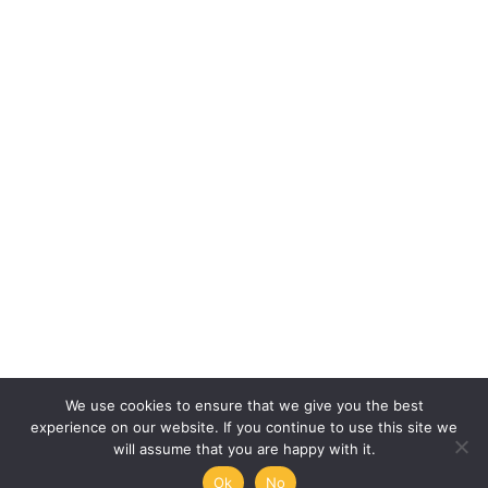
We use cookies to ensure that we give you the best
experience on our website. If you continue to use this site we
will assume that you are happy with it.
Ok
No