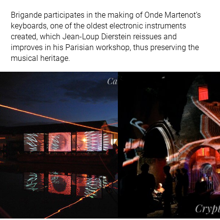
Brigande participates in the making of Onde Martenot’s
keyboards, one of the oldest electronic instruments
created, which Jean-Loup Dierstein reissues and
improves in his Parisian workshop, thus preserving the
musical heritage.