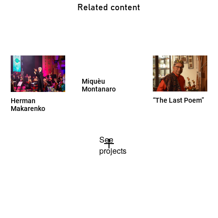
Related content
Miquèu
Montanaro
“The Last Poem”
Herman
Makarenko
See
projects