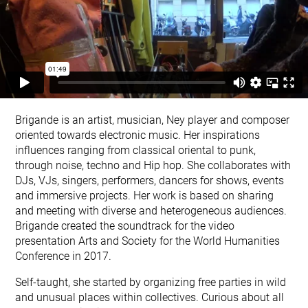
Brigande is an artist, musician, Ney player and composer
oriented towards electronic music. Her inspirations
influences ranging from classical oriental to punk,
through noise, techno and Hip hop. She collaborates with
DJs, VJs, singers, performers, dancers for shows, events
and immersive projects. Her work is based on sharing
and meeting with diverse and heterogeneous audiences.
Brigande created the soundtrack for the
video
presentation Arts and Society
for the World Humanities
Conference in 2017.
Self-taught, she started by organizing free parties in wild
and unusual places within collectives. Curious about all