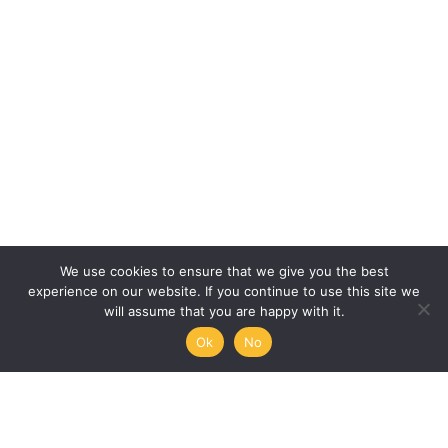
We use cookies to ensure that we give you the best
experience on our website. If you continue to use this site we
will assume that you are happy with it.
Ok
No
Humanities, Arts and Society
at Mémoire de l’Avenir
45/47 rue Ramponeau
75020 Paris, France