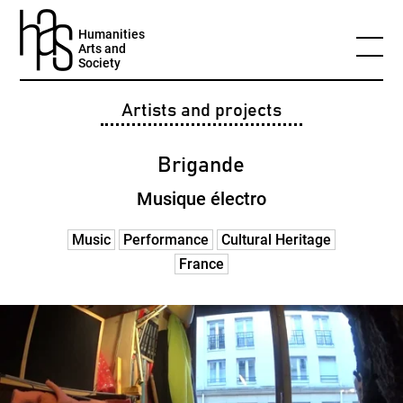
Humanities
Arts and
Society
Artists and projects
Brigande
Musique électro