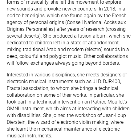
forms of musicality, she left the movement to explore
new sounds and provoke new encounters. In 2013, in a
nod to her origins, which she found again by the French
agency of personal origins (Conseil National Accès aux
Origines Personnelles) after years of research (crossing
several deserts). She produced a fusion album, which she
dedicated to children left in a state of abandonment,
mixing traditional Arab and modern (electro) sounds in a
deep, colourful and polyglot music. Other collaborations
will follow, exchanges always going beyond borders.
Interested in various disciplines, she meets designers of
electronic musical instruments such as JLD, DJR400,
Fractal association, to whom she brings a technical
collaboration on some of their works. In particular, she
took part in a technical intervention on Patrice Moullet’s
OMNI instrument, which aims at interacting with children
with disabilities. She joined the workshop of Jean-Loup
Dierstein, the wizard of electronic violin making, where
she learnt the mechanical maintenance of electronic
musical instruments.