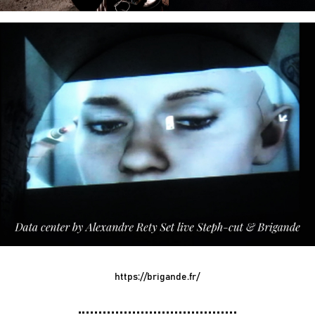
https://brigande.fr/