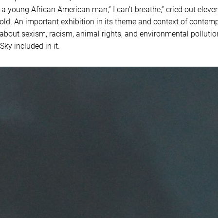
 a young African American man,” I can’t breathe,” cried out elev
old. An important exhibition in its theme and context of contemp
about sexism, racism, animal rights, and environmental pollutio
ky included in it.