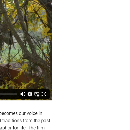
 becomes our voice in
l traditions from the past
phor for life. The film