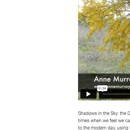
Shadows in the Sky: the D
times when we feel we cann
to the modern day, using 