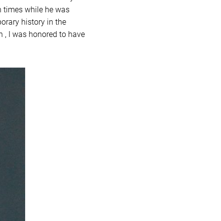
en times while he was
orary history in the
n , I was honored to have