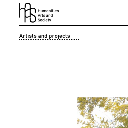
Humanities
Arts and
Society
Artists and projects