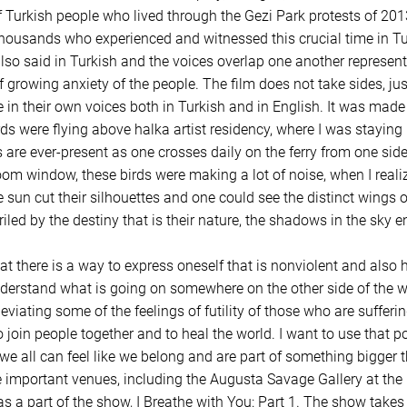
 Turkish people who lived through the Gezi Park protests of 2013.
 thousands who experienced and witnessed this crucial time in Tu
 also said in Turkish and the voices overlap one another represen
f growing anxiety of the people. The film does not take sides, ju
 in their own voices both in Turkish and in English. It was made 
rds were flying above halka artist residency, where I was staying
s are ever-present as one crosses daily on the ferry from one side
m window, these birds were making a lot of noise, when I realiz
 sun cut their silhouettes and one could see the distinct wings o
iled by the destiny that is their nature, the shadows in the sky 
t there is a way to express oneself that is nonviolent and also
derstand what is going on somewhere on the other side of the w
viating some of the feelings of futility of those who are sufferi
to join people together and to heal the world. I want to use that
 all can feel like we belong and are part of something bigger t
important venues, including the Augusta Savage Gallery at the 
a part of the show, I Breathe with You: Part 1. The show takes 