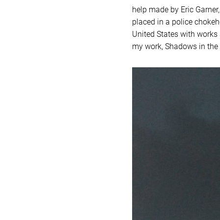
help made by Eric Garner,
placed in a police chokeh
United States with works 
my work, Shadows in the S