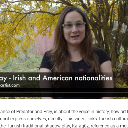
ance of Predator and Prey, is about the voice in history, how art
ot express ourselves, directly. This video, links Turkish cultura
the Turkish traditional shadow play, Karagöz, reference as a meta