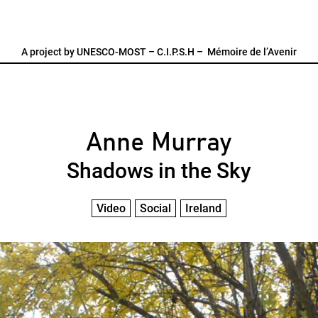
A project by
UNESCO-MOST
–
C.I.P.S.H
–
Mémoire de l’Avenir
Anne Murray
Shadows in the Sky