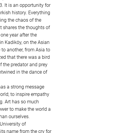
 It is an opportunity for
rkish history. Everything
ting the chaos of the
st shares the thoughts of
one year after the
 in Kadiköy, on the Asian
 to another, from Asia to
ed that there was a bird
f the predator and prey
entwined in the dance of
 has a strong message
orld; to inspire empathy
ng. Art has so much
 power to make the world a
han ourselves.
University of
its name from the cry for