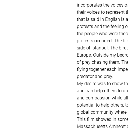
incorporates the voices of
their voices to represent
that is said in English is
protests and the feeling o
the people who were there
protests occurred. The bi
side of Istanbul. The bird
Europe. Outside my bedroo
of prey chasing them. The
flying together each imper
predator and prey.
My desire was to show tha
and can help others to un
and compassion while alle
potential to help others, 
global community where we
This film showed in some 
Massachusetts Amherst as 