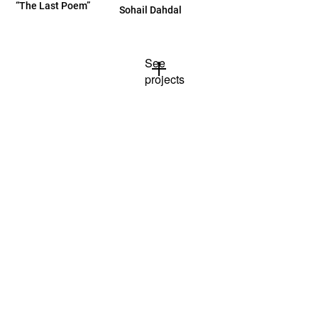
“The Last Poem”
Sohail Dahdal
See
projects