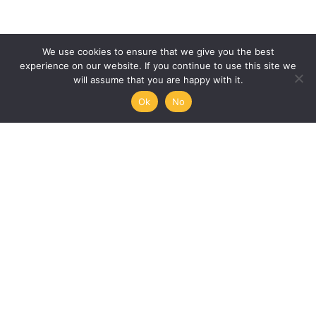
We use cookies to ensure that we give you the best
experience on our website. If you continue to use this site we
will assume that you are happy with it.
Ok
No
Humanities, Arts and Society
at Mémoire de l’Avenir
45/47 rue Ramponeau
75020 Paris, France
+33 9 51 17 18 75
A PROJECT BY:
UNESCO-MOST
The International Council for Philosophy and Human
Sciences
Mémoire de l’Avenir
Join our mailing list