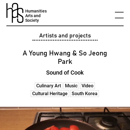
Humanities
Arts and
Society
Artists and projects
A Young Hwang & So Jeong
Park
Sound of Cook