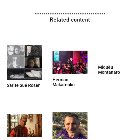
Related content
Miquèu
Montanaro
Herman
Makarenko
Sarite Sue Rosen