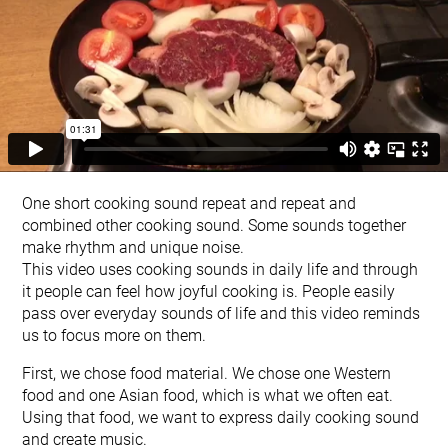
One short cooking sound repeat and repeat and
combined other cooking sound. Some sounds together
make rhythm and unique noise.
This video uses cooking sounds in daily life and through
it people can feel how joyful cooking is. People easily
pass over everyday sounds of life and this video reminds
us to focus more on them.
First, we chose food material. We chose one Western
food and one Asian food, which is what we often eat.
Using that food, we want to express daily cooking sound
and create music.